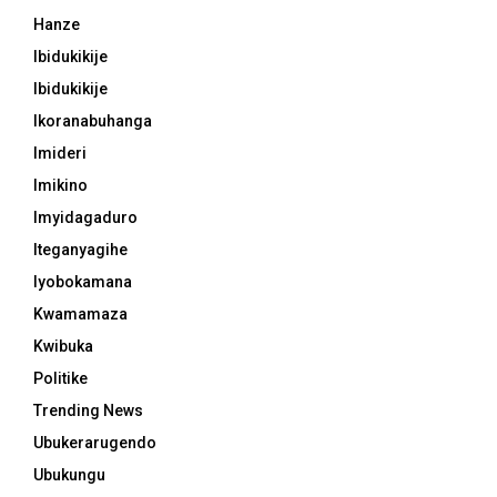
Hanze
Ibidukikije
Ibidukikije
Ikoranabuhanga
Imideri
Imikino
Imyidagaduro
Iteganyagihe
Iyobokamana
Kwamamaza
Kwibuka
Politike
Trending News
Ubukerarugendo
Ubukungu