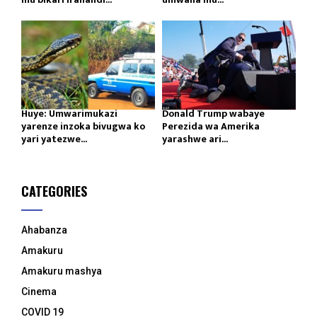
Huye: Umwarimukazi
Donald Trump wabaye
yarenze inzoka bivugwa ko
Perezida wa Amerika
yari yatezwe...
yarashwe ari...
CATEGORIES
Ahabanza
Amakuru
Amakuru mashya
Cinema
COVID 19