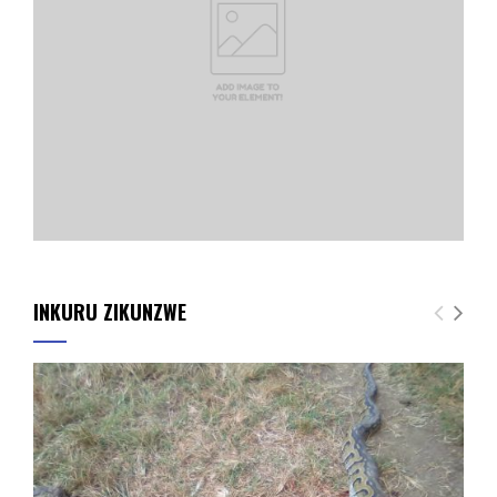
INKURU ZIKUNZWE