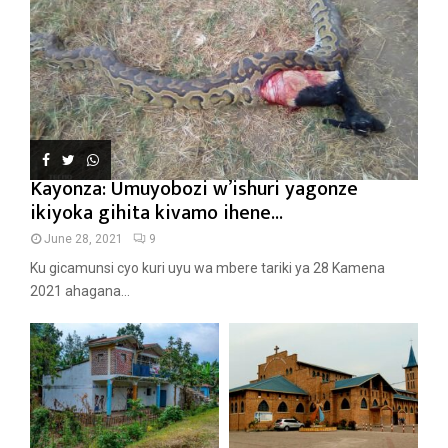
Kayonza: Umuyobozi w’ishuri yagonze
ikiyoka gihita kivamo ihene...
June 28, 2021
9
Ku gicamunsi cyo kuri uyu wa mbere tariki ya 28 Kamena
2021 ahagana...