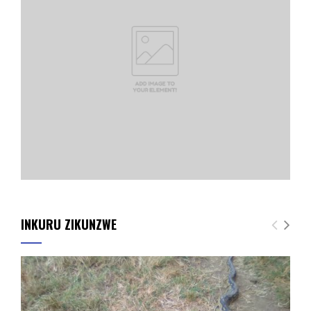
INKURU ZIKUNZWE