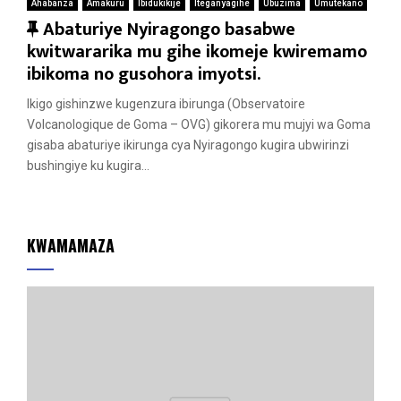
Ahabanza
Amakuru
Ibidukikije
Iteganyagihe
Ubuzima
Umutekano
F
Abaturiye Nyiragongo basabwe
e
kwitwararika mu gihe ikomeje kwiremamo
a
ibikoma no gusohora imyotsi.
t
Ikigo gishinzwe kugenzura ibirunga (Observatoire
u
Volcanologique de Goma – OVG) gikorera mu mujyi wa Goma
r
gisaba abaturiye ikirunga cya Nyiragongo kugira ubwirinzi
e
bushingiye ku kugira...
d
KWAMAMAZA