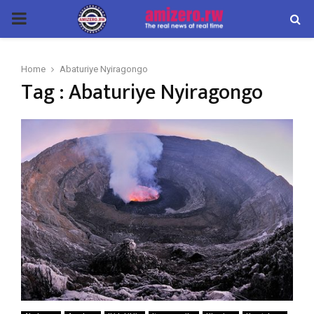
PRIMARY
MENU
Home
Abaturiye Nyiragongo
Tag : Abaturiye Nyiragongo