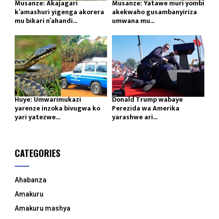
Musanze: Akajagari
Musanze: Yatawe muri yombi
k’amashuri yigenga akorera
akekwaho gusambanyiriza
mu bikari n’ahandi...
umwana mu...
Huye: Umwarimukazi
Donald Trump wabaye
yarenze inzoka bivugwa ko
Perezida wa Amerika
yari yatezwe...
yarashwe ari...
CATEGORIES
Ahabanza
Amakuru
Amakuru mashya