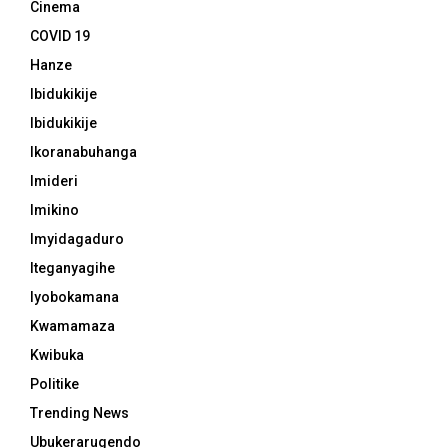
Cinema
COVID 19
Hanze
Ibidukikije
Ibidukikije
Ikoranabuhanga
Imideri
Imikino
Imyidagaduro
Iteganyagihe
Iyobokamana
Kwamamaza
Kwibuka
Politike
Trending News
Ubukerarugendo