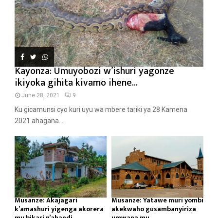
Kayonza: Umuyobozi w’ishuri yagonze
ikiyoka gihita kivamo ihene...
June 28, 2021
9
Ku gicamunsi cyo kuri uyu wa mbere tariki ya 28 Kamena
2021 ahagana...
Musanze: Akajagari
Musanze: Yatawe muri yombi
k’amashuri yigenga akorera
akekwaho gusambanyiriza
mu bikari n’ahandi...
umwana mu...