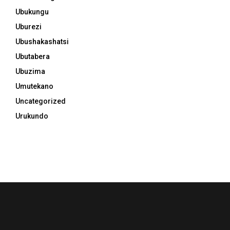
Ubukungu
Uburezi
Ubushakashatsi
Ubutabera
Ubuzima
Umutekano
Uncategorized
Urukundo