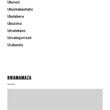
Uburezi
Ubushakashatsi
Ubutabera
Ubuzima
Umutekano
Uncategorized
Urukundo
KWAMAMAZA