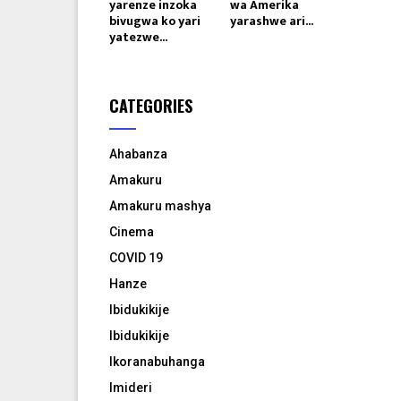
yarenze inzoka
wa Amerika
bivugwa ko yari
yarashwe ari...
yatezwe...
CATEGORIES
Ahabanza
Amakuru
Amakuru mashya
Cinema
COVID 19
Hanze
Ibidukikije
Ibidukikije
Ikoranabuhanga
Imideri