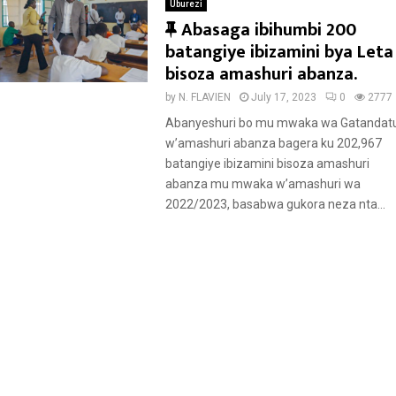
Uburezi
F
Abasaga ibihumbi 200
e
batangiye ibizamini bya Leta
a
bisoza amashuri abanza.
t
by
N. FLAVIEN
July 17, 2023
0
2777
u
Abanyeshuri bo mu mwaka wa Gatandat
r
w’amashuri abanza bagera ku 202,967
e
batangiye ibizamini bisoza amashuri
d
abanza mu mwaka w’amashuri wa
2022/2023, basabwa gukora neza nta...