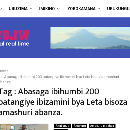
UBUZIMA
IMIKINO
IYOBOKAMANA
UBUKUNGU
Home
Abasaga ibihumbi 200 batangiye ibizamini bya Leta bisoza amashuri
abanza.
Tag : Abasaga ibihumbi 200
batangiye ibizamini bya Leta bisoza
amashuri abanza.
Ahabanza
Amakuru
Amakuru mashya