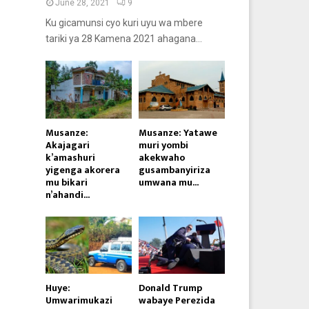
June 28, 2021
9
Ku gicamunsi cyo kuri uyu wa mbere
tariki ya 28 Kamena 2021 ahagana...
Musanze:
Musanze: Yatawe
Akajagari
muri yombi
k’amashuri
akekwaho
yigenga akorera
gusambanyiriza
mu bikari
umwana mu...
n’ahandi...
Huye:
Donald Trump
Umwarimukazi
wabaye Perezida