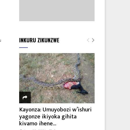
INKURU ZIKUNZWE
u
Kayonza: Umuyobozi w’ishuri
yagonze ikiyoka gihita
kivamo ihene...