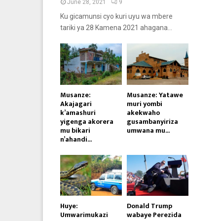
June 28, 2021
9
Ku gicamunsi cyo kuri uyu wa mbere
tariki ya 28 Kamena 2021 ahagana...
Musanze:
Musanze: Yatawe
Akajagari
muri yombi
k’amashuri
akekwaho
yigenga akorera
gusambanyiriza
mu bikari
umwana mu...
n’ahandi...
Huye:
Donald Trump
Umwarimukazi
wabaye Perezida