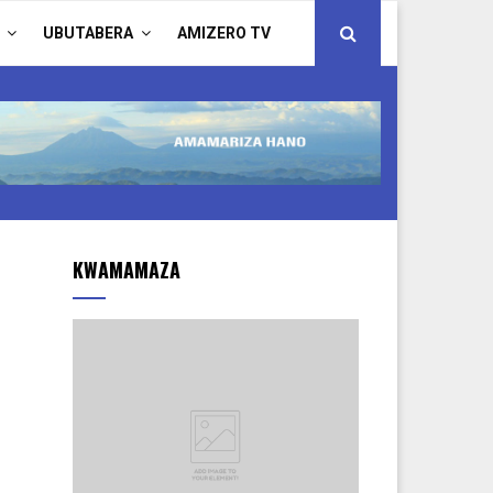
UBUTABERA
AMIZERO TV
KWAMAMAZA