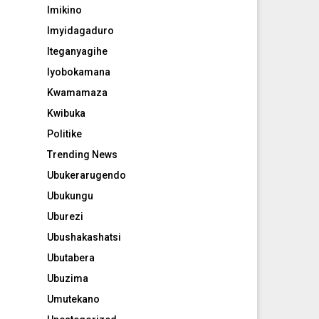
Imikino
Imyidagaduro
Iteganyagihe
Iyobokamana
Kwamamaza
Kwibuka
Politike
Trending News
Ubukerarugendo
Ubukungu
Uburezi
Ubushakashatsi
Ubutabera
Ubuzima
Umutekano