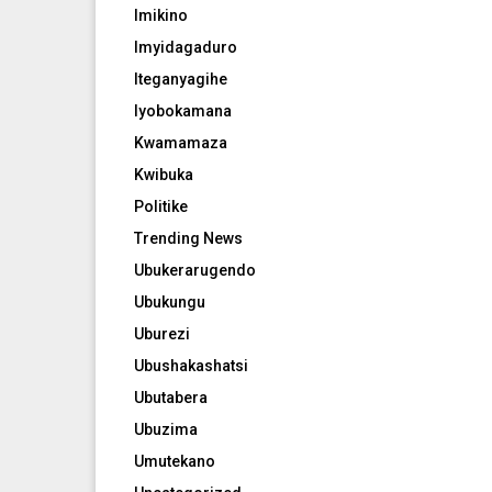
Imikino
Imyidagaduro
Iteganyagihe
Iyobokamana
Kwamamaza
Kwibuka
Politike
Trending News
Ubukerarugendo
Ubukungu
Uburezi
Ubushakashatsi
Ubutabera
Ubuzima
Umutekano