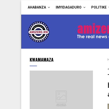
AHABANZA
IMYIDAGADURO
POLITIKE
KWAMAMAZA