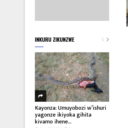
INKURU ZIKUNZWE
Kayonza: Umuyobozi w’ishuri
yagonze ikiyoka gihita
kivamo ihene...