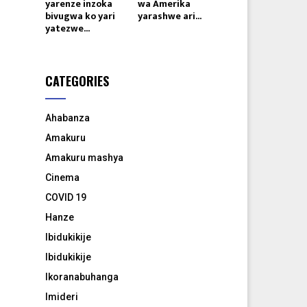
yarenze inzoka
wa Amerika
bivugwa ko yari
yarashwe ari...
yatezwe...
CATEGORIES
Ahabanza
Amakuru
Amakuru mashya
Cinema
COVID 19
Hanze
Ibidukikije
Ibidukikije
Ikoranabuhanga
Imideri