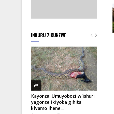
INKURU ZIKUNZWE
Kayonza: Umuyobozi w’ishuri
yagonze ikiyoka gihita
kivamo ihene...