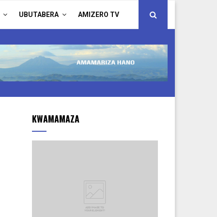
UBUTABERA
AMIZERO TV
KWAMAMAZA