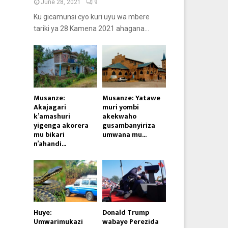
June 28, 2021
9
Ku gicamunsi cyo kuri uyu wa mbere
tariki ya 28 Kamena 2021 ahagana...
Musanze:
Musanze: Yatawe
Akajagari
muri yombi
k’amashuri
akekwaho
yigenga akorera
gusambanyiriza
mu bikari
umwana mu...
n’ahandi...
Huye:
Donald Trump
Umwarimukazi
wabaye Perezida