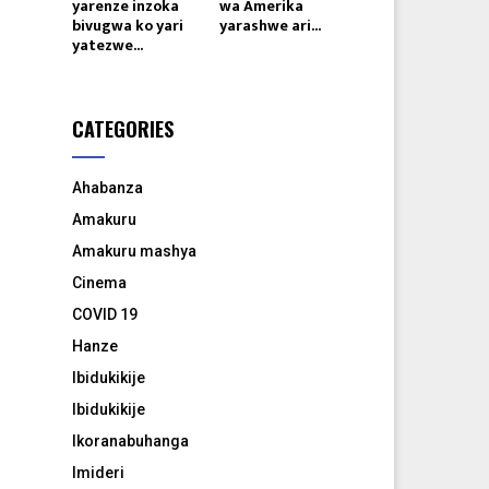
yarenze inzoka
wa Amerika
bivugwa ko yari
yarashwe ari...
yatezwe...
CATEGORIES
Ahabanza
Amakuru
Amakuru mashya
Cinema
COVID 19
Hanze
Ibidukikije
Ibidukikije
Ikoranabuhanga
Imideri