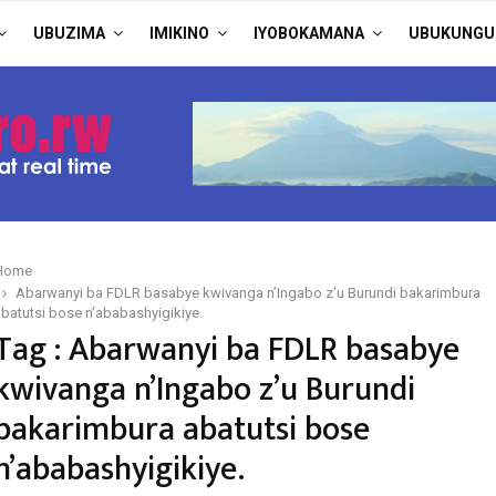
UBUZIMA
IMIKINO
IYOBOKAMANA
UBUKUNGU
Home
Abarwanyi ba FDLR basabye kwivanga n’Ingabo z’u Burundi bakarimbura
batutsi bose n’ababashyigikiye.
Tag : Abarwanyi ba FDLR basabye
kwivanga n’Ingabo z’u Burundi
bakarimbura abatutsi bose
n’ababashyigikiye.