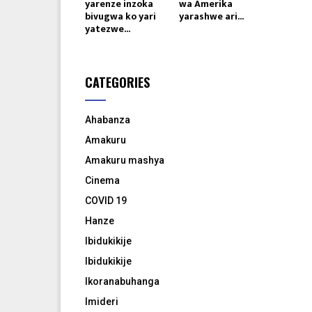
yarenze inzoka
wa Amerika
bivugwa ko yari
yarashwe ari...
yatezwe...
CATEGORIES
Ahabanza
Amakuru
Amakuru mashya
Cinema
COVID 19
Hanze
Ibidukikije
Ibidukikije
Ikoranabuhanga
Imideri