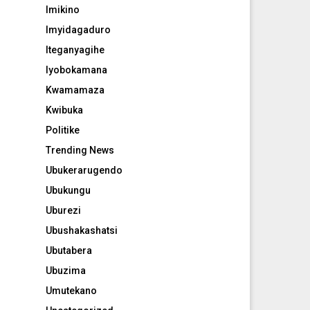
Imikino
Imyidagaduro
Iteganyagihe
Iyobokamana
Kwamamaza
Kwibuka
Politike
Trending News
Ubukerarugendo
Ubukungu
Uburezi
Ubushakashatsi
Ubutabera
Ubuzima
Umutekano