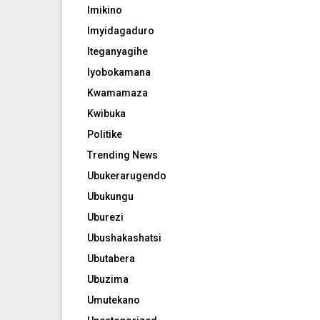
Imikino
Imyidagaduro
Iteganyagihe
Iyobokamana
Kwamamaza
Kwibuka
Politike
Trending News
Ubukerarugendo
Ubukungu
Uburezi
Ubushakashatsi
Ubutabera
Ubuzima
Umutekano