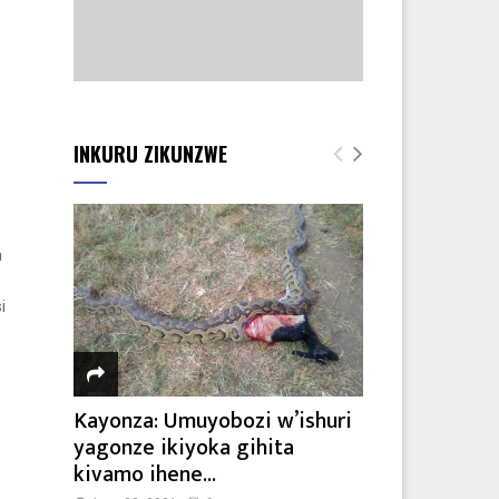
INKURU ZIKUNZWE
a
i
Kayonza: Umuyobozi w’ishuri
yagonze ikiyoka gihita
kivamo ihene...