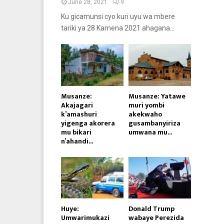
June 28, 2021
9
Ku gicamunsi cyo kuri uyu wa mbere
tariki ya 28 Kamena 2021 ahagana...
Musanze:
Musanze: Yatawe
Akajagari
muri yombi
k’amashuri
akekwaho
yigenga akorera
gusambanyiriza
mu bikari
umwana mu...
n’ahandi...
Huye:
Donald Trump
Umwarimukazi
wabaye Perezida