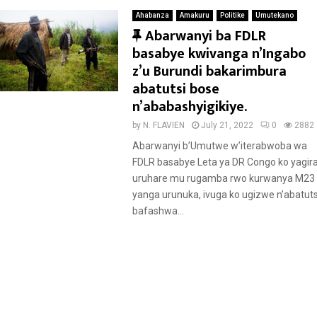
Ahabanza
Amakuru
Politike
Umutekano
F
Abarwanyi ba FDLR
e
basabye kwivanga n’Ingabo
a
z’u Burundi bakarimbura
t
abatutsi bose
u
n’ababashyigikiye.
r
by
N. FLAVIEN
July 21, 2022
0
2882
e
Abarwanyi b’Umutwe w’iterabwoba wa
d
FDLR basabye Leta ya DR Congo ko yagir
uruhare mu rugamba rwo kurwanya M23
yanga urunuka, ivuga ko ugizwe n’abatuts
bafashwa...