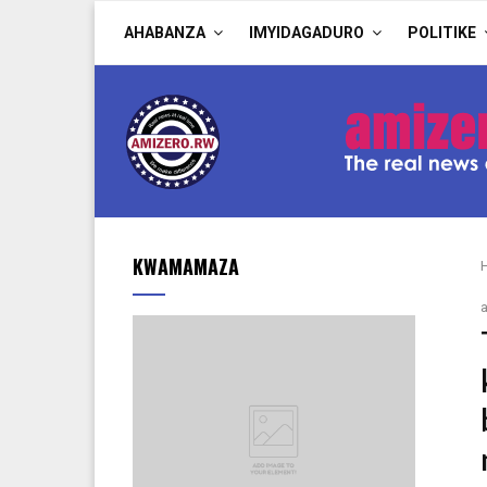
AHABANZA
IMYIDAGADURO
POLITIKE
KWAMAMAZA
a