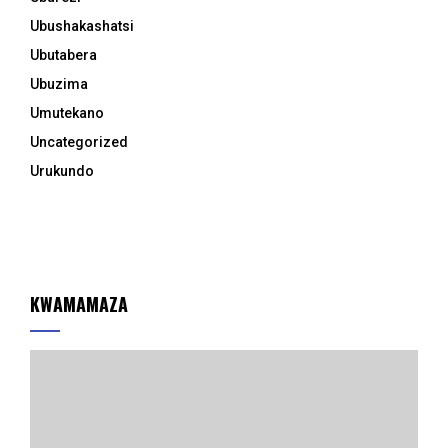
Ubushakashatsi
Ubutabera
Ubuzima
Umutekano
Uncategorized
Urukundo
KWAMAMAZA