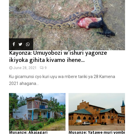
Kayonza: Umuyobozi w’ishuri yagonze
ikiyoka gihita kivamo ihene...
June 28, 2021
9
Ku gicamunsi cyo kuri uyu wa mbere tariki ya 28 Kamena
2021 ahagana...
Musanze: Akajagari
Musanze: Yatawe muri yombi