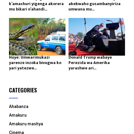
k’amashuri yigenga akorera
akekwaho gusambanyiriza
mu bikari n’ahandi...
umwana mu...
Huye: Umwarimukazi
Donald Trump wabaye
yarenze inzoka bivugwa ko
Perezida wa Amerika
yari yatezwe...
yarashwe ari...
CATEGORIES
Ahabanza
Amakuru
Amakuru mashya
Cinema