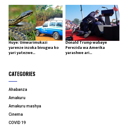
Huye: Umwarimukazi
Donald Trump wabaye
yarenze inzoka bivugwa ko
Perezida wa Amerika
yari yatezwe...
yarashwe ari...
CATEGORIES
Ahabanza
Amakuru
Amakuru mashya
Cinema
COVID 19