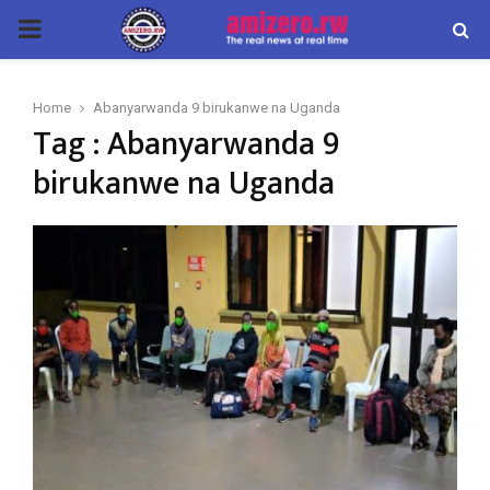
PRIMARY
MENU
Home
Abanyarwanda 9 birukanwe na Uganda
Tag : Abanyarwanda 9
birukanwe na Uganda