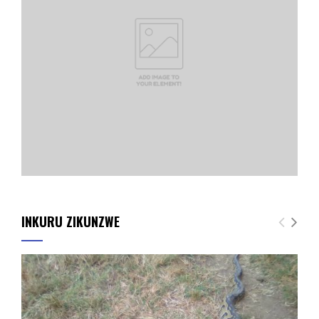
INKURU ZIKUNZWE