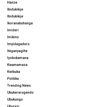
Hanze
Ibidukikije
Ibidukikije
Ikoranabuhanga
Imideri
Imikino
Imyidagaduro
Iteganyagihe
Iyobokamana
Kwamamaza
Kwibuka
Politike
Trending News
Ubukerarugendo
Ubukungu
Uburezi