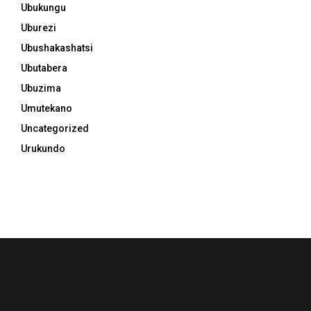
Ubukungu
Uburezi
Ubushakashatsi
Ubutabera
Ubuzima
Umutekano
Uncategorized
Urukundo