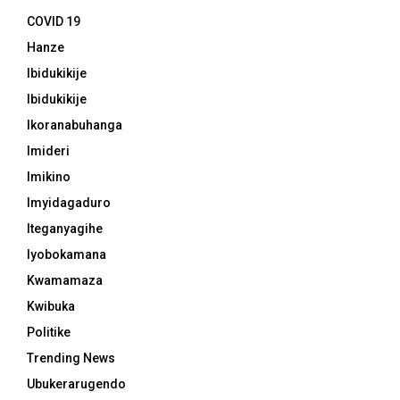
COVID 19
Hanze
Ibidukikije
Ibidukikije
Ikoranabuhanga
Imideri
Imikino
Imyidagaduro
Iteganyagihe
Iyobokamana
Kwamamaza
Kwibuka
Politike
Trending News
Ubukerarugendo