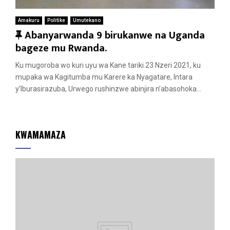
Amakuru
Politike
Umutekano
F
Abanyarwanda 9 birukanwe na Uganda
e
bageze mu Rwanda.
a
Ku mugoroba wo kuri uyu wa Kane tariki 23 Nzeri 2021, ku
t
mupaka wa Kagitumba mu Karere ka Nyagatare, Intara
u
y’Iburasirazuba, Urwego rushinzwe abinjira n’abasohoka...
r
e
d
KWAMAMAZA