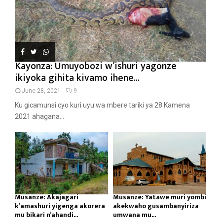
Kayonza: Umuyobozi w’ishuri yagonze
ikiyoka gihita kivamo ihene...
June 28, 2021
9
Ku gicamunsi cyo kuri uyu wa mbere tariki ya 28 Kamena
2021 ahagana...
Musanze: Akajagari
Musanze: Yatawe muri yombi
k’amashuri yigenga akorera
akekwaho gusambanyiriza
mu bikari n’ahandi...
umwana mu...