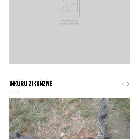
INKURU ZIKUNZWE