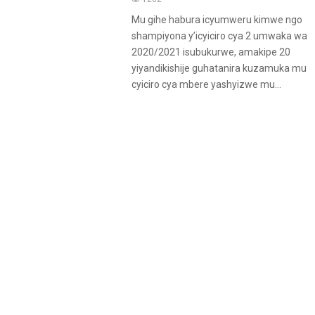
Mu gihe habura icyumweru kimwe ngo
shampiyona y’icyiciro cya 2 umwaka wa
2020/2021 isubukurwe, amakipe 20
yiyandikishije guhatanira kuzamuka mu
cyiciro cya mbere yashyizwe mu...