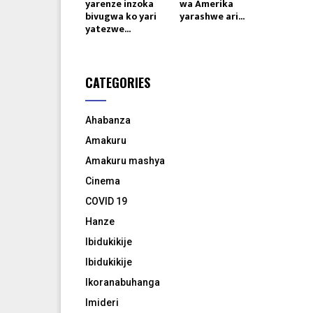
yarenze inzoka
wa Amerika
bivugwa ko yari
yarashwe ari...
yatezwe...
CATEGORIES
Ahabanza
Amakuru
Amakuru mashya
Cinema
COVID 19
Hanze
Ibidukikije
Ibidukikije
Ikoranabuhanga
Imideri