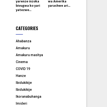
yarenze inzoka
wa Amerika
bivugwa ko yari
yarashwe ari...
yatezwe...
CATEGORIES
Ahabanza
Amakuru
Amakuru mashya
Cinema
COVID 19
Hanze
Ibidukikije
Ibidukikije
Ikoranabuhanga
Imideri