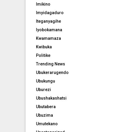
Imikino
Imyidagaduro
Iteganyagihe
Iyobokamana
Kwamamaza
Kwibuka
Politike
Trending News
Ubukerarugendo
Ubukungu
Uburezi
Ubushakashatsi
Ubutabera
Ubuzima
Umutekano