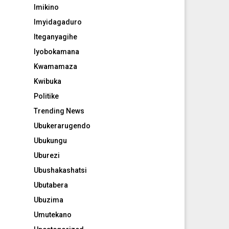
Imikino
Imyidagaduro
Iteganyagihe
Iyobokamana
Kwamamaza
Kwibuka
Politike
Trending News
Ubukerarugendo
Ubukungu
Uburezi
Ubushakashatsi
Ubutabera
Ubuzima
Umutekano