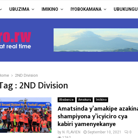
UBUZIMA
IMIKINO
IYOBOKAMANA
UBUKUNGU
Home
2ND Division
Tag : 2ND Division
Ahabanza
Amakuru
Imikino
Amatsinda y’amakipe azakin
shampiyona y’icyiciro cya
kabiri yamenyekanye
by
N. FLAVIEN
September 10, 2021
0
1262