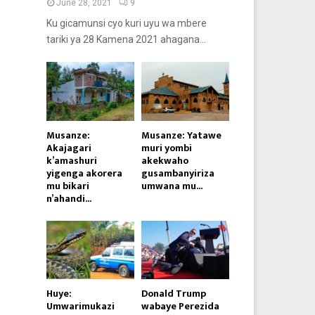
June 28, 2021
9
Ku gicamunsi cyo kuri uyu wa mbere
tariki ya 28 Kamena 2021 ahagana...
Musanze:
Musanze: Yatawe
Akajagari
muri yombi
k’amashuri
akekwaho
yigenga akorera
gusambanyiriza
mu bikari
umwana mu...
n’ahandi...
Huye:
Donald Trump
Umwarimukazi
wabaye Perezida