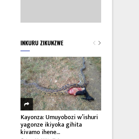
INKURU ZIKUNZWE
Kayonza: Umuyobozi w’ishuri
yagonze ikiyoka gihita
kivamo ihene...