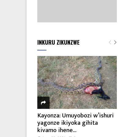
INKURU ZIKUNZWE
Kayonza: Umuyobozi w’ishuri
yagonze ikiyoka gihita
kivamo ihene...