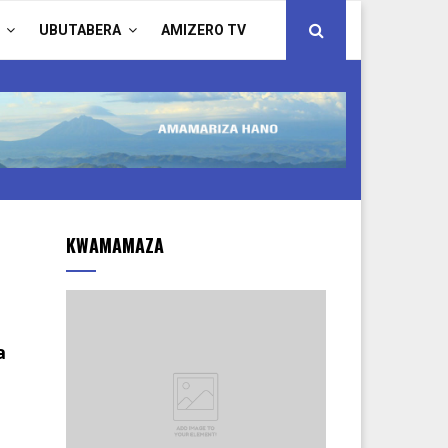
UBUTABERA
AMIZERO TV
KWAMAMAZA
a