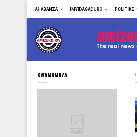
AHABANZA
IMYIDAGADURO
POLITIKE
KWAMAMAZA