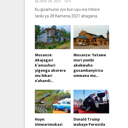
June 28, 2021
9
Ku gicamunsi cyo kuri uyu wa mbere
tariki ya 28 Kamena 2021 ahagana...
Musanze:
Musanze: Yatawe
Akajagari
muri yombi
k’amashuri
akekwaho
yigenga akorera
gusambanyiriza
mu bikari
umwana mu...
n’ahandi...
Huye:
Donald Trump
Umwarimukazi
wabaye Perezida