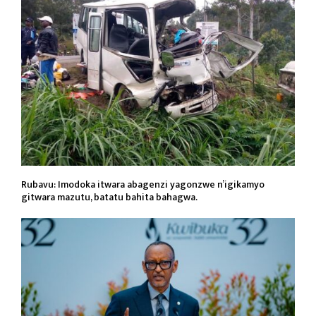
Rubavu: Imodoka itwara abagenzi yagonzwe n’igikamyo
gitwara mazutu, batatu bahita bahagwa.