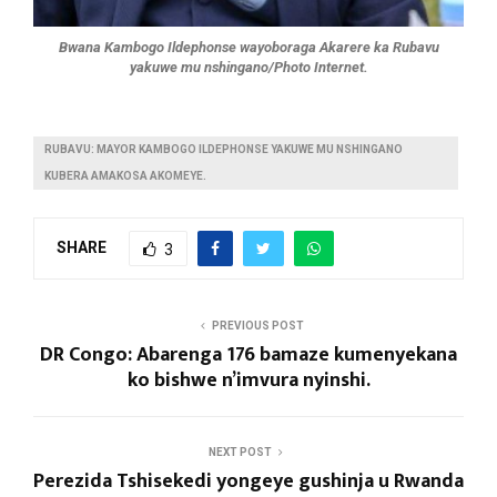
Bwana Kambogo Ildephonse wayoboraga Akarere ka Rubavu
yakuwe mu nshingano/Photo Internet.
RUBAVU: MAYOR KAMBOGO ILDEPHONSE YAKUWE MU NSHINGANO
KUBERA AMAKOSA AKOMEYE.
SHARE
3
PREVIOUS POST
DR Congo: Abarenga 176 bamaze kumenyekana
ko bishwe n’imvura nyinshi.
NEXT POST
Perezida Tshisekedi yongeye gushinja u Rwanda