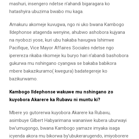
mashuri, insengero ndetse n’ahandi bigaragara ko
hatashyira ubuzima bwabo mu kaga.
Amakuru akomeje kuvugwa, ngo ni uko bwana Kambogo
Ildephonse atagenda wenyine, ahubwo ashobora kujyana
na nyobozi yose, kuri ubu hakaba havugwa Ishimwe
Pacifique, Vice Mayor Affaires Sociales ndetse ngo
iperereza rikaba rikomeje ku buryo hari n’abandi bashobora
gukurwa mu nshingano cyangwa se bakaba babikora
mbere bakazikuramo( kwegura) badategereje ko
bazikurwamo.
Kambogo Ildephonse wakuwe mu nshingano zo
kuyobora Akarere ka Rubavu ni muntu ki?
Mbere yo gutorerwa kuyobora Akarere ka Rubavu,
asimbuye Gilbert Habyarimana wananiwe kubera uburwayi
bw’umugongo, bwana Kambogo yamaze imyaka isaga
icyenda akora mu bikorwa by’ubukerarugendo, imiyoborere