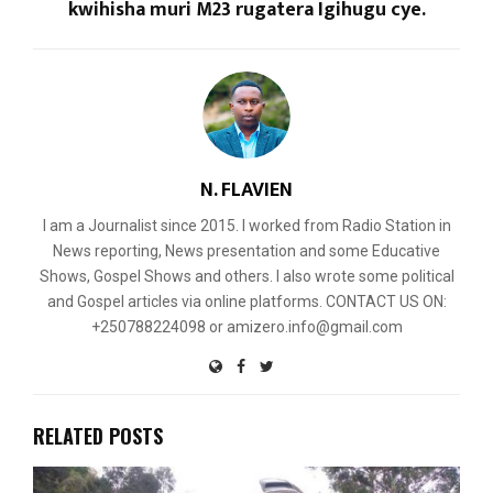
kwihisha muri M23 rugatera Igihugu cye.
N. FLAVIEN
I am a Journalist since 2015. I worked from Radio Station in
News reporting, News presentation and some Educative
Shows, Gospel Shows and others. I also wrote some political
and Gospel articles via online platforms. CONTACT US ON:
+250788224098 or amizero.info@gmail.com
RELATED POSTS