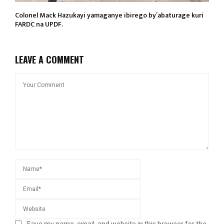
Colonel Mack Hazukayi yamaganye ibirego by’abaturage kuri
FARDC na UPDF.
LEAVE A COMMENT