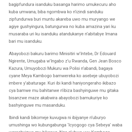
bagipfundura isanduku basanga harimo umukecuru aho
kuba umwana, biba ngombwa ko n’izindi sanduku
zipfundurwa buri muntu akareba uwo mu muryango we
agiye gushyingura, batungurwa no kuba amazina yari ku
musaraba uri ku isanduku atandukanye n’abitabye Imana
bari mu isanduku.
Abayobozi bakuru barimo Minisitiri w’Intebe, Dr Edouard
Ngirente, Umugaba w’Ingabo z’u Rwanda, Gen Jean Bosco
Kazura, Umuyobozi Mukuru wa Polisi n’abandi, bagaya
cyane Meya Kambogo bamwereka ko asebeje ubuyobozi
imbere y’abaturage. Kuri ibi kandi haniyongeraho ikibazo
cya bamwe mu bahitanwe n’ibiza bashyinguwe mu gitaka
bisanzwe maze akabwira abayobozi bamukuriye ko
bashyinguwe mu masanduku.
Ibindi kandi bikomeje kuvugwa ni ibijyanye n’uburyo
umushinga wo kubungabunga ‘Icyogogo cya Sebeya’ waba