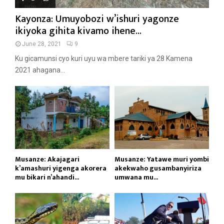
Kayonza: Umuyobozi w’ishuri yagonze
ikiyoka gihita kivamo ihene...
June 28, 2021
9
Ku gicamunsi cyo kuri uyu wa mbere tariki ya 28 Kamena
2021 ahagana...
Musanze: Akajagari
Musanze: Yatawe muri yombi
k’amashuri yigenga akorera
akekwaho gusambanyiriza
mu bikari n’ahandi...
umwana mu...