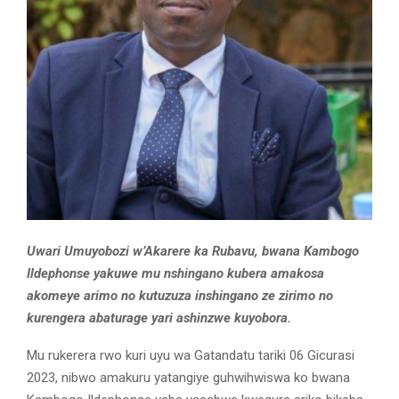
Uwari Umuyobozi w’Akarere ka Rubavu, bwana Kambogo
Ildephonse yakuwe mu nshingano kubera amakosa
akomeye arimo no kutuzuza inshingano ze zirimo no
kurengera abaturage yari ashinzwe kuyobora.
Mu rukerera rwo kuri uyu wa Gatandatu tariki 06 Gicurasi
2023, nibwo amakuru yatangiye guhwihwiswa ko bwana