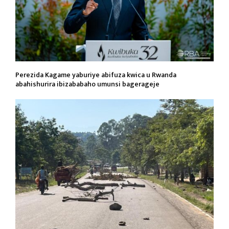
Perezida Kagame yaburiye abifuza kwica u Rwanda
abahishurira ibizababaho umunsi bagerageje