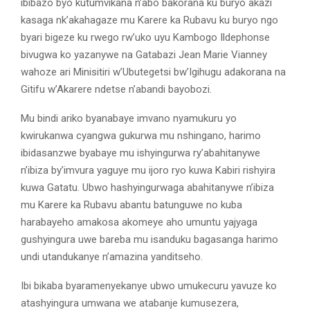
ibibazo byo kutumvikana n’abo bakorana ku buryo akazi
kasaga nk’akahagaze mu Karere ka Rubavu ku buryo ngo
byari bigeze ku rwego rw’uko uyu Kambogo Ildephonse
bivugwa ko yazanywe na Gatabazi Jean Marie Vianney
wahoze ari Minisitiri w’Ubutegetsi bw’Igihugu adakorana na
Gitifu w’Akarere ndetse n’abandi bayobozi.
Mu bindi ariko byanabaye imvano nyamukuru yo
kwirukanwa cyangwa gukurwa mu nshingano, harimo
ibidasanzwe byabaye mu ishyingurwa ry’abahitanywe
n’ibiza by’imvura yaguye mu ijoro ryo kuwa Kabiri rishyira
kuwa Gatatu. Ubwo hashyingurwaga abahitanywe n’ibiza
mu Karere ka Rubavu abantu batunguwe no kuba
harabayeho amakosa akomeye aho umuntu yajyaga
gushyingura uwe bareba mu isanduku bagasanga harimo
undi utandukanye n’amazina yanditseho.
Ibi bikaba byaramenyekanye ubwo umukecuru yavuze ko
atashyingura umwana we atabanje kumusezera,