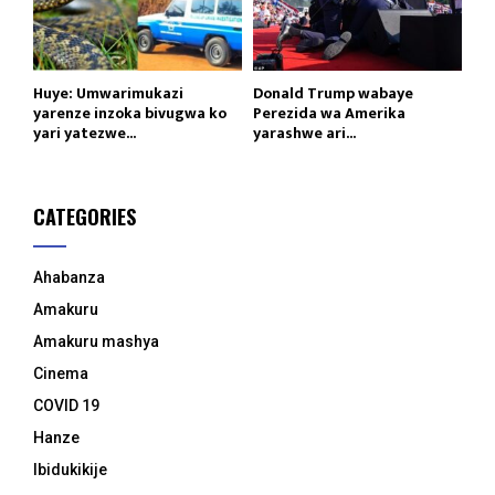
Huye: Umwarimukazi
Donald Trump wabaye
yarenze inzoka bivugwa ko
Perezida wa Amerika
yari yatezwe...
yarashwe ari...
CATEGORIES
Ahabanza
Amakuru
Amakuru mashya
Cinema
COVID 19
Hanze
Ibidukikije