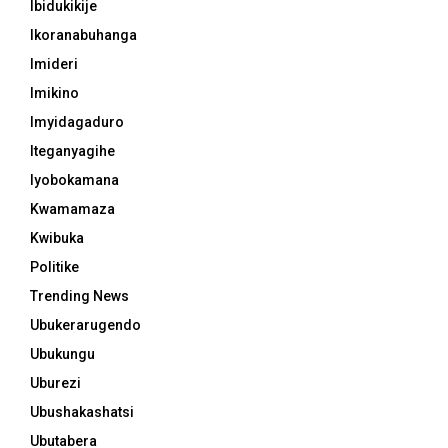
Ibidukikije
Ikoranabuhanga
Imideri
Imikino
Imyidagaduro
Iteganyagihe
Iyobokamana
Kwamamaza
Kwibuka
Politike
Trending News
Ubukerarugendo
Ubukungu
Uburezi
Ubushakashatsi
Ubutabera