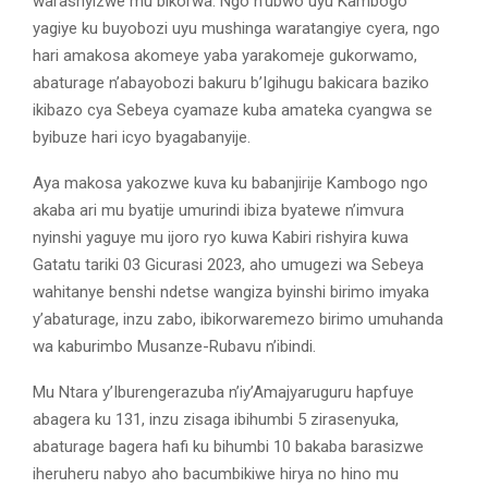
warashyizwe mu bikorwa. Ngo n’ubwo uyu Kambogo
yagiye ku buyobozi uyu mushinga waratangiye cyera, ngo
hari amakosa akomeye yaba yarakomeje gukorwamo,
abaturage n’abayobozi bakuru b’Igihugu bakicara baziko
ikibazo cya Sebeya cyamaze kuba amateka cyangwa se
byibuze hari icyo byagabanyije.
Aya makosa yakozwe kuva ku babanjirije Kambogo ngo
akaba ari mu byatije umurindi ibiza byatewe n’imvura
nyinshi yaguye mu ijoro ryo kuwa Kabiri rishyira kuwa
Gatatu tariki 03 Gicurasi 2023, aho umugezi wa Sebeya
wahitanye benshi ndetse wangiza byinshi birimo imyaka
y’abaturage, inzu zabo, ibikorwaremezo birimo umuhanda
wa kaburimbo Musanze-Rubavu n’ibindi.
Mu Ntara y’Iburengerazuba n’iy’Amajyaruguru hapfuye
abagera ku 131, inzu zisaga ibihumbi 5 zirasenyuka,
abaturage bagera hafi ku bihumbi 10 bakaba barasizwe
iheruheru nabyo aho bacumbikiwe hirya no hino mu