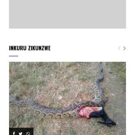
INKURU ZIKUNZWE