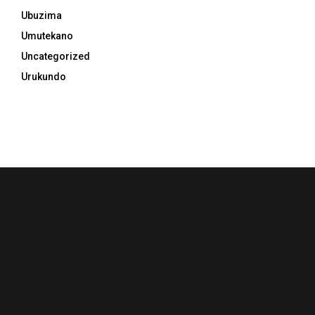
Ubuzima
Umutekano
Uncategorized
Urukundo