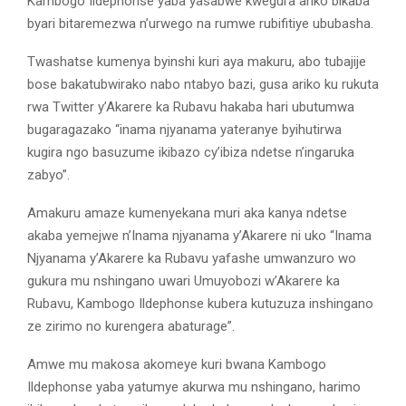
Kambogo Ildephonse yaba yasabwe kwegura ariko bikaba
byari bitaremezwa n’urwego na rumwe rubifitiye ububasha.
Twashatse kumenya byinshi kuri aya makuru, abo tubajije
bose bakatubwirako nabo ntabyo bazi, gusa ariko ku rukuta
rwa Twitter y’Akarere ka Rubavu hakaba hari ubutumwa
bugaragazako “inama njyanama yateranye byihutirwa
kugira ngo basuzume ikibazo cy’ibiza ndetse n’ingaruka
zabyo”.
Amakuru amaze kumenyekana muri aka kanya ndetse
akaba yemejwe n’Inama njyanama y’Akarere ni uko “Inama
Njyanama y’Akarere ka Rubavu yafashe umwanzuro wo
gukura mu nshingano uwari Umuyobozi w’Akarere ka
Rubavu, Kambogo Ildephonse kubera kutuzuza inshingano
ze zirimo no kurengera abaturage”.
Amwe mu makosa akomeye kuri bwana Kambogo
Ildephonse yaba yatumye akurwa mu nshingano, harimo