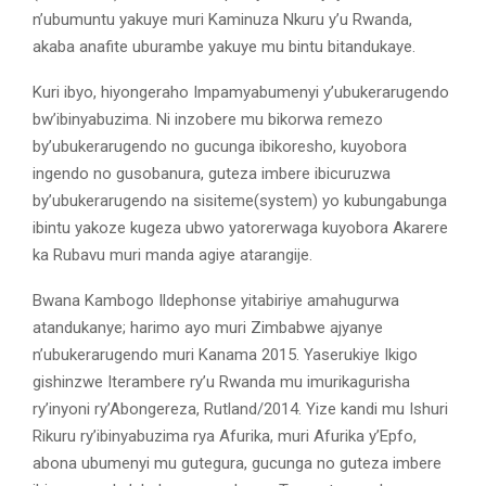
n’ubumuntu yakuye muri Kaminuza Nkuru y’u Rwanda,
akaba anafite uburambe yakuye mu bintu bitandukaye.
Kuri ibyo, hiyongeraho Impamyabumenyi y’ubukerarugendo
bw’ibinyabuzima. Ni inzobere mu bikorwa remezo
by’ubukerarugendo no gucunga ibikoresho, kuyobora
ingendo no gusobanura, guteza imbere ibicuruzwa
by’ubukerarugendo na sisiteme(system) yo kubungabunga
ibintu yakoze kugeza ubwo yatorerwaga kuyobora Akarere
ka Rubavu muri manda agiye atarangije.
Bwana Kambogo Ildephonse yitabiriye amahugurwa
atandukanye; harimo ayo muri Zimbabwe ajyanye
n’ubukerarugendo muri Kanama 2015. Yaserukiye Ikigo
gishinzwe Iterambere ry’u Rwanda mu imurikagurisha
ry’inyoni ry’Abongereza, Rutland/2014. Yize kandi mu Ishuri
Rikuru ry’ibinyabuzima rya Afurika, muri Afurika y’Epfo,
abona ubumenyi mu gutegura, gucunga no guteza imbere