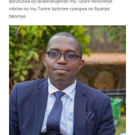
ibicuruzwa by’ubukerarugendo mu Turere tworoshye
ndetse no mu Turere turinzwe cyangwa se Ibyanya
bikomye.