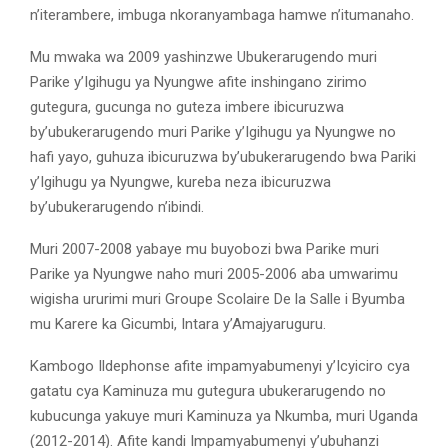
n’iterambere, imbuga nkoranyambaga hamwe n’itumanaho.
Mu mwaka wa 2009 yashinzwe Ubukerarugendo muri
Parike y’Igihugu ya Nyungwe afite inshingano zirimo
gutegura, gucunga no guteza imbere ibicuruzwa
by’ubukerarugendo muri Parike y’Igihugu ya Nyungwe no
hafi yayo, guhuza ibicuruzwa by’ubukerarugendo bwa Pariki
y’Igihugu ya Nyungwe, kureba neza ibicuruzwa
by’ubukerarugendo n’ibindi.
Muri 2007-2008 yabaye mu buyobozi bwa Parike muri
Parike ya Nyungwe naho muri 2005-2006 aba umwarimu
wigisha ururimi muri Groupe Scolaire De la Salle i Byumba
mu Karere ka Gicumbi, Intara y’Amajyaruguru.
Kambogo Ildephonse afite impamyabumenyi y’Icyiciro cya
gatatu cya Kaminuza mu gutegura ubukerarugendo no
kubucunga yakuye muri Kaminuza ya Nkumba, muri Uganda
(2012-2014). Afite kandi Impamyabumenyi y’ubuhanzi