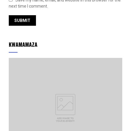
Save my name, email, and website in this browser for the
next time I comment.
KWAMAMAZA