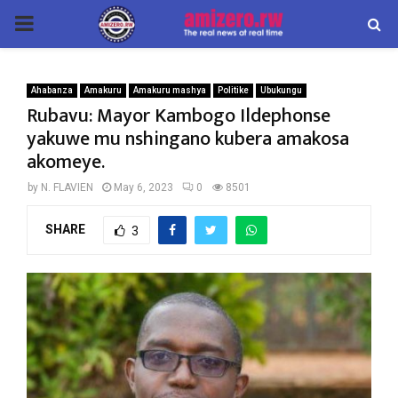
PRIMARY
MENU
Ahabanza
Amakuru
Amakuru mashya
Politike
Ubukungu
Rubavu: Mayor Kambogo Ildephonse
yakuwe mu nshingano kubera amakosa
akomeye.
by
N. FLAVIEN
May 6, 2023
0
8501
SHARE
3