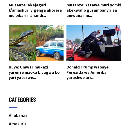
Musanze: Akajagari
Musanze: Yatawe muri yombi
k’amashuri yigenga akorera
akekwaho gusambanyiriza
mu bikari n’ahandi...
umwana mu...
Huye: Umwarimukazi
Donald Trump wabaye
yarenze inzoka bivugwa ko
Perezida wa Amerika
yari yatezwe...
yarashwe ari...
CATEGORIES
Ahabanza
Amakuru