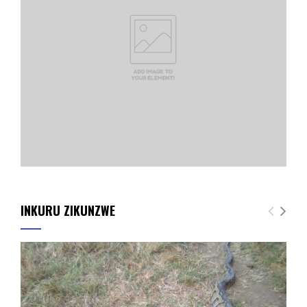
INKURU ZIKUNZWE