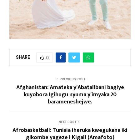
SHARE
0
PREVIOUS POST
Afghanistan: Amateka y’Abatalibani bagiye
kuyobora Igihugu nyuma y’imyaka 20
barameneshejwe.
NEXT POST
Afrobasketball: Tunisia iheruka kwegukana iki
gikombe yageze i Kigali (Amafoto)