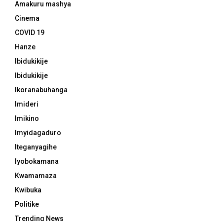
Amakuru mashya
Cinema
COVID 19
Hanze
Ibidukikije
Ibidukikije
Ikoranabuhanga
Imideri
Imikino
Imyidagaduro
Iteganyagihe
Iyobokamana
Kwamamaza
Kwibuka
Politike
Trending News