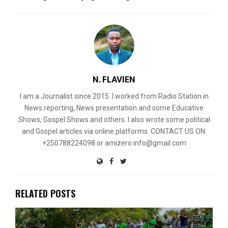
N. FLAVIEN
I am a Journalist since 2015. I worked from Radio Station in
News reporting, News presentation and some Educative
Shows, Gospel Shows and others. I also wrote some political
and Gospel articles via online platforms. CONTACT US ON:
+250788224098 or amizero.info@gmail.com
RELATED POSTS