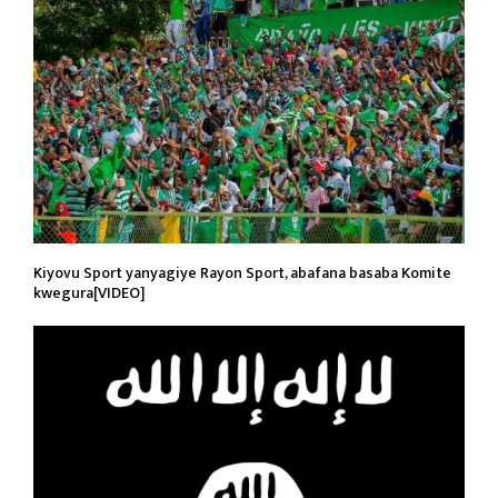
Kiyovu Sport yanyagiye Rayon Sport, abafana basaba Komite
kwegura[VIDEO]