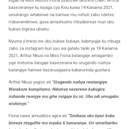
Kigali na Miss Mutoni Fiona usanzwe ukorera CNBC Africa
basezeraniye ku kiyaga cya Kivu kuwa 14 Kanama 2021,
umuhango witabiriwe na bamwe mu nshuti zabo ndetse
n’abavandimwe, gusa amashusho n’ibyabereye muri ubu
bukwe bigirwa ubwiru.
Nyuma y’iminsi ine ubu bukwe bubaye, babinyujije ku mbuga
zabo za instagram kuri uyu wa gatatu tariki ya 18 Kanama
2021, Arthur Nkusi na Miss Fiona batangaje amagambo
yuje imitoma itangaje basezerana ko urugendo rushya
batangiye hamwe bazarusigasira bakarurinda gusitara.
Arthur Nkusi yagize ati “
Urugendo rushya rwatangiye.
Warakoze kumpitamo. Ndumva nezerewe kukugira
iruhande rwanjye mu gihe nsigaje ku isi. Ubu ndi umugabo
wishimye.”
Fiona nawe amusibiza agira ati
“Sinibaza uko byari kuba
bimeze ntagufite mu myaka 6 tumaranye. Uri umwihariko