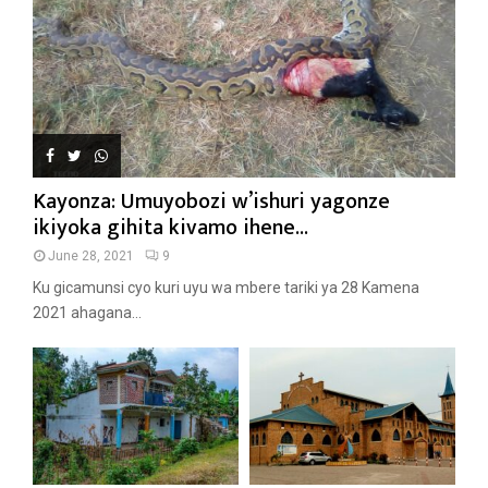
Kayonza: Umuyobozi w’ishuri yagonze
ikiyoka gihita kivamo ihene...
June 28, 2021
9
Ku gicamunsi cyo kuri uyu wa mbere tariki ya 28 Kamena
2021 ahagana...