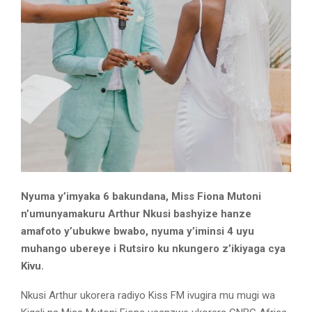
Nyuma y’imyaka 6 bakundana, Miss Fiona Mutoni
n’umunyamakuru Arthur Nkusi bashyize hanze
amafoto y’ubukwe bwabo, nyuma y’iminsi 4 uyu
muhango ubereye i Rutsiro ku nkungero z’ikiyaga cya
Kivu.
Nkusi Arthur ukorera radiyo Kiss FM ivugira mu mugi wa