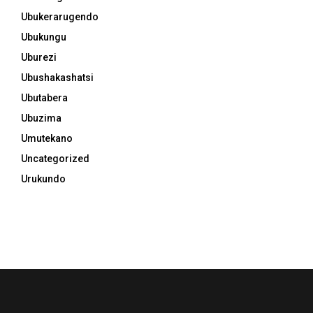
Ubukerarugendo
Ubukungu
Uburezi
Ubushakashatsi
Ubutabera
Ubuzima
Umutekano
Uncategorized
Urukundo