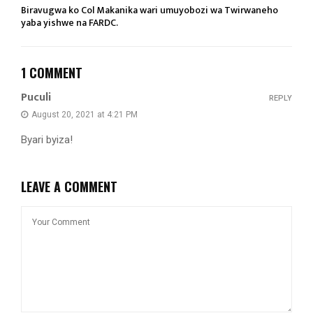
Biravugwa ko Col Makanika wari umuyobozi wa Twirwaneho
yaba yishwe na FARDC.
1 COMMENT
Puculi
REPLY
August 20, 2021 at 4:21 PM
Byari byiza!
LEAVE A COMMENT