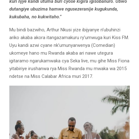
kuri njye kandi utuma buri cyose kigira igisobanuro. Ubwo
dutangiye ubuzima hamwe ngusezeranije kugukunda,
kukubaha, no kukwitaho.”
Mu bindi bazwiho, Arthur Nkusi yize ibijyanye n’ubuhinzi
ariko akaba akora itangazamakuru ry’umwuga kuri Kiss FM.
Uyu kandi azwi cyane nk’umunyarwenya (Comedian)
ukomeye hano mu Rwanda akaba ari nawe utegura
igitaramo ngarukamwaka cya Seka live, mu gihe Miss Fiona
yitabiriye irushanwa rya Miss Rwanda mu mwaka wa 2015
ndetse na Miss Calabar Africa muri 2017.