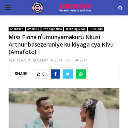
PRIMARY
MENU
Ahabanza
Amakuru
Imyidagaduro
Trending News
Urukundo
Miss Fiona n’umunyamakuru Nkusi
Arthur basezeraniye ku kiyaga cya Kivu
(Amafoto)
by
N. FLAVIEN
August 19, 2021
1
2574
SHARE
0