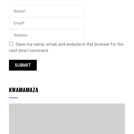
Save my name, email, and website in this browser for the
next time I comment.
KWAMAMAZA