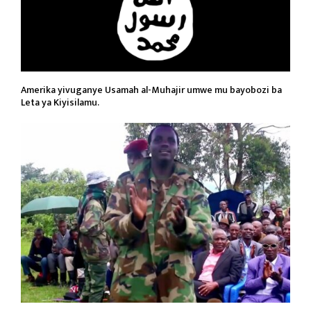
Amerika yivuganye Usamah al-Muhajir umwe mu bayobozi ba
Leta ya Kiyisilamu.