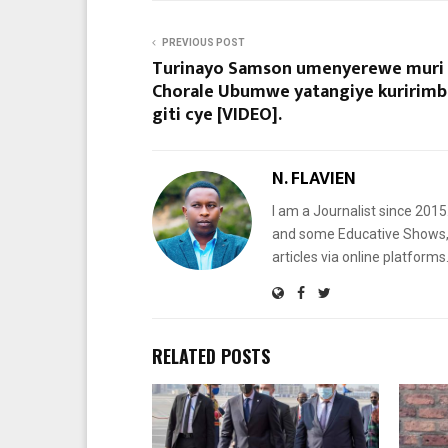
PREVIOUS POST
Turinayo Samson umenyerewe muri
Chorale Ubumwe yatangiye kuririmb
giti cye [VIDEO].
N. FLAVIEN
I am a Journalist since 201
and some Educative Shows, 
articles via online platf
RELATED POSTS