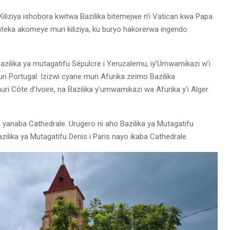
iliziya ishobora kwitwa Bazilika bitemejwe n’i Vatican kwa Papa.
ateka akomeye muri kiliziya, ku buryo hakorerwa ingendo
azilika ya mutagatifu Sépulcre i Yeruzalemu, iy’Umwamikazi w’i
i Portugal. Izizwi cyane muri Afurika zirimo Bazilika
Côte d’Ivoire, na Bazilika y’umwamikazi wa Afurika y’i Alger
 yanaba Cathedrale. Urugero ni aho Bazilika ya Mutagatifu
zilika ya Mutagatifu Denis i Paris nayo ikaba Cathedrale.