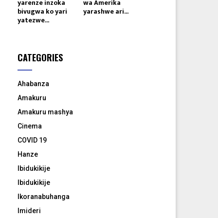
yarenze inzoka
wa Amerika
bivugwa ko yari
yarashwe ari...
yatezwe...
CATEGORIES
Ahabanza
Amakuru
Amakuru mashya
Cinema
COVID 19
Hanze
Ibidukikije
Ibidukikije
Ikoranabuhanga
Imideri