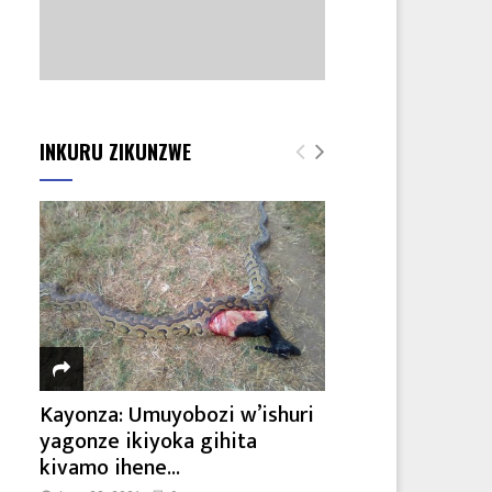
INKURU ZIKUNZWE
Kayonza: Umuyobozi w’ishuri
yagonze ikiyoka gihita
kivamo ihene...