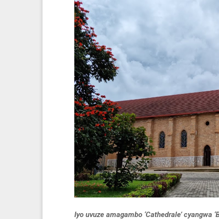
Iyo uvuze amagambo ‘Cathedrale’ cyangwa ‘