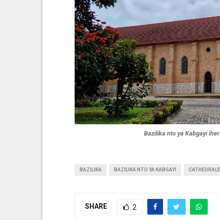
Bazilika nto ya Kabgayi ih
BAZILIKA
BAZILIKA NTO YA KABGAYI
CATHEDRAL
SHARE
2