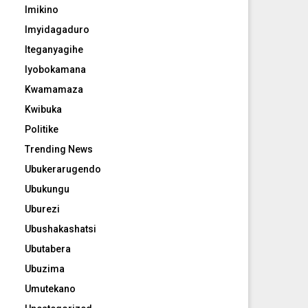
Imikino
Imyidagaduro
Iteganyagihe
Iyobokamana
Kwamamaza
Kwibuka
Politike
Trending News
Ubukerarugendo
Ubukungu
Uburezi
Ubushakashatsi
Ubutabera
Ubuzima
Umutekano