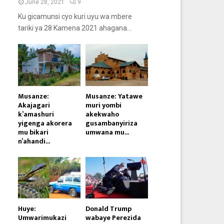
June 28, 2021
9
Ku gicamunsi cyo kuri uyu wa mbere
tariki ya 28 Kamena 2021 ahagana...
Musanze:
Musanze: Yatawe
Akajagari
muri yombi
k’amashuri
akekwaho
yigenga akorera
gusambanyiriza
mu bikari
umwana mu...
n’ahandi...
Huye:
Donald Trump
Umwarimukazi
wabaye Perezida