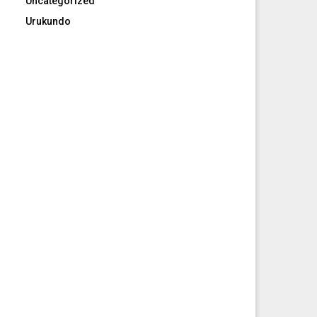
Uncategorized
Urukundo