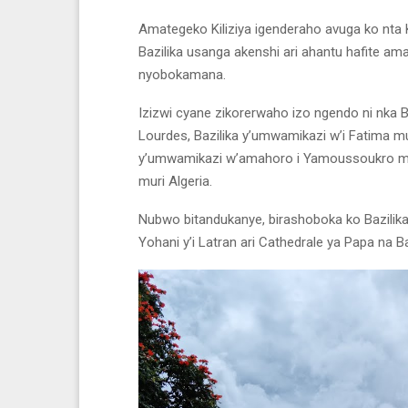
Amategeko Kiliziya igenderaho avuga ko nta K
Bazilika usanga akenshi ari ahantu hafite am
nyobokamana.
Izizwi cyane zikorerwaho izo ngendo ni nka B
Lourdes, Bazilika y’umwamikazi w’i Fatima mur
y’umwamikazi w’amahoro i Yamoussoukro muri 
muri Algeria.
Nubwo bitandukanye, birashoboka ko Bazilika
Yohani y’i Latran ari Cathedrale ya Papa na Ba