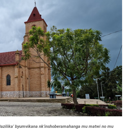
Bazilika’ byumvikana nk’inshoberamahanga mu matwi no mu