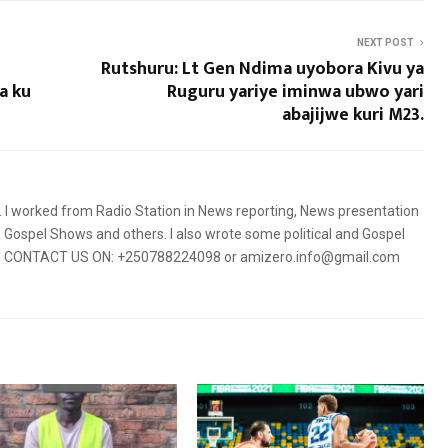
NEXT POST
Rutshuru: Lt Gen Ndima uyobora Kivu ya
a ku
Ruguru yariye iminwa ubwo yari
abajijwe kuri M23.
5. I worked from Radio Station in News reporting, News presentation
Gospel Shows and others. I also wrote some political and Gospel
orms. CONTACT US ON: +250788224098 or amizero.info@gmail.com