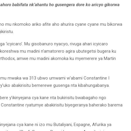
ahoro babifata nk’ahantu ho gusengera dore ko aricyo gikorwa
 mu nkomoko ariko afite aho ahurira cyane cyane mu bikorwa
kiristu.
ga ‘icyicaro’. Mu gisobanuro nyacyo, rivuga ahari icyicaro
rikoreshwa mu madini n’amatorero agira ubutegetsi bugera ku
i, Orthodox, amwe mu madini akomoka ku myemerere ya Martin
e mu mwaka wa 313 ubwo umwami w’abami Constantine I
ry’uko abakirisitu bemerewe gusenga nta kibahungabanya.
re y’ikinyejana cya kane nta bukirisitu bwabagaho ngo
 Constantine ryatumye abakirisitu biyegeranya baherako barema
yejana cya kane ni izo mu Butaliyani, Espagne, Afurika ya