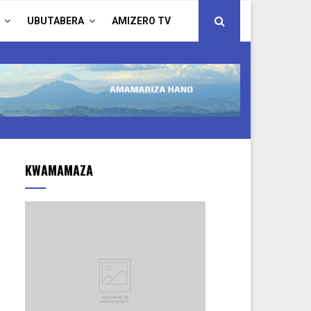
UBUTABERA
AMIZERO TV
KWAMAMAZA