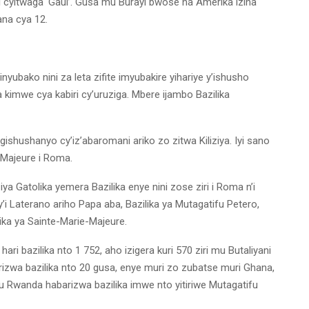
i cyitwaga ‘Gaul’. Gusa mu Burayi bwose na Amerika izina
ana cya 12.
nyubako nini za leta zifite imyubakire yihariye y’ishusho
 kimwe cya kabiri cy’uruziga. Mbere ijambo Bazilika
gishushanyo cy’iz’abaromani ariko zo zitwa Kiliziya. Iyi sano
-Majeure i Roma.
liziya Gatolika yemera Bazilika enye nini zose ziri i Roma n’i
y’i Laterano ariho Papa aba, Bazilika ya Mutagatifu Petero,
ika ya Sainte-Marie-Majeure.
ari bazilika nto 1 752, aho izigera kuri 570 ziri mu Butaliyani
izwa bazilika nto 20 gusa, enye muri zo zubatse muri Ghana,
u Rwanda habarizwa bazilika imwe nto yitiriwe Mutagatifu