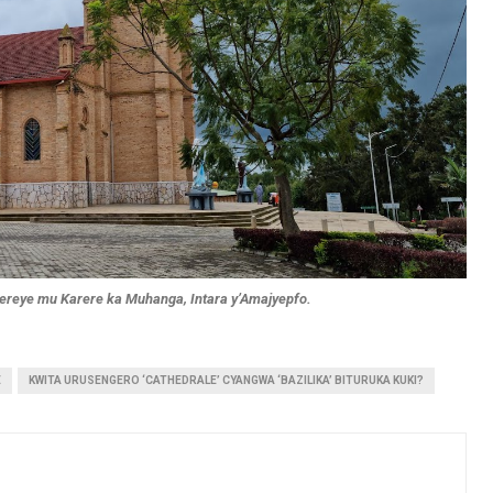
erereye mu Karere ka Muhanga, Intara y’Amajyepfo.
E
KWITA URUSENGERO ‘CATHEDRALE’ CYANGWA ‘BAZILIKA’ BITURUKA KUKI?