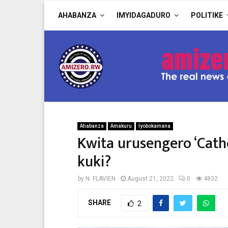
AHABANZA
IMYIDAGADURO
POLITIKE
Ahabanza
Amakuru
Iyobokamana
Kwita urusengero ‘Cathe
kuki?
by
N. FLAVIEN
August 21, 2022
0
4832
SHARE
2