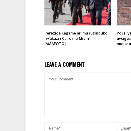
Perezida Kagame ari mu ruzinduko
Polisi 
rw’akazi i Caïro mu Misiri
uwagar
[AMAFOTO]
mudasob
LEAVE A COMMENT