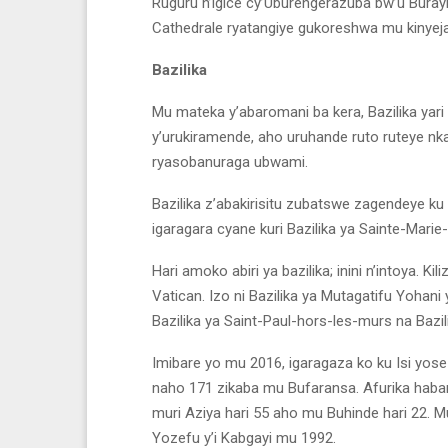
Ruguru n’igice cy’Uburengerazuba bw’u Buray
Cathedrale ryatangiye gukoreshwa mu kinyej
Bazilika
Mu mateka y’abaromani ba kera, Bazilika yari i
y’urukiramende, aho uruhande ruto ruteye nka
ryasobanuraga ubwami.
Bazilika z’abakirisitu zubatswe zagendeye ku 
igaragara cyane kuri Bazilika ya Sainte-Marie
Hari amoko abiri ya bazilika; inini n’intoya. Ki
Vatican. Izo ni Bazilika ya Mutagatifu Yohani 
Bazilika ya Saint-Paul-hors-les-murs na Bazil
Imibare yo mu 2016, igaragaza ko ku Isi yose h
naho 171 zikaba mu Bufaransa. Afurika habar
muri Aziya hari 55 aho mu Buhinde hari 22. M
Yozefu y’i Kabgayi mu 1992.