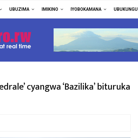
UBUZIMA
IMIKINO
IYOBOKAMANA
UBUKUNGU
drale’ cyangwa ‘Bazilika’ bituruka