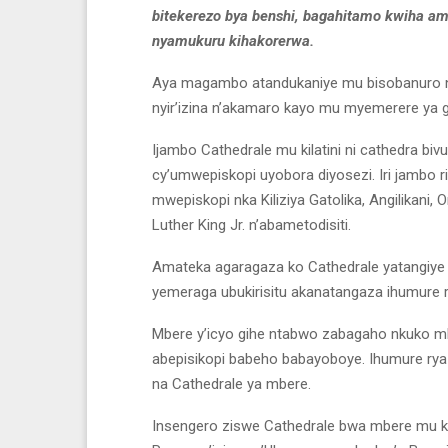
bitekerezo bya benshi, bagahitamo kwiha am
nyamukuru kihakorerwa.
Aya magambo atandukaniye mu bisobanuro no
nyir’izina n’akamaro kayo mu myemerere ya gi
Ijambo Cathedrale mu kilatini ni cathedra bivu
cy’umwepiskopi uyobora diyosezi. Iri jambo 
mwepiskopi nka Kiliziya Gatolika, Angilikan
Luther King Jr. n’abametodisiti.
Amateka agaragaza ko Cathedrale yatangiy
yemeraga ubukirisitu akanatangaza ihumure 
Mbere y’icyo gihe ntabwo zabagaho nkuko mbe
abepisikopi babeho babayoboye. Ihumure rya
na Cathedrale ya mbere.
Insengero ziswe Cathedrale bwa mbere mu kin