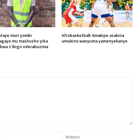
yataye muri yombi
Afrobasketball: Amakipe azakina
agaye mu mashusho yiba
umukino wanyuma yamenyekanye
wa z’ikigo nderabuzima