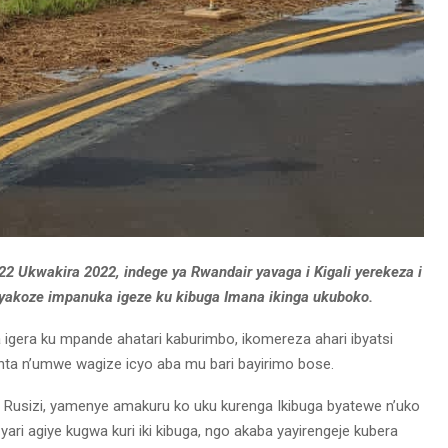
22 Ukwakira 2022, indege ya Rwandair yavaga i Kigali yerekeza i
yakoze impanuka igeze ku kibuga Imana ikinga ukuboko.
 igera ku mpande ahatari kaburimbo, ikomereza ahari ibyatsi
nta n’umwe wagize icyo aba mu bari bayirimo bose.
 i Rusizi, yamenye amakuru ko uku kurenga Ikibuga byatewe n’uko
ari agiye kugwa kuri iki kibuga, ngo akaba yayirengeje kubera