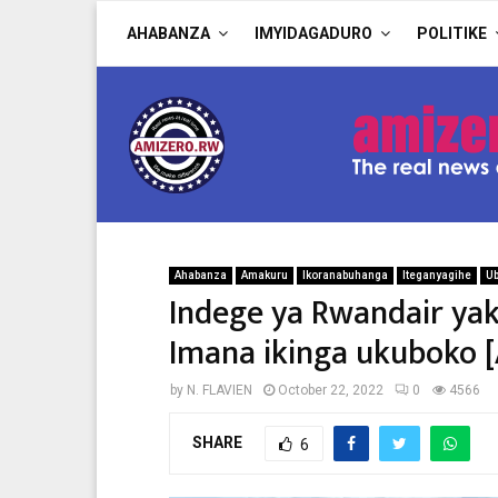
AHABANZA
IMYIDAGADURO
POLITIKE
Ahabanza
Amakuru
Ikoranabuhanga
Iteganyagihe
U
Indege ya Rwandair ya
Imana ikinga ukuboko
by
N. FLAVIEN
October 22, 2022
0
4566
SHARE
6