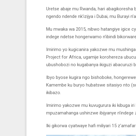
Uretse abaje mu Rwanda, hari abagikoresha b
ngendo ndende nk’izijya i Dubai, mu Burayi n’a
Mu mwaka wa 2015, nibwo hatangiye igice 
indege ndetse hongerwamo n’ibindi bikorware
Imirimo yo kugicanira yakozwe mu mushinga m
Project for Africa, ugamije korohereza ubu
ubushobozi no kugabanya ikiguzi abacuruzi 
Ibyo byose kugira ngo bishoboke, hongerewe
Kamembe ku buryo hubatswe sitasiyo nto (sub
ikibazo.
Imirimo yakozwe mu kuvugurura iki kibuga 
mpuzamahanga ushinzwe ibijyanye n’indege za 
Iki gikorwa cyatwaye hafi miliyari 15 z’amaf