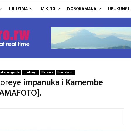
UBUZIMA
IMIKINO
IYOBOKAMANA
UBUKUNGU
bukerarugendo
Ubukungu
Ubuzima
Umutekano
koreye impanuka i Kamembe
 [AMAFOTO].