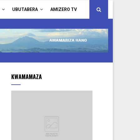
UBUTABERA
AMIZERO TV
KWAMAMAZA