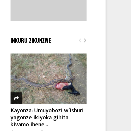
INKURU ZIKUNZWE
Kayonza: Umuyobozi w’ishuri
yagonze ikiyoka gihita
kivamo ihene...