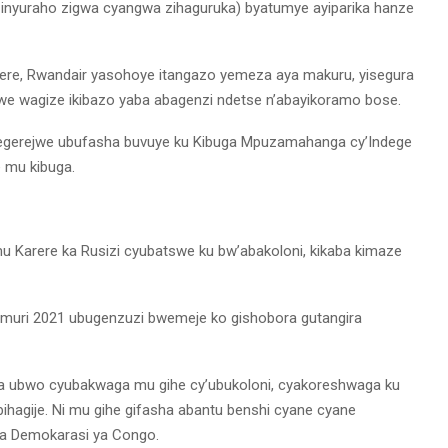
inyuraho zigwa cyangwa zihaguruka) byatumye ayiparika hanze
rere, Rwandair yasohoye itangazo yemeza aya makuru, yisegura
mwe wagize ikibazo yaba abagenzi ndetse n’abayikoramo bose.
itegerejwe ubufasha buvuye ku Kibuga Mpuzamahanga cy’Indege
e mu kibuga.
u Karere ka Rusizi cyubatswe ku bw’abakoloni, kikaba kimaze
 muri 2021 ubugenzuzi bwemeje ko gishobora gutangira
ra ubwo cyubakwaga mu gihe cy’ubukoloni, cyakoreshwaga ku
ihagije. Ni mu gihe gifasha abantu benshi cyane cyane
ya Demokarasi ya Congo.