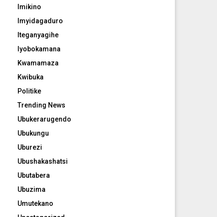
Imikino
Imyidagaduro
Iteganyagihe
Iyobokamana
Kwamamaza
Kwibuka
Politike
Trending News
Ubukerarugendo
Ubukungu
Uburezi
Ubushakashatsi
Ubutabera
Ubuzima
Umutekano