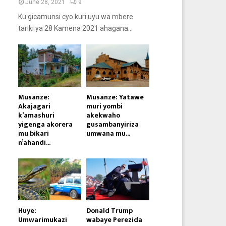
June 28, 2021
9
Ku gicamunsi cyo kuri uyu wa mbere
tariki ya 28 Kamena 2021 ahagana...
Musanze:
Musanze: Yatawe
Akajagari
muri yombi
k’amashuri
akekwaho
yigenga akorera
gusambanyiriza
mu bikari
umwana mu...
n’ahandi...
Huye:
Donald Trump
Umwarimukazi
wabaye Perezida