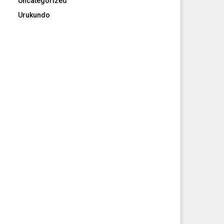
Uncategorized
Urukundo