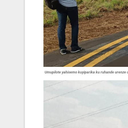
Umupilote yahisemo kuyiparika ku ruhande urenze u