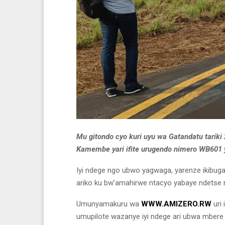
Mu gitondo cyo kuri uyu wa Gatandatu tariki 
Kamembe yari ifite urugendo nimero WB601 
Iyi ndege ngo ubwo yagwaga, yarenze ikibuga
ariko ku bw’amahirwe ntacyo yabaye ndetse 
Umunyamakuru wa
WWW.AMIZERO.RW
uri
umupilote wazanye iyi ndege ari ubwa mbere y