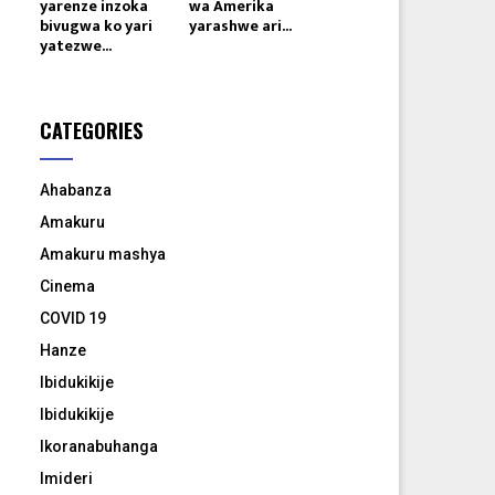
yarenze inzoka
wa Amerika
bivugwa ko yari
yarashwe ari...
yatezwe...
CATEGORIES
Ahabanza
Amakuru
Amakuru mashya
Cinema
COVID 19
Hanze
Ibidukikije
Ibidukikije
Ikoranabuhanga
Imideri