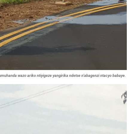
muhanda wazo ariko ntiyigeze yangirika ndetse n’abagenzi ntacyo babaye.