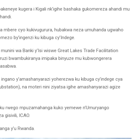
akeneye kugera i Kigali nk’igihe bashaka gukomereza ahandi mu
handi.
cya mbere cyo kukivugurura, hubakwa neza umuhanda ugwaho
mezo by’ingenzi ku kibuga cy’Indege.
unini wa Banki y’Isi wiswe Great Lakes Trade Facilitation
curuzi bwambukiranya imipaka binyuze mu kubwongerera
basabwa.
 ingano y’amashanyarazi yoherezwa ku kibuga cy’indege cya
station), na moteri nini ziyatsa igihe amashanyarazi agize
iri ku rwego mpuzamahanga kuko yemewe n’Umuryango
gisivili, ICAO.
aranga y’u Rwanda.