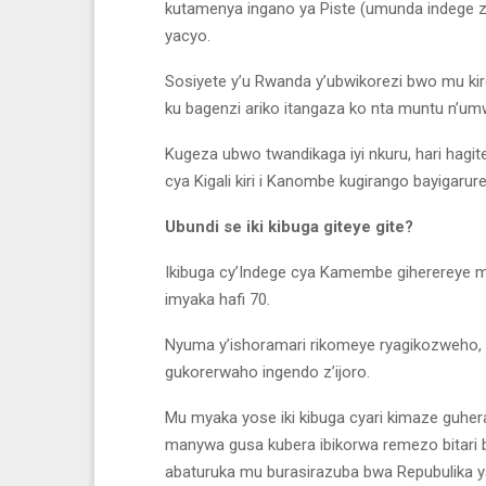
kutamenya ingano ya Piste (umunda indege z
yacyo.
Sosiyete y’u Rwanda y’ubwikorezi bwo mu ki
ku bagenzi ariko itangaza ko nta muntu n’u
Kugeza ubwo twandikaga iyi nkuru, hari hag
cya Kigali kiri i Kanombe kugirango bayigarur
Ubundi se iki kibuga giteye gite?
Ikibuga cy’Indege cya Kamembe giherereye m
imyaka hafi 70.
Nyuma y’ishoramari rikomeye ryagikozweho,
gukorerwaho ingendo z’ijoro.
Mu myaka yose iki kibuga cyari kimaze guhe
manywa gusa kubera ibikorwa remezo bitari b
abaturuka mu burasirazuba bwa Repubulika 