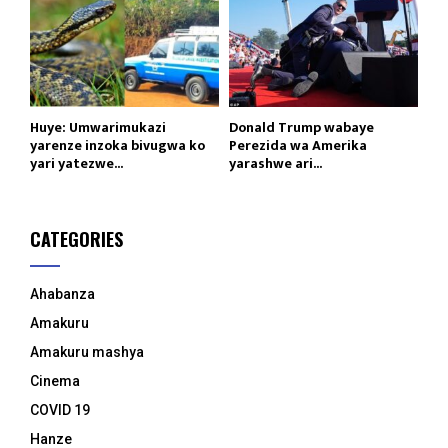
Huye: Umwarimukazi
Donald Trump wabaye
yarenze inzoka bivugwa ko
Perezida wa Amerika
yari yatezwe...
yarashwe ari...
CATEGORIES
Ahabanza
Amakuru
Amakuru mashya
Cinema
COVID 19
Hanze