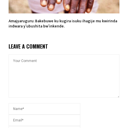
Amajyaruguru: Bakebuwe ku kugira isuku ihagije mu kwirinda
indwara y’ubushita bw’inkende.
LEAVE A COMMENT