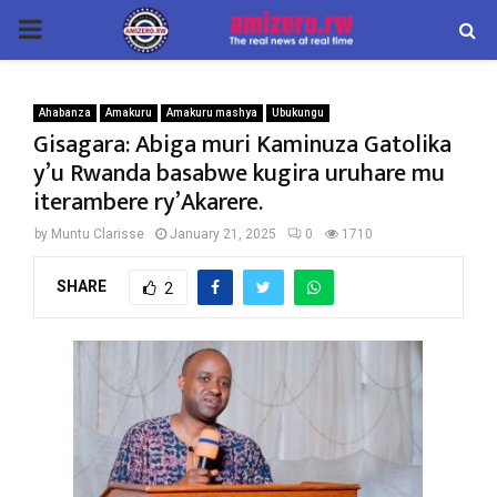
PRIMARY
MENU
Ahabanza
Amakuru
Amakuru mashya
Ubukungu
Gisagara: Abiga muri Kaminuza Gatolika
y’u Rwanda basabwe kugira uruhare mu
iterambere ry’Akarere.
by
Muntu Clarisse
January 21, 2025
0
1710
SHARE
2