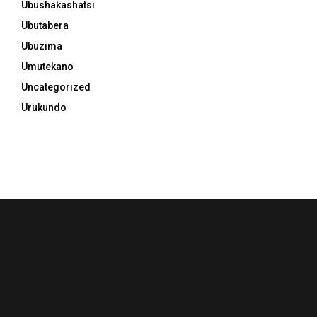
Ubushakashatsi
Ubutabera
Ubuzima
Umutekano
Uncategorized
Urukundo