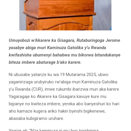
Umuyobozi w’Akarere ka Gisagara, Rutaburingoga Jerome
yasabye abiga muri Kaminuza Gatolika y’u Rwanda
kwifashisha ubumenyi bahabwa mu bikorwa bitandukanye
biteza imbere abaturage b’ako karere.
Ni ubusabe yatanze ku wa 19 Mutarama 2025, ubwo
yaganirizaga urubyiruko rw’abiga muri Kaminuza Gatolika
y’u Rwanda (CUR), imwe rukumbi ibarizwa muri aka karere.
Yagaragaje ko Akarere ka Gisagara kavuye kure mu
bijyanye no kwiteza imbere, yereka abo banyeshuri ko hari
aho kamaze kugera ariko hakiri byinshi bigikenewe,
abasaba kubigiramo uruhare.
Yagize ati: “N’iyi kaminuza iri mu byo twishimira,