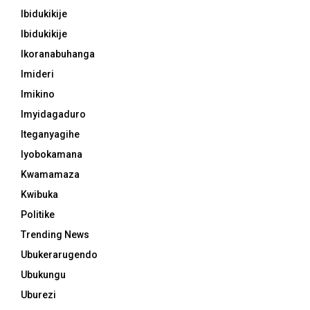
Ibidukikije
Ibidukikije
Ikoranabuhanga
Imideri
Imikino
Imyidagaduro
Iteganyagihe
Iyobokamana
Kwamamaza
Kwibuka
Politike
Trending News
Ubukerarugendo
Ubukungu
Uburezi