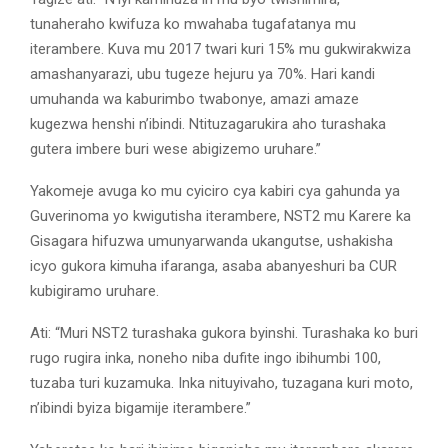
tunaheraho kwifuza ko mwahaba tugafatanya mu
iterambere. Kuva mu 2017 twari kuri 15% mu gukwirakwiza
amashanyarazi, ubu tugeze hejuru ya 70%. Hari kandi
umuhanda wa kaburimbo twabonye, amazi amaze
kugezwa henshi n’ibindi. Ntituzagarukira aho turashaka
gutera imbere buri wese abigizemo uruhare.”
Yakomeje avuga ko mu cyiciro cya kabiri cya gahunda ya
Guverinoma yo kwigutisha iterambere, NST2 mu Karere ka
Gisagara hifuzwa umunyarwanda ukangutse, ushakisha
icyo gukora kimuha ifaranga, asaba abanyeshuri ba CUR
kubigiramo uruhare.
Ati: “Muri NST2 turashaka gukora byinshi. Turashaka ko buri
rugo rugira inka, noneho niba dufite ingo ibihumbi 100,
tuzaba turi kuzamuka. Inka nituyivaho, tuzagana kuri moto,
n’ibindi byiza bigamije iterambere.”