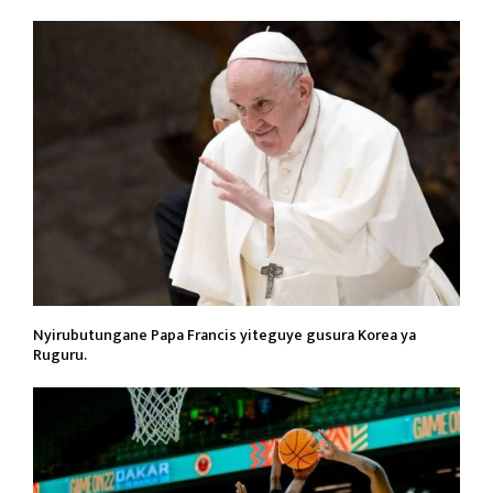
Nyirubutungane Papa Francis yiteguye gusura Korea ya
Ruguru.