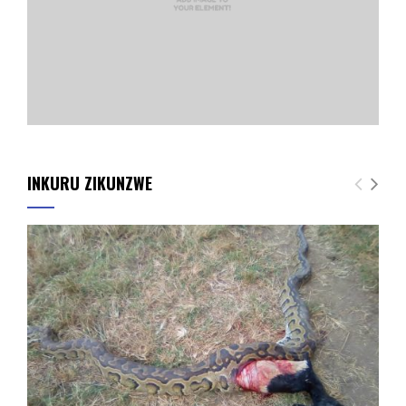
INKURU ZIKUNZWE