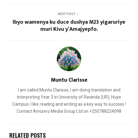
NEXT POST
Ibyo wamenya ku duce dushya M23 yigaruriye
muri Kivu y’Amajyepfo.
Muntu Clarisse
I am called Muntu Clarisse, I am doing translation and
Interpreting Year 3 in University of Rwanda (UR), Huye
Campus. I like reading and writing as a key way to success !
Contact Amizero Media Group Ltd on +250788224098
RELATED POSTS