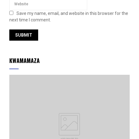
Save my name, email, and website in this browser for the
next time I comment.
KWAMAMAZA