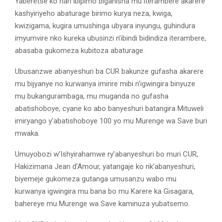
Yaberetse ko hari ibipimo biganisha mu iterambere akarere
kashyiriyeho abaturage birimo kurya neza, kwiga,
kwizigama, kugira umushinga ubyara inyungu, guhindura
imyumvire nko kureka ubusinzi n’ibindi bidindiza iterambere,
abasaba gukomeza kubitoza abaturage.
Ubusanzwe abanyeshuri ba CUR bakunze gufasha akarere
mu bijyanye no kurwanya imirire mibi n’igwingira binyuze
mu bukangurambaga, mu muganda no gufasha
abatishoboye, cyane ko abo banyeshuri batangira Mituweli
imiryango y’abatishoboye 100 yo mu Murenge wa Save buri
mwaka.
Umuyobozi w’Ishyirahamwe ry’abanyeshuri bo muri CUR,
Hakizimana Jean d’Amour, yatangaje ko nk’abanyeshuri,
biyemeje gukomeza gutanga umusanzu wabo mu
kurwanya igwingira mu bana bo mu Karere ka Gisagara,
bahereye mu Murenge wa Save kaminuza yubatsemo.