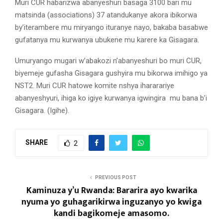
Muri CUR habarizwa abanyeshuri basaga 3100 bari mu
matsinda (associations) 37 atandukanye akora ibikorwa
by’iterambere mu miryango ituranye nayo, bakaba basabwe
gufatanya mu kurwanya ubukene mu karere ka Gisagara.
Umuryango mugari w’abakozi n’abanyeshuri bo muri CUR,
biyemeje gufasha Gisagara gushyira mu bikorwa imihigo ya
NST2. Muri CUR hatowe komite nshya ihararariye
abanyeshyuri, ihiga ko igiye kurwanya igwingira mu bana b’i
Gisagara. (Igihe).
SHARE
2
PREVIOUS POST
Kaminuza y’u Rwanda: Bararira ayo kwarika
nyuma yo guhagarikirwa inguzanyo yo kwiga
kandi bagikomeje amasomo.