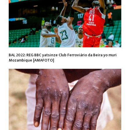
BAL 2022: REG BBC yatsinze Club Ferroviário da Beira yo muri
Mozambique [AMAFOTO]