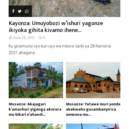
Kayonza: Umuyobozi w’ishuri yagonze
ikiyoka gihita kivamo ihene...
June 28, 2021
9
Ku gicamunsi cyo kuri uyu wa mbere tariki ya 28 Kamena
2021 ahagana...
Musanze: Akajagari
Musanze: Yatawe muri yombi
k’amashuri yigenga akorera
akekwaho gusambanyiriza
mu bikari n’ahandi...
umwana mu...