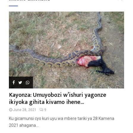
Kayonza: Umuyobozi w’ishuri yagonze
ikiyoka gihita kivamo ihene...
June 28, 2021
9
Ku gicamunsi cyo kuri uyu wa mbere tariki ya 28 Kamena
2021 ahagana...