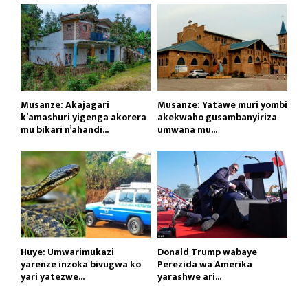
Musanze: Akajagari
Musanze: Yatawe muri yombi
k’amashuri yigenga akorera
akekwaho gusambanyiriza
mu bikari n’ahandi...
umwana mu...
Huye: Umwarimukazi
Donald Trump wabaye
yarenze inzoka bivugwa ko
Perezida wa Amerika
yari yatezwe...
yarashwe ari...