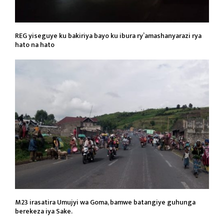
REG yiseguye ku bakiriya bayo ku ibura ry’amashanyarazi rya
hato na hato
M23 irasatira Umujyi wa Goma, bamwe batangiye guhunga
berekeza iya Sake.