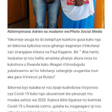
Nshimiyimana Adrien na madame we/Photo Social Media
Yakomeje avuga ko ibi batapfuye kubikora gusa kuko ngo
ari ibikorwa byibutsa neza igihango bagiranye n’Inkotanyi
zari zirangajwe imbere na Paul Kagame. Ati: ” Aha hantu
twubatse iyi nzu hafite amateka yihariye ahura neza no
kubohora u Rwanda kuko Akagari n’Umudugudu
yubatswemo ari ho Inkotanyi zatangirije urugamba muri
aka gace k’imisozi ya Butaro”.
Ibikorwa byo kubaka iyi nzu byaje kudindizwa n’icyorezo
cya Covid-19 kuko ngo ubusanzwe iba yaruzuye mu
mwaka ushize wa 2020. Kubera ibihe bijyanye no kwirinda
Covid-19 u Rwanda rurimo, gutaha ku mugaragaro iyi nzu