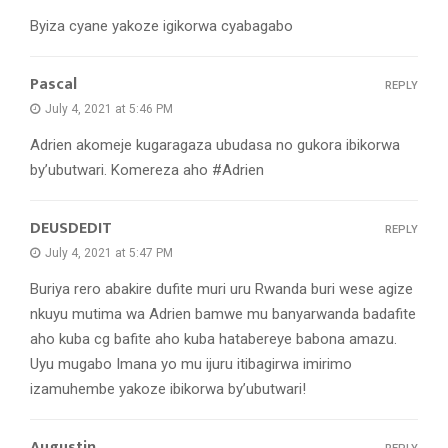
Byiza cyane yakoze igikorwa cyabagabo
Pascal
REPLY
July 4, 2021 at 5:46 PM
Adrien akomeje kugaragaza ubudasa no gukora ibikorwa
by’ubutwari. Komereza aho #Adrien
DEUSDEDIT
REPLY
July 4, 2021 at 5:47 PM
Buriya rero abakire dufite muri uru Rwanda buri wese agize
nkuyu mutima wa Adrien bamwe mu banyarwanda badafite
aho kuba cg bafite aho kuba hatabereye babona amazu.
Uyu mugabo Imana yo mu ijuru itibagirwa imirimo
izamuhembe yakoze ibikorwa by’ubutwari!
Augustin