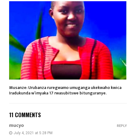
Musanze: Urubanza ruregwamo umuganga ukekwaho kwica
Iradukunda w’imyaka 17 rwasubitswe bitunguranye.
11 COMMENTS
mucyo
REPLY
July 4, 2021 at 5:28 PM