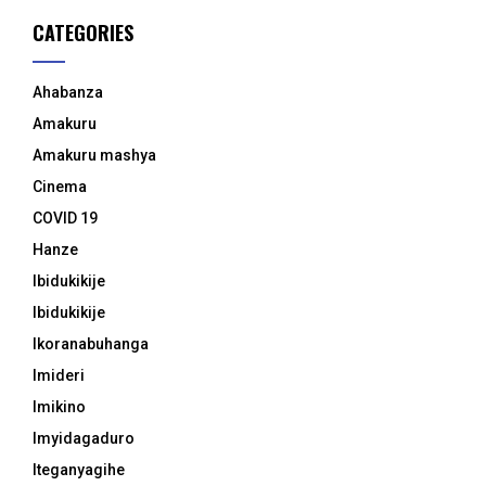
CATEGORIES
Ahabanza
Amakuru
Amakuru mashya
Cinema
COVID 19
Hanze
Ibidukikije
Ibidukikije
Ikoranabuhanga
Imideri
Imikino
Imyidagaduro
Iteganyagihe