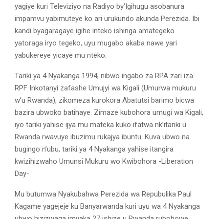
yagiye kuri Televiziyo na Radiyo by’Igihugu asobanura
impamvu yabimuteye ko ari urukundo akunda Perezida. Ibi
kandi byagaragaye igihe inteko ishinga amategeko
yatoraga iryo tegeko, uyu mugabo akaba nawe yari
yabukereye yicaye mu nteko.
Tariki ya 4 Nyakanga 1994, nibwo ingabo za RPA zari iza
RPF Inkotanyi zafashe Umujyi wa Kigali (Umurwa mukuru
w’u Rwanda), zikomeza kurokora Abatutsi barimo bicwa
bazira ubwoko batihaye. Zimaze kubohora umugi wa Kigali,
iyo tariki yahise ijya mu mateka kuko ifatwa nk’itariki u
Rwanda rwavuye ibuzimu rukajya ibuntu. Kuva ubwo na
bugingo n’ubu, tariki ya 4 Nyakanga yahise itangira
kwizihizwaho Umunsi Mukuru wo Kwibohora -Liberation
Day-
Mu butumwa Nyakubahwa Perezida wa Repubulika Paul
Kagame yagejeje ku Banyarwanda kuri uyu wa 4 Nyakanga
ubwo hizizwaga imyaka 27 ishize u Rwanda rubohowe