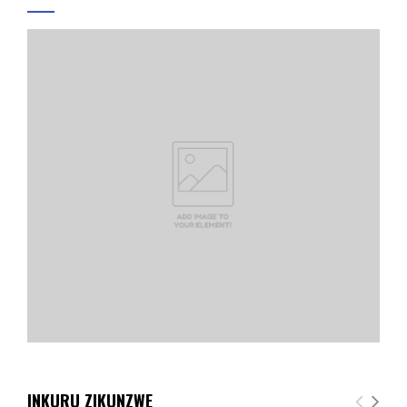
INKURU ZIKUNZWE