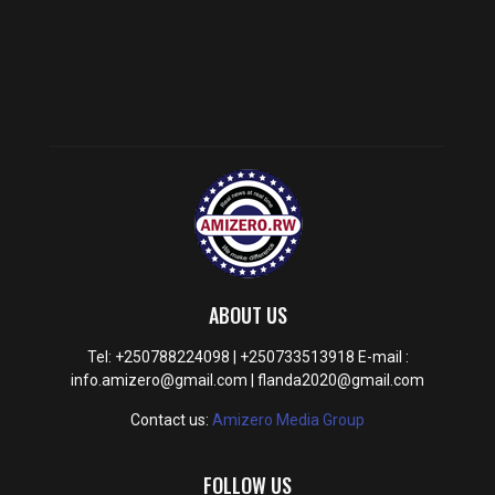
ABOUT US
Tel: +250788224098 | +250733513918 E-mail :
info.amizero@gmail.com | flanda2020@gmail.com
Contact us:
Amizero Media Group
FOLLOW US