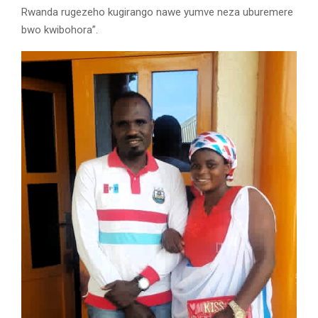
Rwanda rugezeho kugirango nawe yumve neza uburemere
bwo kwibohora”.