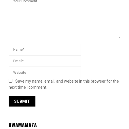
Save my name, email, and website in this browser for the
next time I comment.
KWAMAMAZA