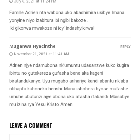
July 6, 2021 at 11:24 PM
Famille Adrien nta wabona uko abashimira usibye Imana
yonyine niyo izabitura ibi ngibi bakoze .
Iki gikorwa mwakoze ni icy’ indashyikirwa!
Muganwa Hyacinthe
REPLY
November 21, 2021 at 11:41 AM
Adrien njye ndamubona nk’umuntu udasanzwe kuko kugira
ibintu no gutekereza gufasha bene aka kageni
biratandukanye. Uyu mugabo arihariye kandi abantu nk’aba
ntibapfa kuboneka henshi. Mana ishobora byose mufashe
umuhe ubutunzi ajye abona uko afasha n’abandi. Mbisabye
mu izina rya Yesu Kristo Amen.
LEAVE A COMMENT