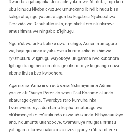
Rwanda zigahagarika Jenoside yakorewe Abatutsi, ngo kuri
ubu Igihugu kikaba cyuzuye umutekano ibindi bihugu biza
kukigiraho, ngo yasanse agomba kugabira Nyakubahwa
Perezida wa Repubulika inka, ngo akabikora nk’ishimwe
amushimira we n’ingabo z’Igihugu.
Ngo n’ubwo ariko bahize uwo muhigo, Adrien n’umugore
we, baje gusanga icyaba cyiza kuruta ariko iri shimwe
ry’Umukuru w’Igihugu wayoboye urugamba rwo kubohora
Igihugu barigenera umuturage utishoboye kugirango nawe
abone ibyiza byo kwibohora.
Aganira na
Amizero.rw
, bwana Nshimiyimana Adrien
yagize ati: “buriya Perezida wacu Paul Kagame akunda
abaturage cyane. Twarebye rero kumuha inka
twamwemereye, duhitamo kuyiha umuturage we
nk’ikimenyetso cy’urukundo nawe abakunda. Ntibyagarukiye
aho, nk’umuntu utishoboye, twamukuye mu gisa nk’inzu
yabagamo tumwubakira inzu nziza ijyanye n’iterambere u