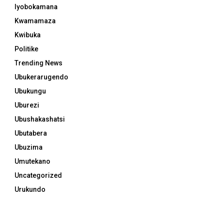
Iyobokamana
Kwamamaza
Kwibuka
Politike
Trending News
Ubukerarugendo
Ubukungu
Uburezi
Ubushakashatsi
Ubutabera
Ubuzima
Umutekano
Uncategorized
Urukundo