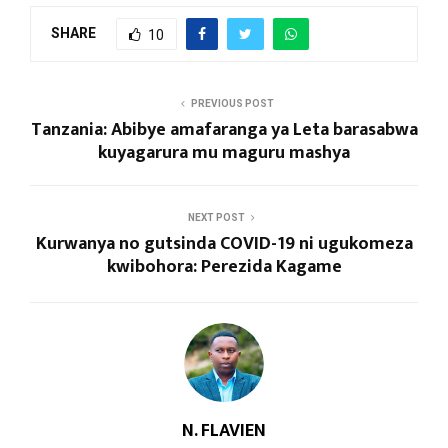
SHARE
10
PREVIOUS POST
Tanzania: Abibye amafaranga ya Leta barasabwa
kuyagarura mu maguru mashya
NEXT POST
Kurwanya no gutsinda COVID-19 ni ugukomeza
kwibohora: Perezida Kagame
N. FLAVIEN