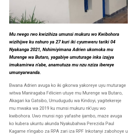
Mu rwego rwo kwizihiza umunsi mukuru wo Kwibohora
wizihijwe ku nshuro ya 27 kuri iki cyumweru tariki 04
Nyakanga 2021, Nshimiyimana Adrien ukomoka mu
Murenge wa Butaro, yagabiye umuturage inka izajya
imukamirwa n’abe, anamutuza mu nzu nziza ibereye
umunyarwanda.
Bwana Adrien avuga ko iki gikorwa yakoreye uyu muturage
witwa Maniragaba Félicien utuye mu Murenge wa Butaro,
Akagari ka Gatsibo, Umudugudu wa Kindoyi, yagitekereje
mu mwaka wa 2019 ku munsi mukuru nk’uyu wo
kwibohora. Uwo munsi ngo yafashe ijambo, maze avuga
ko kubera ukuntu akunda Nyakubahwa Perezida Paul
Kagame n’ingabo za RPA zari iza RPF Inkotanyi zabohoye u