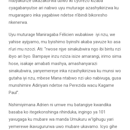
ntibyakunze bikazakorwa ubwo iki cyorezo kizaba
cyagabanyutse ari nabwo uyu muturage azashyikirizwa ku
mugaragaro inka yagabiwe ndetse n’ibindi bikoresho
nkenerwa.
Uyu muturage Maniragaba Félicien wubakiwe iyi nzu, we
yahise ayijyamo, mu byishimo byinshi akaba yavuze ko asa
n’uri mu nzozi. Ati: “rwose njye sinakubwira ngo ibi bintu nzi
ibyo ari byo. Bampaye inzu nziza isize amarangi, irimo sima
hose, isakaje amabati mashya, amashanyarazi
sinakubwira, yanyemereye inka nzashyikirizwa ku munsi wo
gutaha iyi nzu, mbese Mana ntabwo nzi uko nabivuga, gusa
munshimire Adiriyani ndetse na Perezida wacu Kagame
Paul”.
Nshimiyimana Adrien ni umwe mu batangiye kwandika
basaba ko itegekonshinga rihinduka, ingingo ya 101
yavugaga ku mubare wa manda Umukuru w’Igihugu yari
yemerewe ikavugururwa uwo mubare ukavamo. Icyo gihe