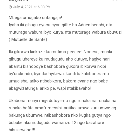
REPLY
July 4, 2021 at 6:03 PM
Mbega umugabo untangaje!
Iyaba iki gihugu cyacu cyari gifite ba Adrien benshi, nta
muturage wabura ibyo kurya, nta muturage wabura ubuvuzi
( Mutuelle de Sante)
Iki gikorwa kinkoze ku mutima peeeee! Nonese, muriki
gihugu uhereye ku mudugudu aho dutuye, hagiye hari
abantu bishoboye bashobora gukora ibikorwa nkibi
by’urukundo, byindashyikirwa, kandi bakabiboneramo
umugisha, ariko ntibabikora, bakora cyane ngo babe
abagwizatunga, ariko pe, wapi ntakibavaho!
Ukabona muriyi mijyi dutuyemo ngo runaka na runaka na
runaka bafite amafr menshi, ariiiiko, umwe kuri umwe cg
bakunga ubumwe, ntibashobora nko kugira gutya ngo
bubake nkumudugudu wamanzu 12 ngo bazahore
bibukirwaho!!!