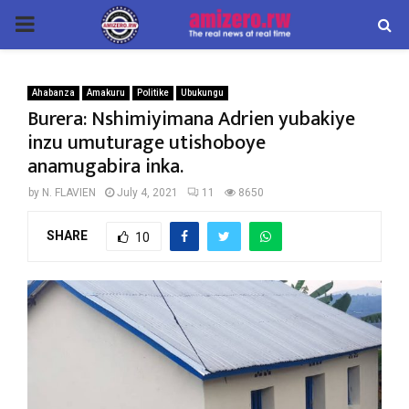
PRIMARY
MENU
Ahabanza
Amakuru
Politike
Ubukungu
Burera: Nshimiyimana Adrien yubakiye
inzu umuturage utishoboye
anamugabira inka.
by
N. FLAVIEN
July 4, 2021
11
8650
SHARE
10