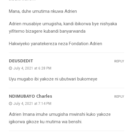
Mana, duhe umutima nkuwa Adrien
Adrien musabiye umugisha, kandi ibikorwa bye nishyaka
yifitemo bizagere kubandi banyarwanda
Hakwiyeko yanatekereza neza Fondation Adrien
DEUSDEDIT
REPLY
July 4, 2021 at 6:28 PM
Uyu mugabo ibi yakoze ni ubutwari bukomeye
NDIMUBAYO Charles
REPLY
July 4, 2021 at 7:14 PM
Adrien Imana imuhe umugisha mwinshi kuko yakoze
igikorwa gikoze ku mutima wa benshi.