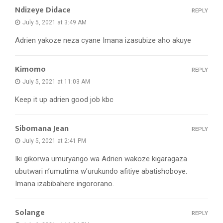
Ndizeye Didace
REPLY
July 5, 2021 at 3:49 AM
Adrien yakoze neza cyane Imana izasubize aho akuye
Kimomo
REPLY
July 5, 2021 at 11:03 AM
Keep it up adrien good job kbc
Sibomana Jean
REPLY
July 5, 2021 at 2:41 PM
Iki gikorwa umuryango wa Adrien wakoze kigaragaza
ubutwari n’umutima w’urukundo afitiye abatishoboye.
Imana izabibahere ingororano.
Solange
REPLY