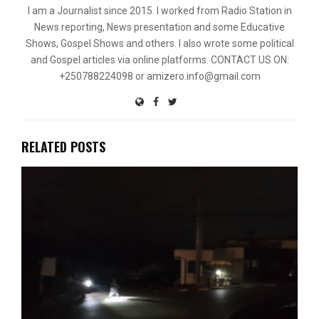
I am a Journalist since 2015. I worked from Radio Station in
News reporting, News presentation and some Educative
Shows, Gospel Shows and others. I also wrote some political
and Gospel articles via online platforms. CONTACT US ON:
+250788224098 or amizero.info@gmail.com
RELATED POSTS