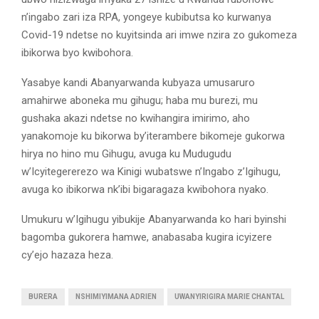
n’ingabo zari iza RPA, yongeye kubibutsa ko kurwanya
Covid-19 ndetse no kuyitsinda ari imwe nzira zo gukomeza
ibikorwa byo kwibohora.
Yasabye kandi Abanyarwanda kubyaza umusaruro
amahirwe aboneka mu gihugu; haba mu burezi, mu
gushaka akazi ndetse no kwihangira imirimo, aho
yanakomoje ku bikorwa by’iterambere bikomeje gukorwa
hirya no hino mu Gihugu, avuga ku Mudugudu
w’Icyitegererezo wa Kinigi wubatswe n’Ingabo z’Igihugu,
avuga ko ibikorwa nk’ibi bigaragaza kwibohora nyako.
Umukuru w’Igihugu yibukije Abanyarwanda ko hari byinshi
bagomba gukorera hamwe, anabasaba kugira icyizere
cy’ejo hazaza heza.
BURERA
NSHIMIYIMANA ADRIEN
UWANYIRIGIRA MARIE CHANTAL