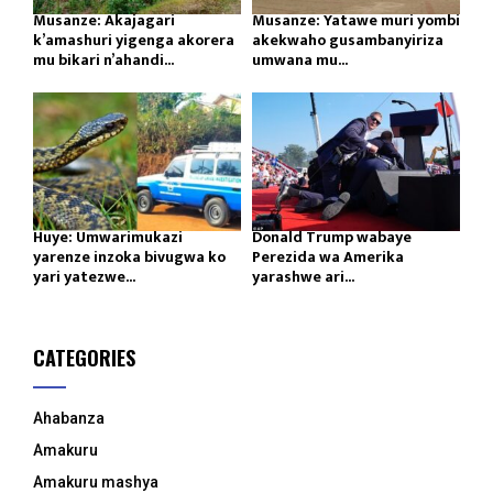
Musanze: Akajagari
Musanze: Yatawe muri yombi
k’amashuri yigenga akorera
akekwaho gusambanyiriza
mu bikari n’ahandi...
umwana mu...
Huye: Umwarimukazi
Donald Trump wabaye
yarenze inzoka bivugwa ko
Perezida wa Amerika
yari yatezwe...
yarashwe ari...
CATEGORIES
Ahabanza
Amakuru
Amakuru mashya