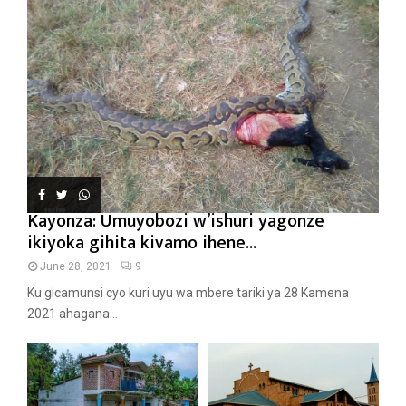
Kayonza: Umuyobozi w’ishuri yagonze
ikiyoka gihita kivamo ihene...
June 28, 2021
9
Ku gicamunsi cyo kuri uyu wa mbere tariki ya 28 Kamena
2021 ahagana...