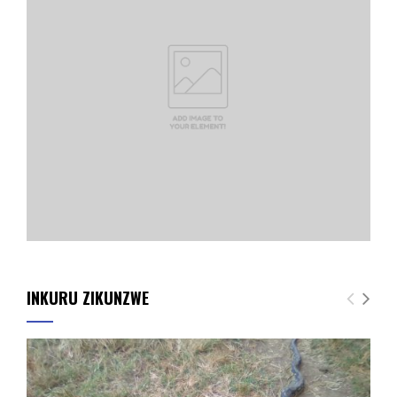
INKURU ZIKUNZWE