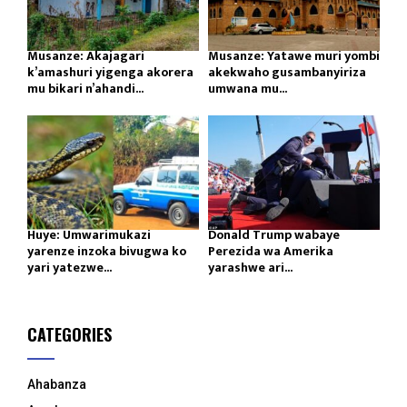
Musanze: Akajagari
Musanze: Yatawe muri yombi
k’amashuri yigenga akorera
akekwaho gusambanyiriza
mu bikari n’ahandi...
umwana mu...
Huye: Umwarimukazi
Donald Trump wabaye
yarenze inzoka bivugwa ko
Perezida wa Amerika
yari yatezwe...
yarashwe ari...
CATEGORIES
Ahabanza