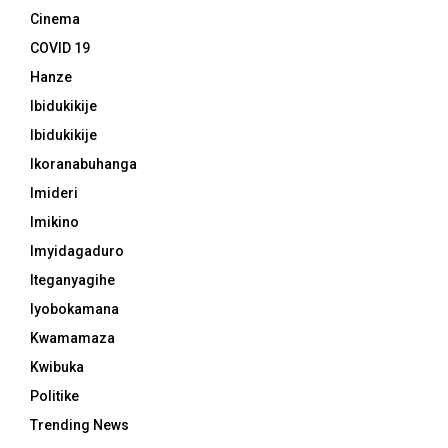
Cinema
COVID 19
Hanze
Ibidukikije
Ibidukikije
Ikoranabuhanga
Imideri
Imikino
Imyidagaduro
Iteganyagihe
Iyobokamana
Kwamamaza
Kwibuka
Politike
Trending News