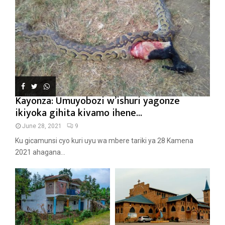
Kayonza: Umuyobozi w’ishuri yagonze
ikiyoka gihita kivamo ihene...
June 28, 2021
9
Ku gicamunsi cyo kuri uyu wa mbere tariki ya 28 Kamena
2021 ahagana...