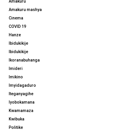
Amakuru
Amakuru mashya
Cinema
COVID 19
Hanze
Ibidukikije
Ibidukikije
Ikoranabuhanga
Imideri
Imikino
Imyidagaduro
Iteganyagihe
Iyobokamana
Kwamamaza
Kwibuka
Politike