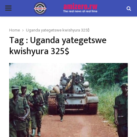
PRIMARY
MENU
Home
Uganda yategetswe kwishyura 325$
Tag : Uganda yategetswe
kwishyura 325$