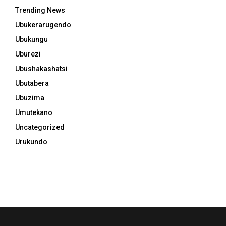
Trending News
Ubukerarugendo
Ubukungu
Uburezi
Ubushakashatsi
Ubutabera
Ubuzima
Umutekano
Uncategorized
Urukundo