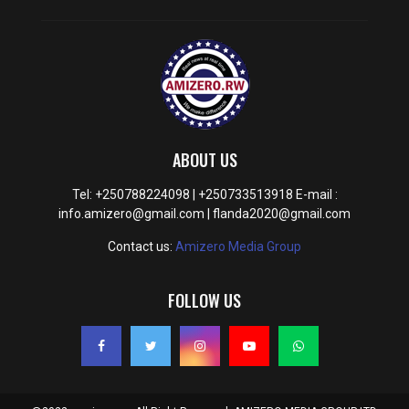
ABOUT US
Tel: +250788224098 | +250733513918 E-mail :
info.amizero@gmail.com | flanda2020@gmail.com
Contact us:
Amizero Media Group
FOLLOW US