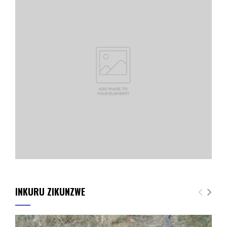
INKURU ZIKUNZWE