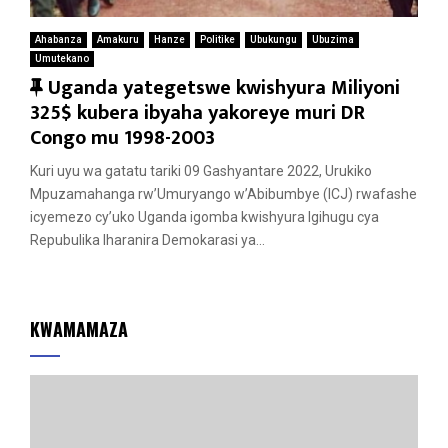
Ahabanza
Amakuru
Hanze
Politike
Ubukungu
Ubuzima
Umutekano
F
Uganda yategetswe kwishyura Miliyoni
e
325$ kubera ibyaha yakoreye muri DR
a
Congo mu 1998-2003
t
Kuri uyu wa gatatu tariki 09 Gashyantare 2022, Urukiko
u
Mpuzamahanga rw’Umuryango w’Abibumbye (ICJ) rwafashe
r
icyemezo cy’uko Uganda igomba kwishyura Igihugu cya
e
Repubulika Iharanira Demokarasi ya...
d
KWAMAMAZA