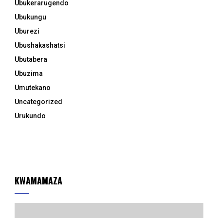
Ubukerarugendo
Ubukungu
Uburezi
Ubushakashatsi
Ubutabera
Ubuzima
Umutekano
Uncategorized
Urukundo
KWAMAMAZA