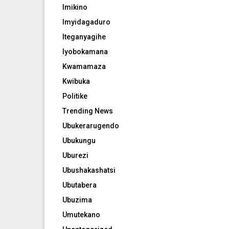
Imikino
Imyidagaduro
Iteganyagihe
Iyobokamana
Kwamamaza
Kwibuka
Politike
Trending News
Ubukerarugendo
Ubukungu
Uburezi
Ubushakashatsi
Ubutabera
Ubuzima
Umutekano