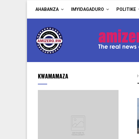
AHABANZA
IMYIDAGADURO
POLITIKE
KWAMAMAZA