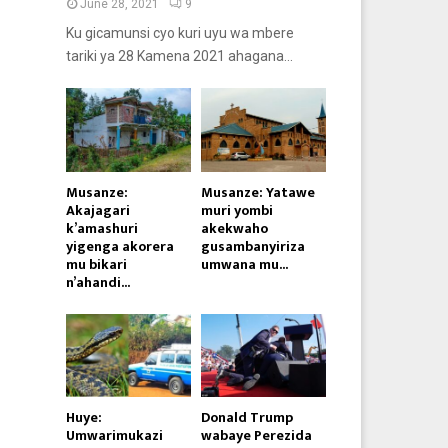
June 28, 2021
9
Ku gicamunsi cyo kuri uyu wa mbere
tariki ya 28 Kamena 2021 ahagana...
Musanze:
Musanze: Yatawe
Akajagari
muri yombi
k’amashuri
akekwaho
yigenga akorera
gusambanyiriza
mu bikari
umwana mu...
n’ahandi...
Huye:
Donald Trump
Umwarimukazi
wabaye Perezida