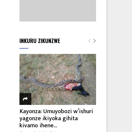
INKURU ZIKUNZWE
Kayonza: Umuyobozi w’ishuri
yagonze ikiyoka gihita
kivamo ihene...