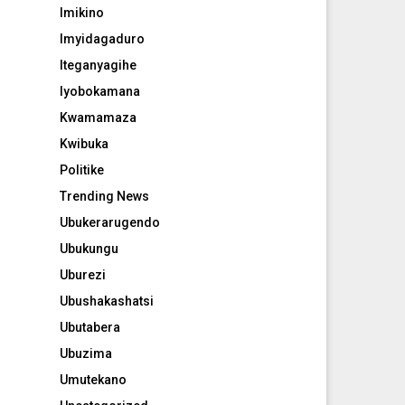
Imikino
Imyidagaduro
Iteganyagihe
Iyobokamana
Kwamamaza
Kwibuka
Politike
Trending News
Ubukerarugendo
Ubukungu
Uburezi
Ubushakashatsi
Ubutabera
Ubuzima
Umutekano