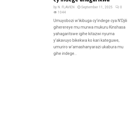
by
N. FLAVIEN
September 11, 2025
0
1044
Umuyobozi w’ikibuga cy’indege cya N’Djili
giherereye mu murwa mukuru Kinshasa
yahagaritswe igihe kitazwi nyuma
y’akavuyo bikekwa ko kari kateguwe,
umuriro w’amashanyarazi ukabura mu
gihe indege...