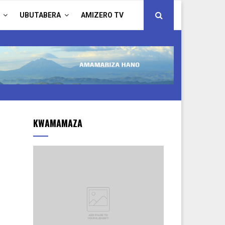
UBUTABERA
AMIZERO TV
KWAMAMAZA