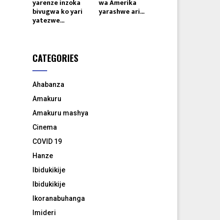
yarenze inzoka
wa Amerika
bivugwa ko yari
yarashwe ari...
yatezwe...
CATEGORIES
Ahabanza
Amakuru
Amakuru mashya
Cinema
COVID 19
Hanze
Ibidukikije
Ibidukikije
Ikoranabuhanga
Imideri