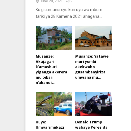
June 28, 2021
9
Ku gicamunsi cyo kuri uyu wa mbere
tariki ya 28 Kamena 2021 ahagana...
Musanze:
Musanze: Yatawe
Akajagari
muri yombi
k’amashuri
akekwaho
yigenga akorera
gusambanyiriza
mu bikari
umwana mu...
n’ahandi...
Huye:
Donald Trump
Umwarimukazi
wabaye Perezida