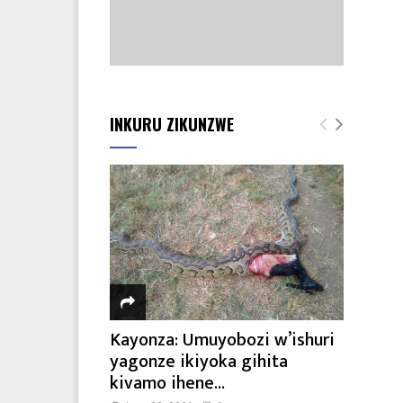
INKURU ZIKUNZWE
Kayonza: Umuyobozi w’ishuri
yagonze ikiyoka gihita
kivamo ihene...