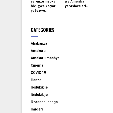
yarenze inzoka
wa Amerika
bivugwa ko yari
yarashwe ari...
yatezwe...
CATEGORIES
Ahabanza
Amakuru
Amakuru mashya
Cinema
COVID 19
Hanze
Ibidukikije
Ibidukikije
Ikoranabuhanga
Imideri