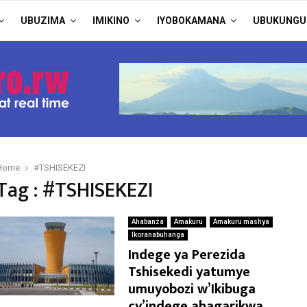
UBUZIMA
IMIKINO
IYOBOKAMANA
UBUKUNGU
Home
#TSHISEKEZI
Tag : #TSHISEKEZI
Ahabanza
Amakuru
Amakuru mashya
Ikoranabuhanga
Indege ya Perezida
Tshisekedi yatumye
umuyobozi w’Ikibuga
cy’indege ahagarikwa