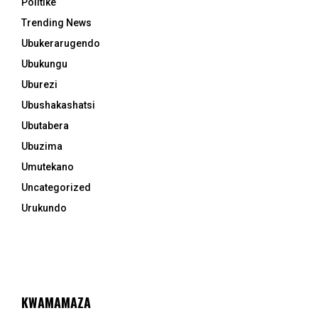
Politike
Trending News
Ubukerarugendo
Ubukungu
Uburezi
Ubushakashatsi
Ubutabera
Ubuzima
Umutekano
Uncategorized
Urukundo
KWAMAMAZA