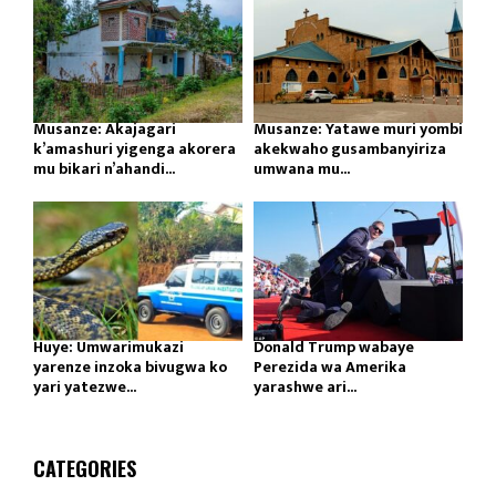
Musanze: Akajagari
Musanze: Yatawe muri yombi
k’amashuri yigenga akorera
akekwaho gusambanyiriza
mu bikari n’ahandi...
umwana mu...
Huye: Umwarimukazi
Donald Trump wabaye
yarenze inzoka bivugwa ko
Perezida wa Amerika
yari yatezwe...
yarashwe ari...
CATEGORIES