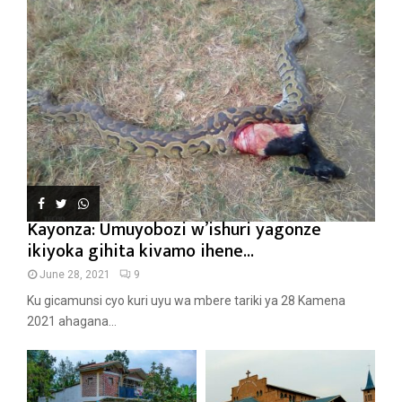
Kayonza: Umuyobozi w’ishuri yagonze
ikiyoka gihita kivamo ihene...
June 28, 2021
9
Ku gicamunsi cyo kuri uyu wa mbere tariki ya 28 Kamena
2021 ahagana...