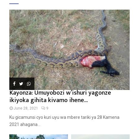
Kayonza: Umuyobozi w’ishuri yagonze
ikiyoka gihita kivamo ihene...
June 28, 2021
9
Ku gicamunsi cyo kuri uyu wa mbere tariki ya 28 Kamena
2021 ahagana...