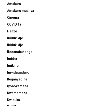
Amakuru
Amakuru mashya
Cinema
COVID 19
Hanze
Ibidukikije
Ibidukikije
Ikoranabuhanga
Imideri
Imikino
Imyidagaduro
Iteganyagihe
Iyobokamana
Kwamamaza
Kwibuka