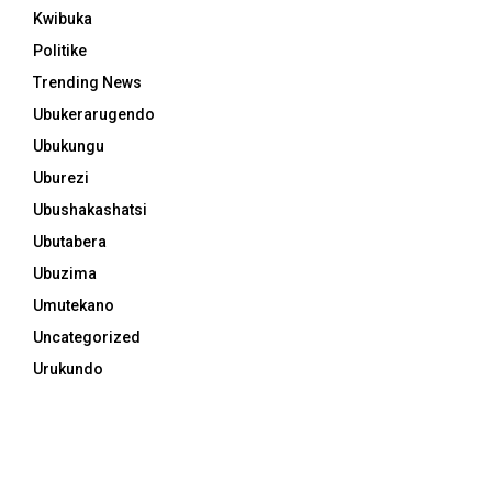
Kwibuka
Politike
Trending News
Ubukerarugendo
Ubukungu
Uburezi
Ubushakashatsi
Ubutabera
Ubuzima
Umutekano
Uncategorized
Urukundo