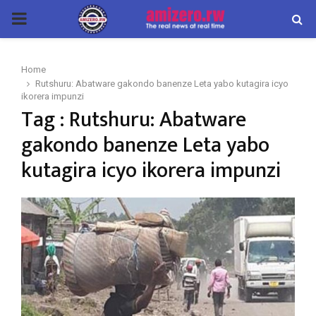
PRIMARY
MENU
Home
Rutshuru: Abatware gakondo banenze Leta yabo kutagira icyo
ikorera impunzi
Tag : Rutshuru: Abatware
gakondo banenze Leta yabo
kutagira icyo ikorera impunzi