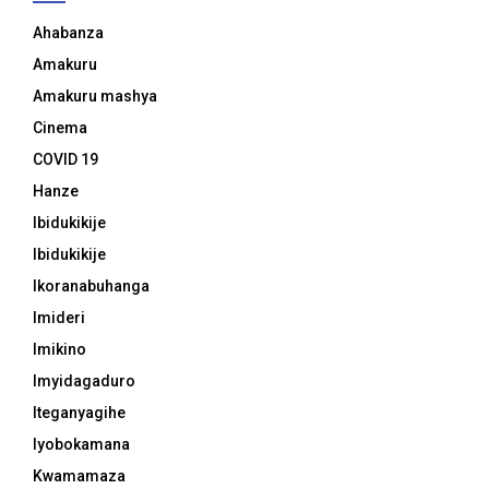
Ahabanza
Amakuru
Amakuru mashya
Cinema
COVID 19
Hanze
Ibidukikije
Ibidukikije
Ikoranabuhanga
Imideri
Imikino
Imyidagaduro
Iteganyagihe
Iyobokamana
Kwamamaza