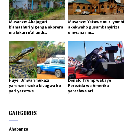
Musanze: Akajagari
Musanze: Yatawe muri yombi
k’amashuri yigenga akorera
akekwaho gusambanyiriza
mu bikari n’ahandi...
umwana mu...
Huye: Umwarimukazi
Donald Trump wabaye
yarenze inzoka bivugwa ko
Perezida wa Amerika
yari yatezwe...
yarashwe ari...
CATEGORIES
Ahabanza