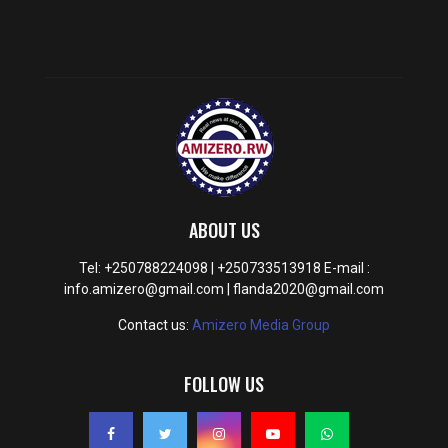
ABOUT US
Tel: +250788224098 | +250733513918 E-mail :
info.amizero@gmail.com | flanda2020@gmail.com
Contact us:
Amizero Media Group
FOLLOW US