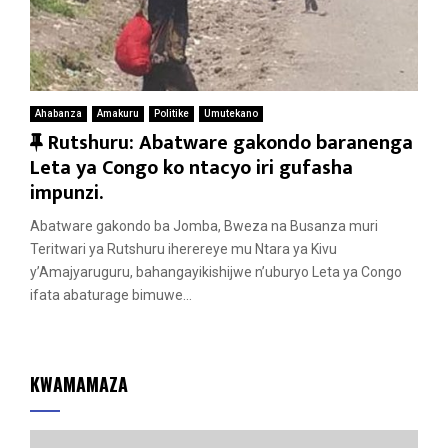
Ahabanza
Amakuru
Politike
Umutekano
F
Rutshuru: Abatware gakondo baranenga
e
Leta ya Congo ko ntacyo iri gufasha
a
impunzi.
t
Abatware gakondo ba Jomba, Bweza na Busanza muri
u
Teritwari ya Rutshuru iherereye mu Ntara ya Kivu
r
y’Amajyaruguru, bahangayikishijwe n’uburyo Leta ya Congo
e
ifata abaturage bimuwe...
d
KWAMAMAZA