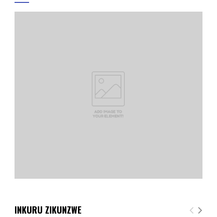
INKURU ZIKUNZWE