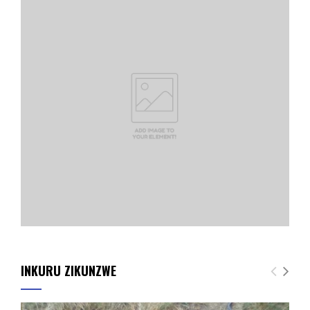
INKURU ZIKUNZWE