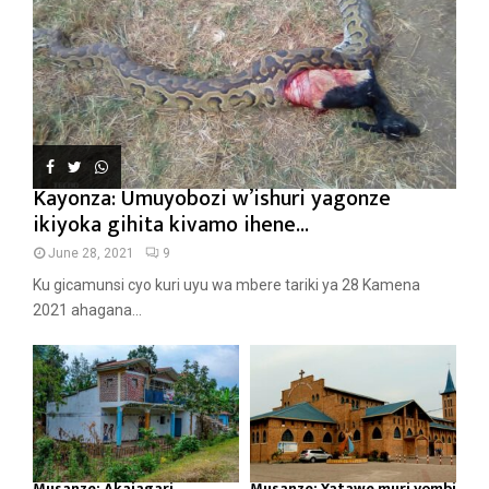
Kayonza: Umuyobozi w’ishuri yagonze
ikiyoka gihita kivamo ihene...
June 28, 2021
9
Ku gicamunsi cyo kuri uyu wa mbere tariki ya 28 Kamena
2021 ahagana...
Musanze: Akajagari
Musanze: Yatawe muri yombi