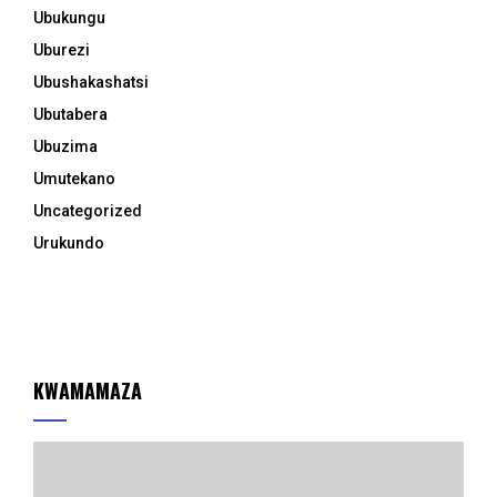
Ubukungu
Uburezi
Ubushakashatsi
Ubutabera
Ubuzima
Umutekano
Uncategorized
Urukundo
KWAMAMAZA