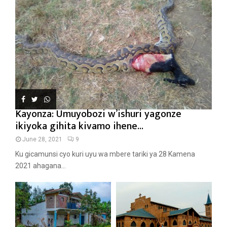
Kayonza: Umuyobozi w’ishuri yagonze
ikiyoka gihita kivamo ihene...
June 28, 2021
9
Ku gicamunsi cyo kuri uyu wa mbere tariki ya 28 Kamena
2021 ahagana...