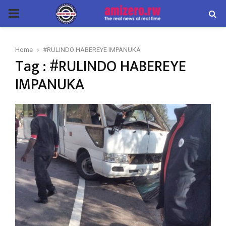
PRIMARY
MENU
Home
#RULINDO HABEREYE IMPANUKA
Tag : #RULINDO HABEREYE
IMPANUKA