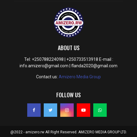
ABOUT US
Tel: +250788224098 | +250733513918 E-mail :
info.amizero@gmail.com | flanda2020@gmail.com
Contact us:
Amizero Media Group
FOLLOW US
@2022 - amizero.rw All Right Reserved. AMIZERO MEDIA GROUP LTD.