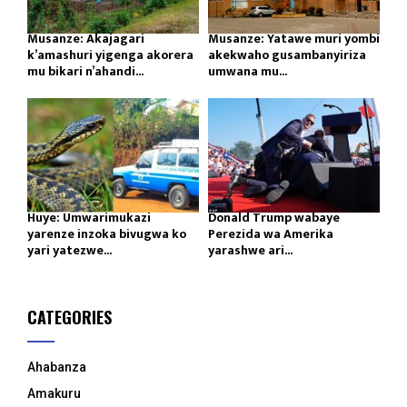
Musanze: Akajagari
Musanze: Yatawe muri yombi
k’amashuri yigenga akorera
akekwaho gusambanyiriza
mu bikari n’ahandi...
umwana mu...
Huye: Umwarimukazi
Donald Trump wabaye
yarenze inzoka bivugwa ko
Perezida wa Amerika
yari yatezwe...
yarashwe ari...
CATEGORIES
Ahabanza
Amakuru