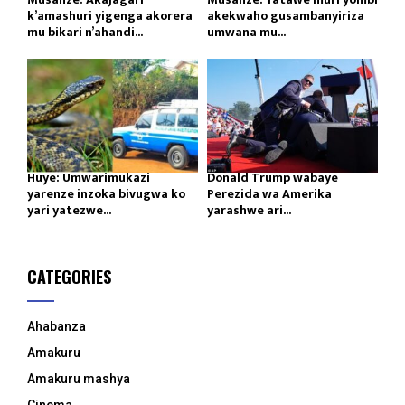
k’amashuri yigenga akorera
akekwaho gusambanyiriza
mu bikari n’ahandi...
umwana mu...
Huye: Umwarimukazi
Donald Trump wabaye
yarenze inzoka bivugwa ko
Perezida wa Amerika
yari yatezwe...
yarashwe ari...
CATEGORIES
Ahabanza
Amakuru
Amakuru mashya