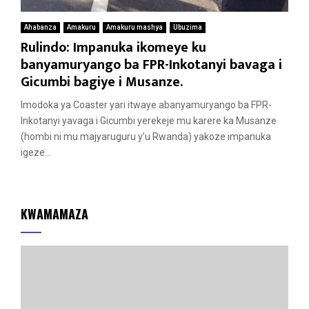
Ahabanza
Amakuru
Amakuru mashya
Ubuzima
Rulindo: Impanuka ikomeye ku
banyamuryango ba FPR-Inkotanyi bavaga i
Gicumbi bagiye i Musanze.
Imodoka ya Coaster yari itwaye abanyamuryango ba FPR-
Inkotanyi yavaga i Gicumbi yerekeje mu karere ka Musanze
(hombi ni mu majyaruguru y’u Rwanda) yakoze impanuka
igeze...
KWAMAMAZA