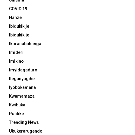
Cinema
COVID 19
Hanze
Ibidukikije
Ibidukikije
Ikoranabuhanga
Imideri
Imikino
Imyidagaduro
Iteganyagihe
Iyobokamana
Kwamamaza
Kwibuka
Politike
Trending News
Ubukerarugendo