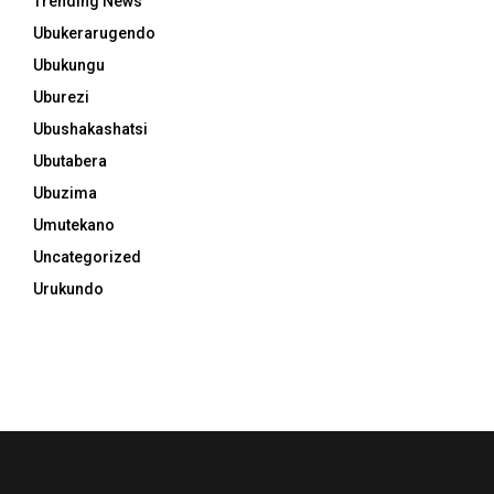
Trending News
Ubukerarugendo
Ubukungu
Uburezi
Ubushakashatsi
Ubutabera
Ubuzima
Umutekano
Uncategorized
Urukundo