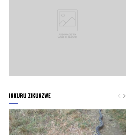
INKURU ZIKUNZWE