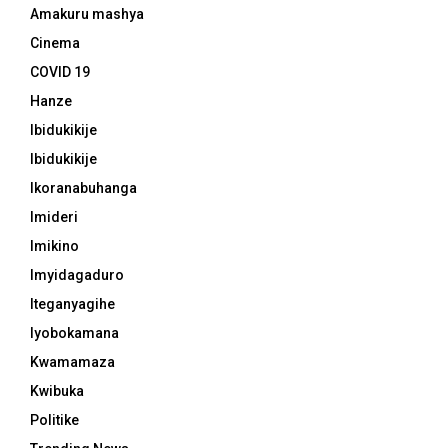
Amakuru mashya
Cinema
COVID 19
Hanze
Ibidukikije
Ibidukikije
Ikoranabuhanga
Imideri
Imikino
Imyidagaduro
Iteganyagihe
Iyobokamana
Kwamamaza
Kwibuka
Politike