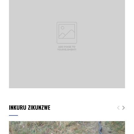
INKURU ZIKUNZWE