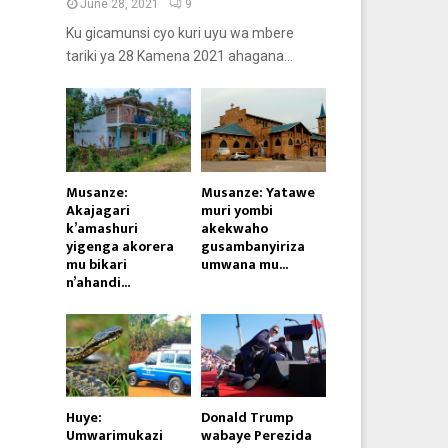
June 28, 2021
9
Ku gicamunsi cyo kuri uyu wa mbere
tariki ya 28 Kamena 2021 ahagana...
Musanze:
Musanze: Yatawe
Akajagari
muri yombi
k’amashuri
akekwaho
yigenga akorera
gusambanyiriza
mu bikari
umwana mu...
n’ahandi...
Huye:
Donald Trump
Umwarimukazi
wabaye Perezida