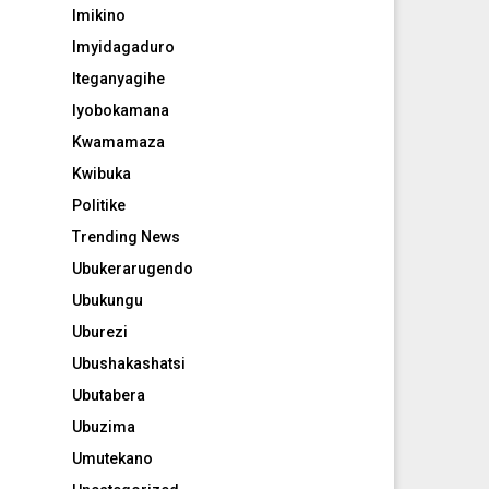
Imikino
Imyidagaduro
Iteganyagihe
Iyobokamana
Kwamamaza
Kwibuka
Politike
Trending News
Ubukerarugendo
Ubukungu
Uburezi
Ubushakashatsi
Ubutabera
Ubuzima
Umutekano