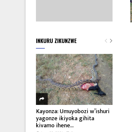
INKURU ZIKUNZWE
Kayonza: Umuyobozi w’ishuri
yagonze ikiyoka gihita
kivamo ihene...