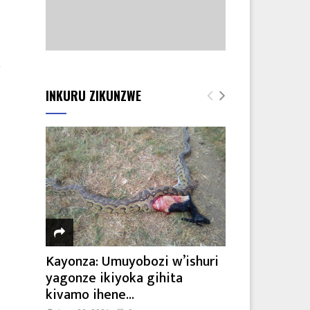
2
INKURU ZIKUNZWE
Kayonza: Umuyobozi w’ishuri
yagonze ikiyoka gihita
kivamo ihene...