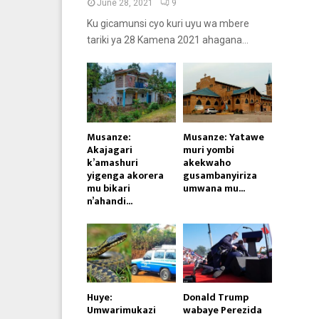
June 28, 2021
9
Ku gicamunsi cyo kuri uyu wa mbere
tariki ya 28 Kamena 2021 ahagana...
Musanze:
Musanze: Yatawe
Akajagari
muri yombi
k’amashuri
akekwaho
yigenga akorera
gusambanyiriza
mu bikari
umwana mu...
n’ahandi...
Huye:
Donald Trump
Umwarimukazi
wabaye Perezida