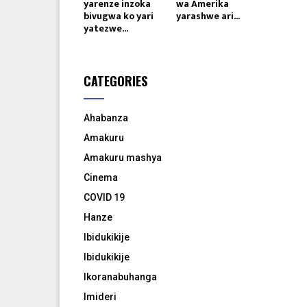
yarenze inzoka
wa Amerika
bivugwa ko yari
yarashwe ari...
yatezwe...
CATEGORIES
Ahabanza
Amakuru
Amakuru mashya
Cinema
COVID 19
Hanze
Ibidukikije
Ibidukikije
Ikoranabuhanga
Imideri