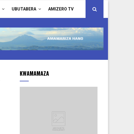
UBUTABERA
AMIZERO TV
KWAMAMAZA
.