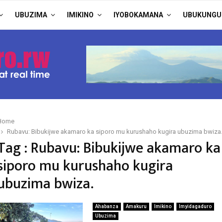
UBUZIMA
IMIKINO
IYOBOKAMANA
UBUKUNGU
Home
Rubavu: Bibukijwe akamaro ka siporo mu kurushaho kugira ubuzima bwiza
Tag : Rubavu: Bibukijwe akamaro ka
siporo mu kurushaho kugira
ubuzima bwiza.
Ahabanza
Amakuru
Imikino
Imyidagaduro
Ubuzima