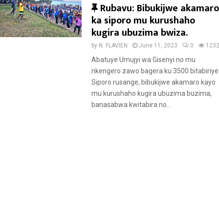
F
Rubavu: Bibukijwe akamaro
e
ka siporo mu kurushaho
a
kugira ubuzima bwiza.
t
by
N. FLAVIEN
June 11, 2023
0
123
u
Abatuye Umujyi wa Gisenyi no mu
r
nkengero zawo bagera ku 3500 bitabiriye
e
Siporo rusange, bibukijwe akamaro kayo
d
mu kurushaho kugira ubuzima buzima,
banasabwa kwitabira no...