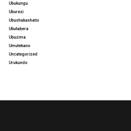
Ubukungu
Uburezi
Ubushakashatsi
Ubutabera
Ubuzima
Umutekano
Uncategorized
Urukundo