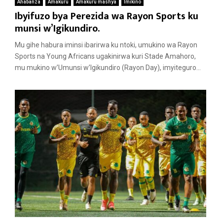
Ahabanza
Amakuru
Amakuru mashya
Imikino
Ibyifuzo bya Perezida wa Rayon Sports ku
munsi w’Igikundiro.
Mu gihe habura iminsi ibarirwa ku ntoki, umukino wa Rayon
Sports na Young Africans ugakinirwa kuri Stade Amahoro,
mu mukino w’Umunsi w’Igikundiro (Rayon Day), imyiteguro...