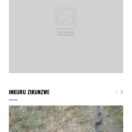
INKURU ZIKUNZWE