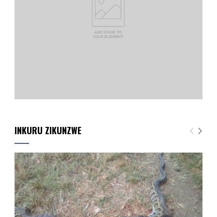
INKURU ZIKUNZWE