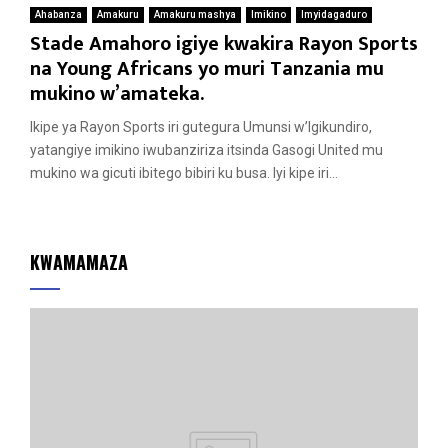
Ahabanza
Amakuru
Amakuru mashya
Imikino
Imyidagaduro
Stade Amahoro igiye kwakira Rayon Sports
na Young Africans yo muri Tanzania mu
mukino w’amateka.
Ikipe ya Rayon Sports iri gutegura Umunsi w’Igikundiro,
yatangiye imikino iwubanziriza itsinda Gasogi United mu
mukino wa gicuti ibitego bibiri ku busa. Iyi kipe iri...
KWAMAMAZA