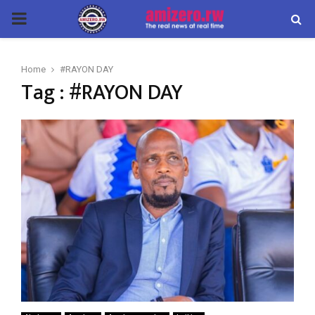
PRIMARY
MENU
Home
#RAYON DAY
Tag : #RAYON DAY