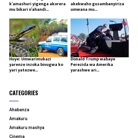
k’amashuri yigenga akorera
akekwaho gusambanyiriza
mu bikari n’ahandi...
umwana mu...
Huye: Umwarimukazi
Donald Trump wabaye
yarenze inzoka bivugwa ko
Perezida wa Amerika
yari yatezwe...
yarashwe ari...
CATEGORIES
Ahabanza
Amakuru
Amakuru mashya
Cinema