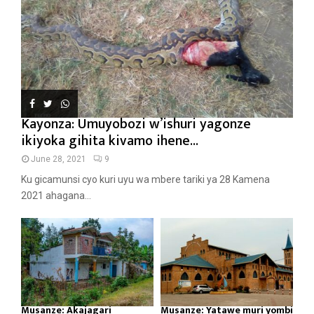
Kayonza: Umuyobozi w’ishuri yagonze
ikiyoka gihita kivamo ihene...
June 28, 2021
9
Ku gicamunsi cyo kuri uyu wa mbere tariki ya 28 Kamena
2021 ahagana...
Musanze: Akajagari
Musanze: Yatawe muri yombi