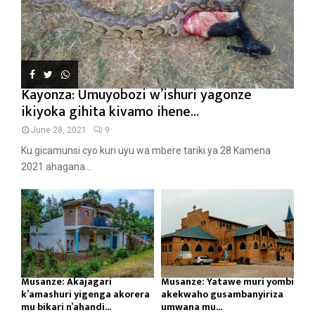
Kayonza: Umuyobozi w’ishuri yagonze
ikiyoka gihita kivamo ihene...
June 28, 2021
9
Ku gicamunsi cyo kuri uyu wa mbere tariki ya 28 Kamena
2021 ahagana...
Musanze: Akajagari
Musanze: Yatawe muri yombi
k’amashuri yigenga akorera
akekwaho gusambanyiriza
mu bikari n’ahandi...
umwana mu...