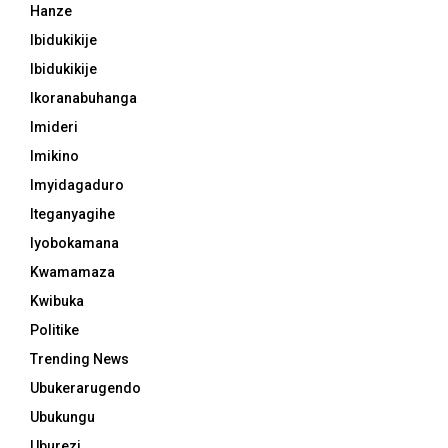
Hanze
Ibidukikije
Ibidukikije
Ikoranabuhanga
Imideri
Imikino
Imyidagaduro
Iteganyagihe
Iyobokamana
Kwamamaza
Kwibuka
Politike
Trending News
Ubukerarugendo
Ubukungu
Uburezi