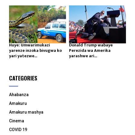
Huye: Umwarimukazi
Donald Trump wabaye
yarenze inzoka bivugwa ko
Perezida wa Amerika
yari yatezwe...
yarashwe ari...
CATEGORIES
Ahabanza
Amakuru
Amakuru mashya
Cinema
COVID 19