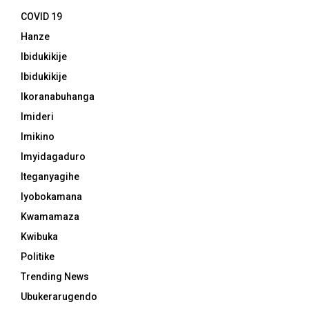
COVID 19
Hanze
Ibidukikije
Ibidukikije
Ikoranabuhanga
Imideri
Imikino
Imyidagaduro
Iteganyagihe
Iyobokamana
Kwamamaza
Kwibuka
Politike
Trending News
Ubukerarugendo