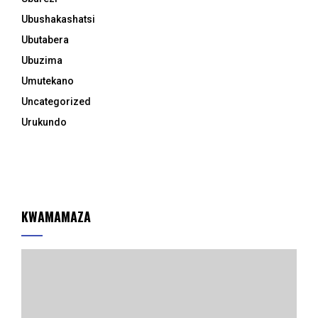
Ubushakashatsi
Ubutabera
Ubuzima
Umutekano
Uncategorized
Urukundo
KWAMAMAZA