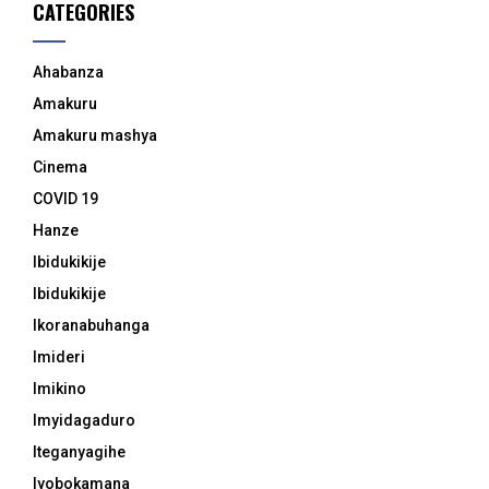
CATEGORIES
Ahabanza
Amakuru
Amakuru mashya
Cinema
COVID 19
Hanze
Ibidukikije
Ibidukikije
Ikoranabuhanga
Imideri
Imikino
Imyidagaduro
Iteganyagihe
Iyobokamana