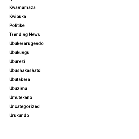
Kwamamaza
Kwibuka
Politike
Trending News
Ubukerarugendo
Ubukungu
Uburezi
Ubushakashatsi
Ubutabera
Ubuzima
Umutekano
Uncategorized
Urukundo