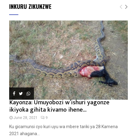
INKURU ZIKUNZWE
Kayonza: Umuyobozi w’ishuri yagonze
ikiyoka gihita kivamo ihene...
June 28, 2021
9
Ku gicamunsi cyo kuri uyu wa mbere tariki ya 28 Kamena
2021 ahagana...