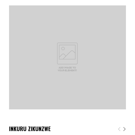
INKURU ZIKUNZWE