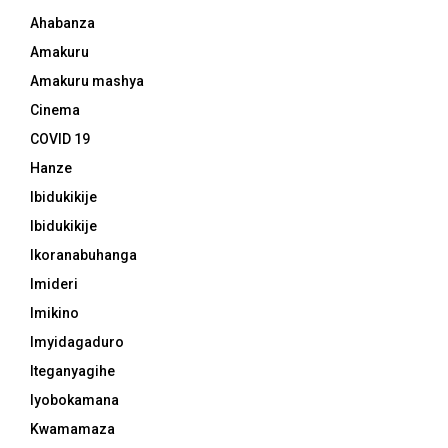
Ahabanza
Amakuru
Amakuru mashya
Cinema
COVID 19
Hanze
Ibidukikije
Ibidukikije
Ikoranabuhanga
Imideri
Imikino
Imyidagaduro
Iteganyagihe
Iyobokamana
Kwamamaza