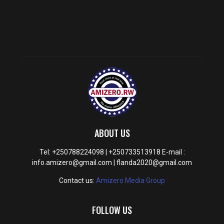
ABOUT US
Tel: +250788224098 | +250733513918 E-mail :
info.amizero@gmail.com | flanda2020@gmail.com
Contact us:
Amizero Media Group
FOLLOW US