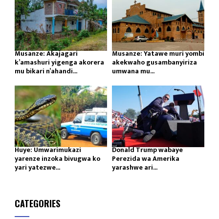
Musanze: Akajagari
Musanze: Yatawe muri yombi
k’amashuri yigenga akorera
akekwaho gusambanyiriza
mu bikari n’ahandi...
umwana mu...
Huye: Umwarimukazi
Donald Trump wabaye
yarenze inzoka bivugwa ko
Perezida wa Amerika
yari yatezwe...
yarashwe ari...
CATEGORIES