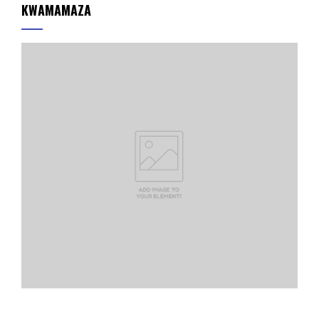
KWAMAMAZA