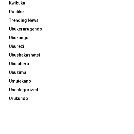
Kwibuka
Politike
Trending News
Ubukerarugendo
Ubukungu
Uburezi
Ubushakashatsi
Ubutabera
Ubuzima
Umutekano
Uncategorized
Urukundo