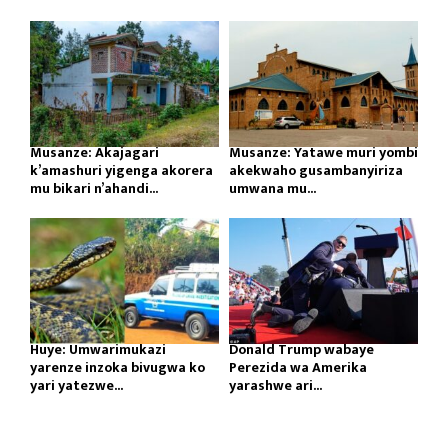
Musanze: Akajagari
Musanze: Yatawe muri yombi
k’amashuri yigenga akorera
akekwaho gusambanyiriza
mu bikari n’ahandi...
umwana mu...
Huye: Umwarimukazi
Donald Trump wabaye
yarenze inzoka bivugwa ko
Perezida wa Amerika
yari yatezwe...
yarashwe ari...