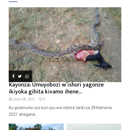
Kayonza: Umuyobozi w’ishuri yagonze
ikiyoka gihita kivamo ihene...
June 28, 2021
9
Ku gicamunsi cyo kuri uyu wa mbere tariki ya 28 Kamena
2021 ahagana...