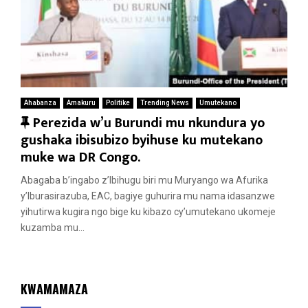
Ahabanza
Amakuru
Politike
Trending News
Umutekano
F
Perezida w’u Burundi mu nkundura yo
e
gushaka ibisubizo byihuse ku mutekano
a
muke wa DR Congo.
t
Abagaba b’ingabo z’Ibihugu biri mu Muryango wa Afurika
u
y’Iburasirazuba, EAC, bagiye guhurira mu nama idasanzwe
r
yihutirwa kugira ngo bige ku kibazo cy’umutekano ukomeje
e
kuzamba mu...
d
KWAMAMAZA