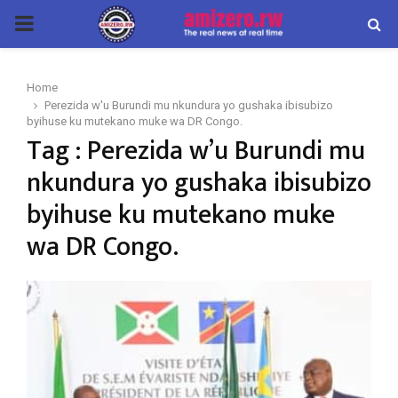
PRIMARY
MENU
Home
Perezida w'u Burundi mu nkundura yo gushaka ibisubizo
byihuse ku mutekano muke wa DR Congo.
Tag : Perezida w’u Burundi mu
nkundura yo gushaka ibisubizo
byihuse ku mutekano muke
wa DR Congo.