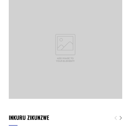
INKURU ZIKUNZWE