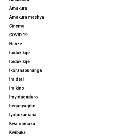
Amakuru
Amakuru mashya
Cinema
COVID 19
Hanze
Ibidukikije
Ibidukikije
Ikoranabuhanga
Imideri
Imikino
Imyidagaduro
Iteganyagihe
Iyobokamana
Kwamamaza
Kwibuka