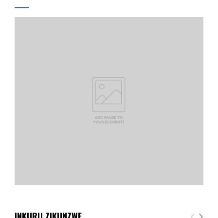
INKURU ZIKUNZWE