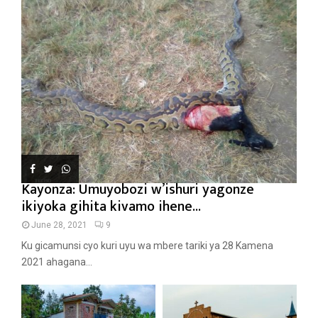
Kayonza: Umuyobozi w’ishuri yagonze
ikiyoka gihita kivamo ihene...
June 28, 2021
9
Ku gicamunsi cyo kuri uyu wa mbere tariki ya 28 Kamena
2021 ahagana...