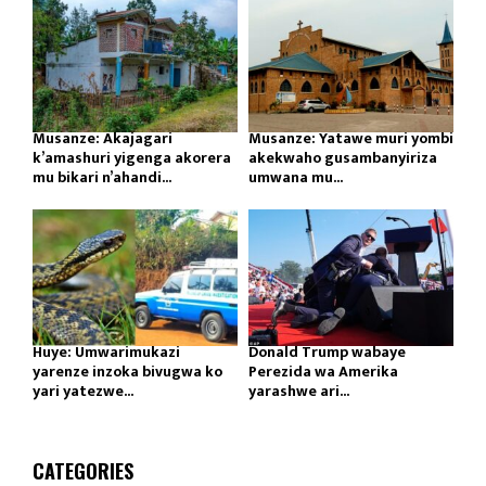
Musanze: Akajagari
Musanze: Yatawe muri yombi
k’amashuri yigenga akorera
akekwaho gusambanyiriza
mu bikari n’ahandi...
umwana mu...
Huye: Umwarimukazi
Donald Trump wabaye
yarenze inzoka bivugwa ko
Perezida wa Amerika
yari yatezwe...
yarashwe ari...
CATEGORIES