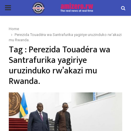
PRIMARY
MENU
Home
Perezida Touadéra wa Santrafurika yagiriye uruzinduko rw'akazi
mu Rwanda.
Tag : Perezida Touadéra wa
Santrafurika yagiriye
uruzinduko rw’akazi mu
Rwanda.