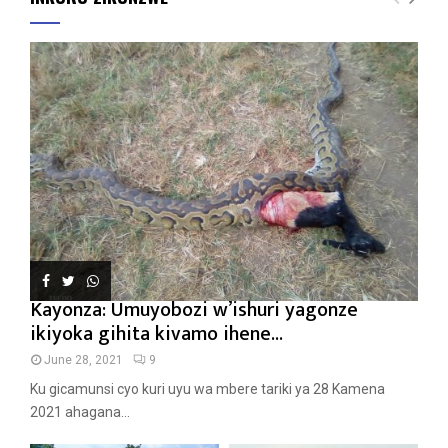
Kayonza: Umuyobozi w’ishuri yagonze
ikiyoka gihita kivamo ihene...
June 28, 2021
9
Ku gicamunsi cyo kuri uyu wa mbere tariki ya 28 Kamena
2021 ahagana...