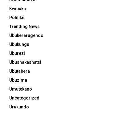
Kwibuka
Politike
Trending News
Ubukerarugendo
Ubukungu
Uburezi
Ubushakashatsi
Ubutabera
Ubuzima
Umutekano
Uncategorized
Urukundo