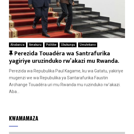
Ahabanza
Amakuru
Politike
Ubukungu
Umutekano
F
Perezida Touadéra wa Santrafurika
e
yagiriye uruzinduko rw’akazi mu Rwanda.
a
Perezida wa Repubulika Paul Kagame, ku wa Gatatu, yakiriye
t
mugenzi we wa Repubulika ya Santarafurika Faustin
u
Archange Touadéra uri mu Rwanda mu ruzinduko rw’akazi.
r
Aba...
e
d
KWAMAMAZA