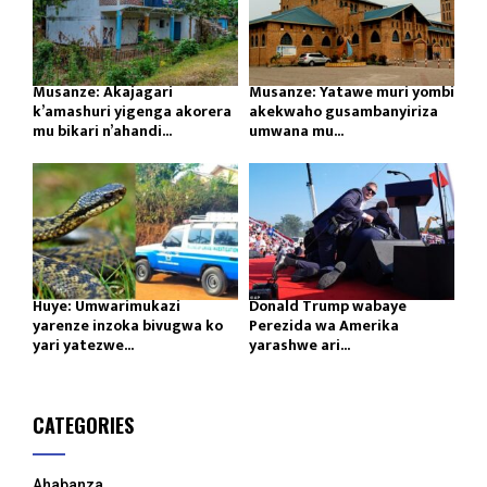
Musanze: Akajagari
Musanze: Yatawe muri yombi
k’amashuri yigenga akorera
akekwaho gusambanyiriza
mu bikari n’ahandi...
umwana mu...
Huye: Umwarimukazi
Donald Trump wabaye
yarenze inzoka bivugwa ko
Perezida wa Amerika
yari yatezwe...
yarashwe ari...
CATEGORIES
Ahabanza