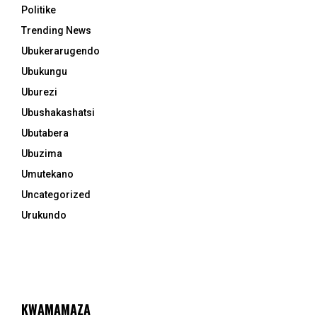
Politike
Trending News
Ubukerarugendo
Ubukungu
Uburezi
Ubushakashatsi
Ubutabera
Ubuzima
Umutekano
Uncategorized
Urukundo
KWAMAMAZA