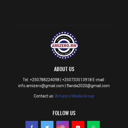
ABOUT US
Tel: +250788224098 | +250733513918 E-mail :
info.amizero@gmail.com | flanda2020@gmail.com
Contact us:
Amizero Media Group
FOLLOW US