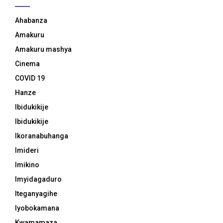
Ahabanza
Amakuru
Amakuru mashya
Cinema
COVID 19
Hanze
Ibidukikije
Ibidukikije
Ikoranabuhanga
Imideri
Imikino
Imyidagaduro
Iteganyagihe
Iyobokamana
Kwamamaza