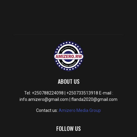
ABOUT US
Tel: +250788224098 | +250733513918 E-mail :
info.amizero@gmail.com | flanda2020@gmail.com
Contact us:
Amizero Media Group
FOLLOW US