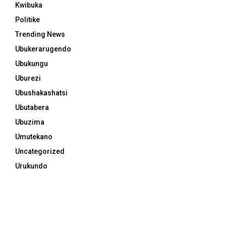
Kwibuka
Politike
Trending News
Ubukerarugendo
Ubukungu
Uburezi
Ubushakashatsi
Ubutabera
Ubuzima
Umutekano
Uncategorized
Urukundo