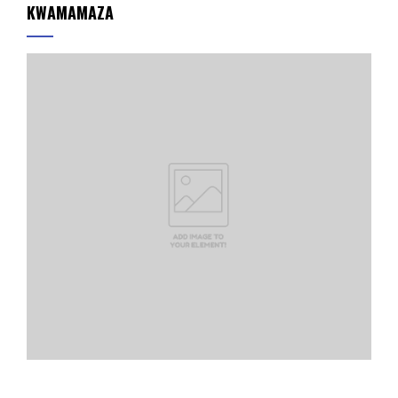
KWAMAMAZA