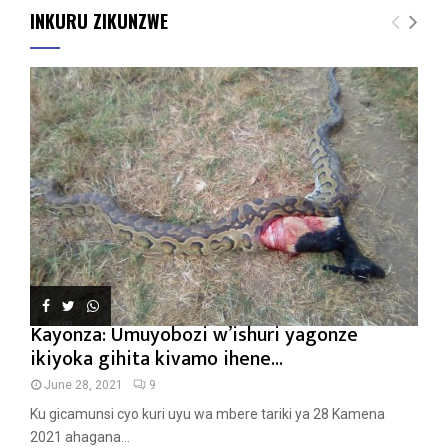
INKURU ZIKUNZWE
Kayonza: Umuyobozi w’ishuri yagonze
ikiyoka gihita kivamo ihene...
June 28, 2021
9
Ku gicamunsi cyo kuri uyu wa mbere tariki ya 28 Kamena
2021 ahagana...