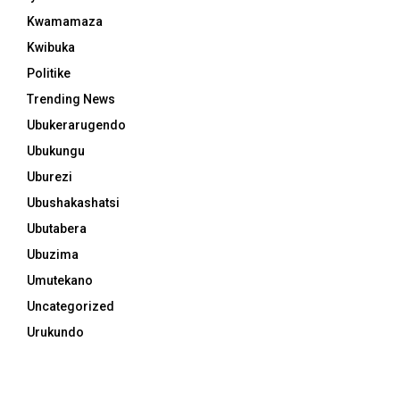
Kwamamaza
Kwibuka
Politike
Trending News
Ubukerarugendo
Ubukungu
Uburezi
Ubushakashatsi
Ubutabera
Ubuzima
Umutekano
Uncategorized
Urukundo