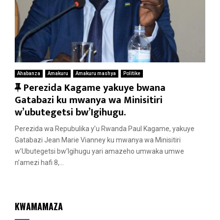
Ahabanza
Amakuru
Amakuru mashya
Politike
F
Perezida Kagame yakuye bwana
e
Gatabazi ku mwanya wa Minisitiri
a
w’ubutegetsi bw’Igihugu.
t
Perezida wa Repubulika y’u Rwanda Paul Kagame, yakuye
u
Gatabazi Jean Marie Vianney ku mwanya wa Minisitiri
r
w’Ubutegetsi bw’Igihugu yari amazeho umwaka umwe
e
n’amezi hafi 8,...
d
KWAMAMAZA