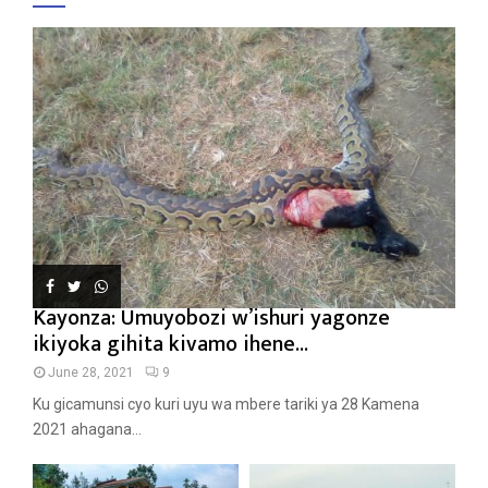
Kayonza: Umuyobozi w’ishuri yagonze
ikiyoka gihita kivamo ihene...
June 28, 2021
9
Ku gicamunsi cyo kuri uyu wa mbere tariki ya 28 Kamena
2021 ahagana...