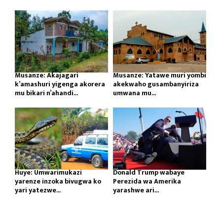
Musanze: Akajagari
Musanze: Yatawe muri yombi
k’amashuri yigenga akorera
akekwaho gusambanyiriza
mu bikari n’ahandi...
umwana mu...
Huye: Umwarimukazi
Donald Trump wabaye
yarenze inzoka bivugwa ko
Perezida wa Amerika
yari yatezwe...
yarashwe ari...