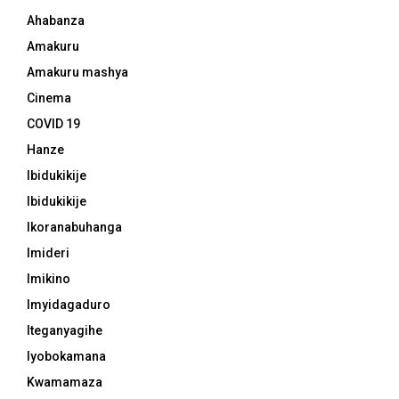
Ahabanza
Amakuru
Amakuru mashya
Cinema
COVID 19
Hanze
Ibidukikije
Ibidukikije
Ikoranabuhanga
Imideri
Imikino
Imyidagaduro
Iteganyagihe
Iyobokamana
Kwamamaza