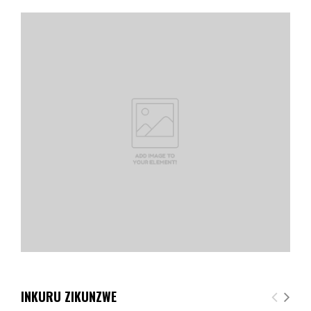
INKURU ZIKUNZWE