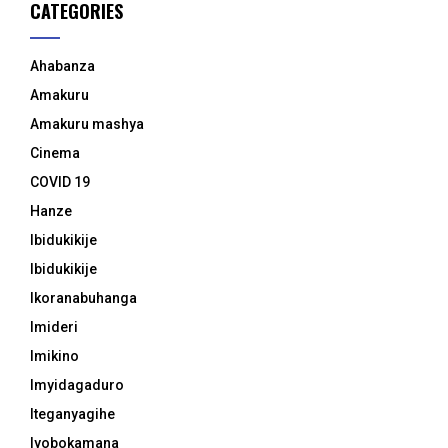
CATEGORIES
Ahabanza
Amakuru
Amakuru mashya
Cinema
COVID 19
Hanze
Ibidukikije
Ibidukikije
Ikoranabuhanga
Imideri
Imikino
Imyidagaduro
Iteganyagihe
Iyobokamana