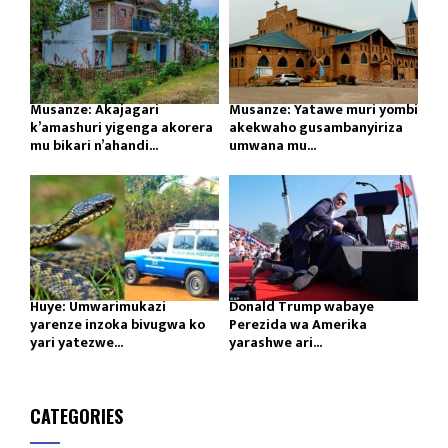
Musanze: Akajagari
Musanze: Yatawe muri yombi
k’amashuri yigenga akorera
akekwaho gusambanyiriza
mu bikari n’ahandi...
umwana mu...
Huye: Umwarimukazi
Donald Trump wabaye
yarenze inzoka bivugwa ko
Perezida wa Amerika
yari yatezwe...
yarashwe ari...
CATEGORIES