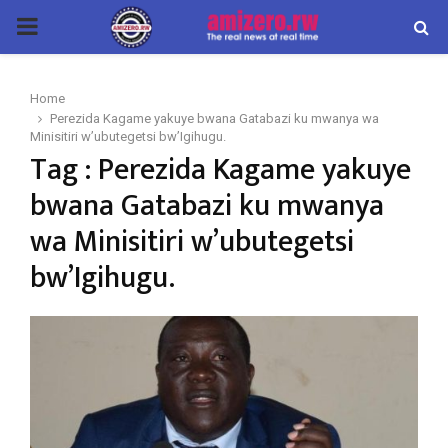
PRIMARY
MENU
Home
Perezida Kagame yakuye bwana Gatabazi ku mwanya wa
Minisitiri w’ubutegetsi bw’Igihugu.
Tag : Perezida Kagame yakuye
bwana Gatabazi ku mwanya
wa Minisitiri w’ubutegetsi
bw’Igihugu.