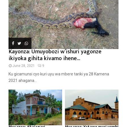
Kayonza: Umuyobozi w’ishuri yagonze
ikiyoka gihita kivamo ihene...
June 28, 2021
9
Ku gicamunsi cyo kuri uyu wa mbere tariki ya 28 Kamena
2021 ahagana...
Musanze: Akajagari
Musanze: Yatawe muri yombi