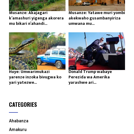
Musanze: Akajagari
Musanze: Yatawe muri yombi
k’amashuri yigenga akorera
akekwaho gusambanyiriza
mu bikari n’ahandi...
umwana mu...
Huye: Umwarimukazi
Donald Trump wabaye
yarenze inzoka bivugwa ko
Perezida wa Amerika
yari yatezwe...
yarashwe ari...
CATEGORIES
Ahabanza
Amakuru