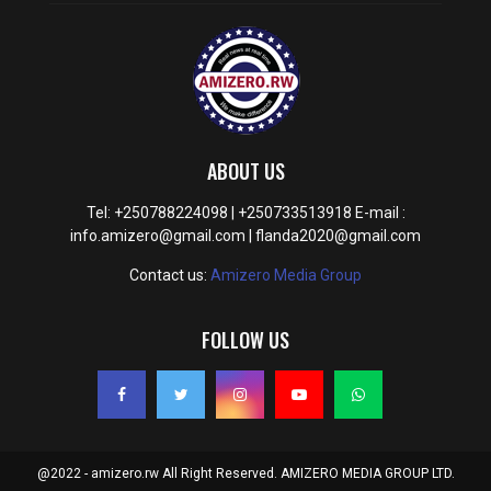
ABOUT US
Tel: +250788224098 | +250733513918 E-mail :
info.amizero@gmail.com | flanda2020@gmail.com
Contact us:
Amizero Media Group
FOLLOW US
@2022 - amizero.rw All Right Reserved. AMIZERO MEDIA GROUP LTD.