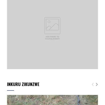
INKURU ZIKUNZWE