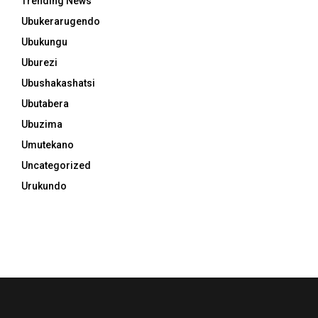
Trending News
Ubukerarugendo
Ubukungu
Uburezi
Ubushakashatsi
Ubutabera
Ubuzima
Umutekano
Uncategorized
Urukundo