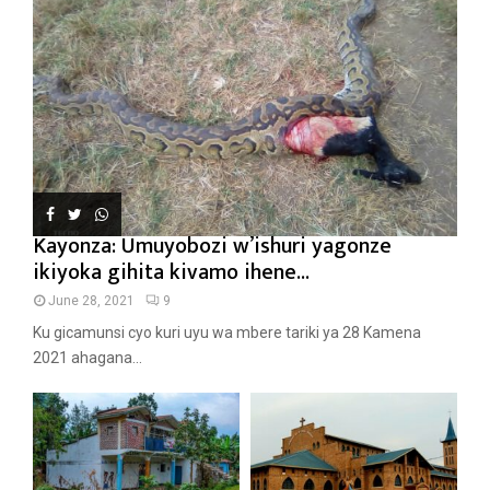
Kayonza: Umuyobozi w’ishuri yagonze
ikiyoka gihita kivamo ihene...
June 28, 2021
9
Ku gicamunsi cyo kuri uyu wa mbere tariki ya 28 Kamena
2021 ahagana...