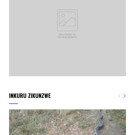
INKURU ZIKUNZWE