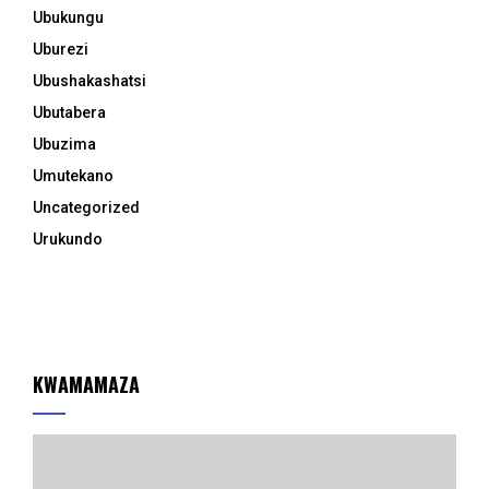
Ubukungu
Uburezi
Ubushakashatsi
Ubutabera
Ubuzima
Umutekano
Uncategorized
Urukundo
KWAMAMAZA