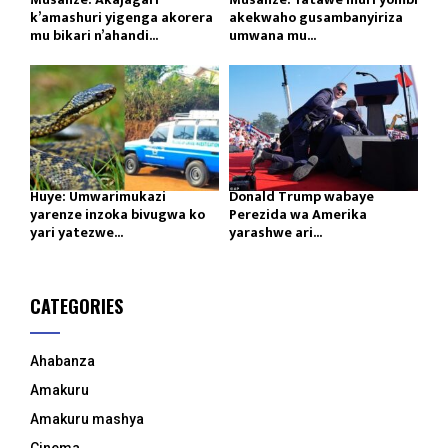
k’amashuri yigenga akorera
akekwaho gusambanyiriza
mu bikari n’ahandi...
umwana mu...
Huye: Umwarimukazi
Donald Trump wabaye
yarenze inzoka bivugwa ko
Perezida wa Amerika
yari yatezwe...
yarashwe ari...
CATEGORIES
Ahabanza
Amakuru
Amakuru mashya