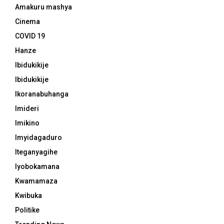
Amakuru mashya
Cinema
COVID 19
Hanze
Ibidukikije
Ibidukikije
Ikoranabuhanga
Imideri
Imikino
Imyidagaduro
Iteganyagihe
Iyobokamana
Kwamamaza
Kwibuka
Politike