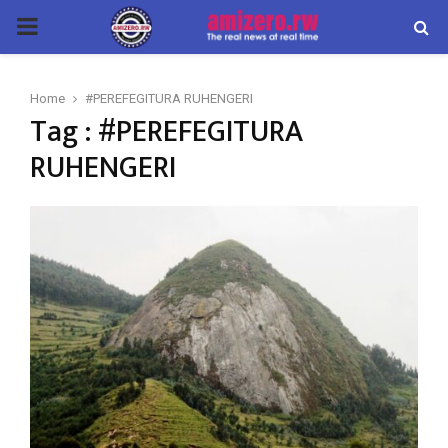
PRIMARY
MENU
Home
#PEREFEGITURA RUHENGERI
Tag : #PEREFEGITURA
RUHENGERI