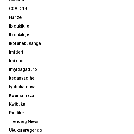
Cinema
COVID 19
Hanze
Ibidukikije
Ibidukikije
Ikoranabuhanga
Imideri
Imikino
Imyidagaduro
Iteganyagihe
Iyobokamana
Kwamamaza
Kwibuka
Politike
Trending News
Ubukerarugendo