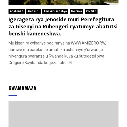
Ahabanza
Amakuru
Amakuru mashya
Kwibuka
Politike
Igerageza rya Jenoside muri Perefegitura
za Gisenyi na Ruhengeri ryatumye abatutsi
benshi bameneshwa.
Mu kiganiro cyihariye bagiranye na WWW.AMIZERO.RW,
bamwe mu barokotse amateka ashaririye y’urwango
n’ivangura byaranze u Rwanda kuva ku butegetsi bwa
Grégoire Kayibanda kugeza taliki 04...
KWAMAMAZA