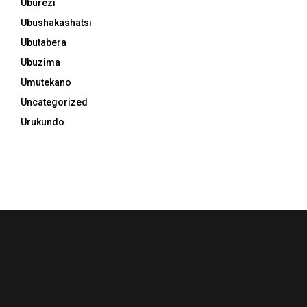
Uburezi
Ubushakashatsi
Ubutabera
Ubuzima
Umutekano
Uncategorized
Urukundo