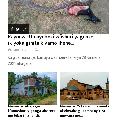
Kayonza: Umuyobozi w’ishuri yagonze
ikiyoka gihita kivamo ihene...
June 28, 2021
9
Ku gicamunsi cyo kuri uyu wa mbere tariki ya 28 Kamena
2021 ahagana...
Musanze: Akajagari
Musanze: Yatawe muri yombi
k’amashuri yigenga akorera
akekwaho gusambanyiriza
mu bikari n’ahandi...
umwana mu...