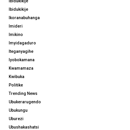
Ibidukikije
Ibidukikije
Ikoranabuhanga
Imideri
Imikino
Imyidagaduro
Iteganyagihe
Iyobokamana
Kwamamaza
Kwibuka
Politike
Trending News
Ubukerarugendo
Ubukungu
Uburezi
Ubushakashatsi