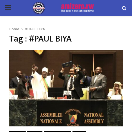
PRIMARY
MENU
Home
#PAUL BIYA
Tag : #PAUL BIYA