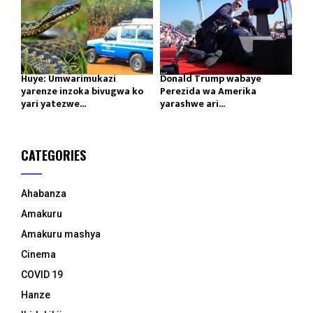
Huye: Umwarimukazi
Donald Trump wabaye
yarenze inzoka bivugwa ko
Perezida wa Amerika
yari yatezwe...
yarashwe ari...
CATEGORIES
Ahabanza
Amakuru
Amakuru mashya
Cinema
COVID 19
Hanze