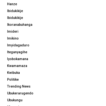
Hanze
Ibidukikije
Ibidukikije
Ikoranabuhanga
Imideri
Imikino
Imyidagaduro
Iteganyagihe
Iyobokamana
Kwamamaza
Kwibuka
Politike
Trending News
Ubukerarugendo
Ubukungu