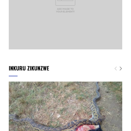
INKURU ZIKUNZWE