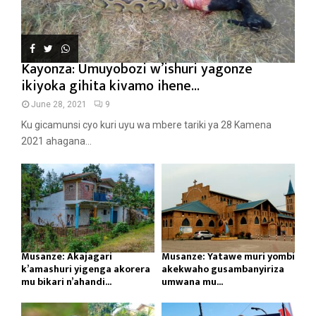
Kayonza: Umuyobozi w’ishuri yagonze
ikiyoka gihita kivamo ihene...
June 28, 2021
9
Ku gicamunsi cyo kuri uyu wa mbere tariki ya 28 Kamena
2021 ahagana...
Musanze: Akajagari
Musanze: Yatawe muri yombi
k’amashuri yigenga akorera
akekwaho gusambanyiriza
mu bikari n’ahandi...
umwana mu...