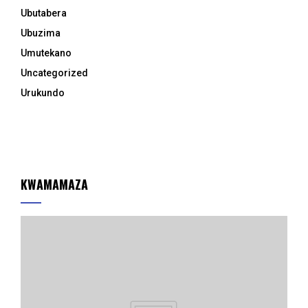
Ubutabera
Ubuzima
Umutekano
Uncategorized
Urukundo
KWAMAMAZA