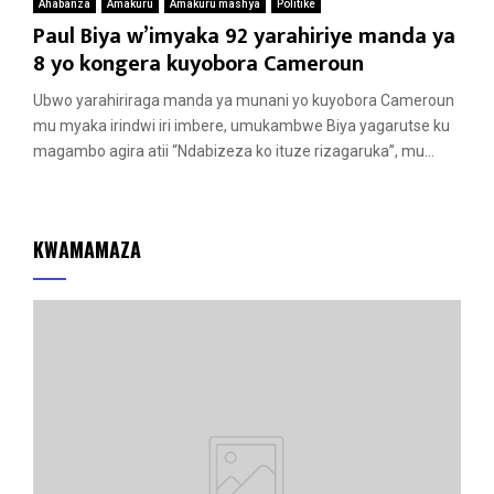
Ahabanza
Amakuru
Amakuru mashya
Politike
Paul Biya w’imyaka 92 yarahiriye manda ya
8 yo kongera kuyobora Cameroun
Ubwo yarahiriraga manda ya munani yo kuyobora Cameroun
mu myaka irindwi iri imbere, umukambwe Biya yagarutse ku
magambo agira atii “Ndabizeza ko ituze rizagaruka”, mu...
KWAMAMAZA