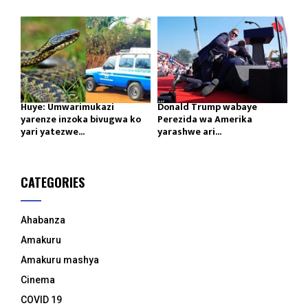
Huye: Umwarimukazi
Donald Trump wabaye
yarenze inzoka bivugwa ko
Perezida wa Amerika
yari yatezwe...
yarashwe ari...
CATEGORIES
Ahabanza
Amakuru
Amakuru mashya
Cinema
COVID 19