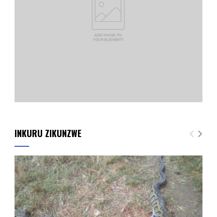
INKURU ZIKUNZWE