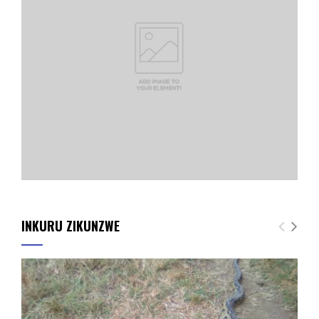
INKURU ZIKUNZWE