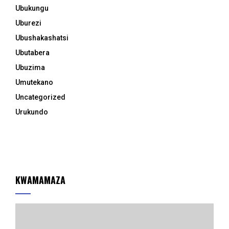
Ubukungu
Uburezi
Ubushakashatsi
Ubutabera
Ubuzima
Umutekano
Uncategorized
Urukundo
KWAMAMAZA