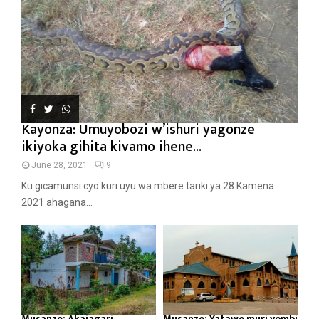
Kayonza: Umuyobozi w’ishuri yagonze
ikiyoka gihita kivamo ihene...
June 28, 2021
9
Ku gicamunsi cyo kuri uyu wa mbere tariki ya 28 Kamena
2021 ahagana...
Musanze: Akajagari
Musanze: Yatawe muri yombi