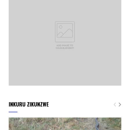
INKURU ZIKUNZWE