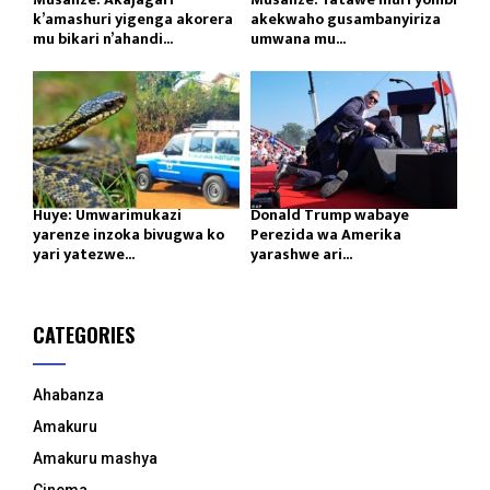
k’amashuri yigenga akorera
akekwaho gusambanyiriza
mu bikari n’ahandi...
umwana mu...
Huye: Umwarimukazi
Donald Trump wabaye
yarenze inzoka bivugwa ko
Perezida wa Amerika
yari yatezwe...
yarashwe ari...
CATEGORIES
Ahabanza
Amakuru
Amakuru mashya