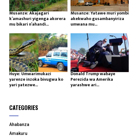
Musanze: Akajagari
Musanze: Yatawe muri yombi
k’amashuri yigenga akorera
akekwaho gusambanyiriza
mu bikari n’ahandi...
umwana mu...
Huye: Umwarimukazi
Donald Trump wabaye
yarenze inzoka bivugwa ko
Perezida wa Amerika
yari yatezwe...
yarashwe ari...
CATEGORIES
Ahabanza
Amakuru