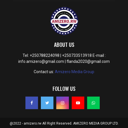
ABOUT US
Tel: +250788224098 | +250733513918 E-mail :
info.amizero@gmail.com | flanda2020@gmail.com
Contact us:
Amizero Media Group
FOLLOW US
@2022 - amizero.rw All Right Reserved. AMIZERO MEDIA GROUP LTD.