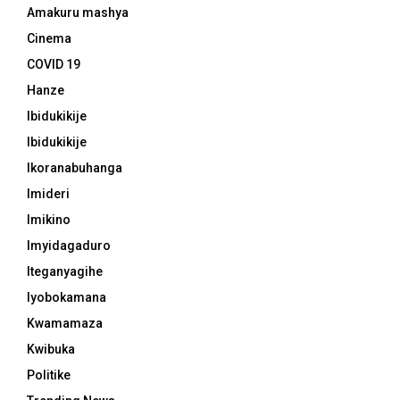
Amakuru mashya
Cinema
COVID 19
Hanze
Ibidukikije
Ibidukikije
Ikoranabuhanga
Imideri
Imikino
Imyidagaduro
Iteganyagihe
Iyobokamana
Kwamamaza
Kwibuka
Politike