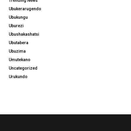
Trending News
Ubukerarugendo
Ubukungu
Uburezi
Ubushakashatsi
Ubutabera
Ubuzima
Umutekano
Uncategorized
Urukundo