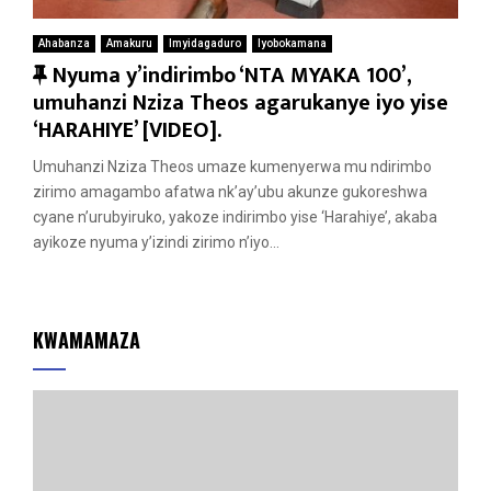
Ahabanza
Amakuru
Imyidagaduro
Iyobokamana
F
Nyuma y’indirimbo ‘NTA MYAKA 100’,
e
umuhanzi Nziza Theos agarukanye iyo yise
a
‘HARAHIYE’ [VIDEO].
t
Umuhanzi Nziza Theos umaze kumenyerwa mu ndirimbo
u
zirimo amagambo afatwa nk’ay’ubu akunze gukoreshwa
r
cyane n’urubyiruko, yakoze indirimbo yise ‘Harahiye’, akaba
e
ayikoze nyuma y’izindi zirimo n’iyo...
d
KWAMAMAZA