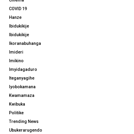
Cinema
COVID 19
Hanze
Ibidukikije
Ibidukikije
Ikoranabuhanga
Imideri
Imikino
Imyidagaduro
Iteganyagihe
Iyobokamana
Kwamamaza
Kwibuka
Politike
Trending News
Ubukerarugendo