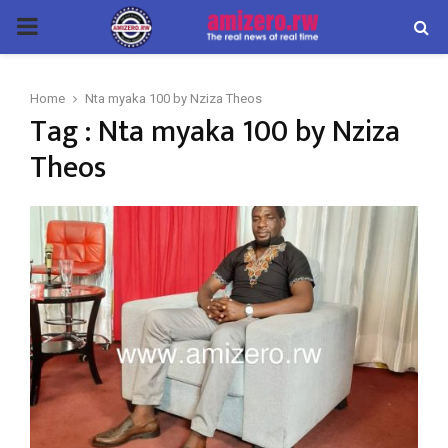
PRIMARY
MENU
Home
Nta myaka 100 by Nziza Theos
Tag : Nta myaka 100 by Nziza
Theos