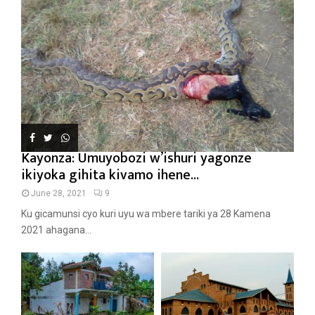
Kayonza: Umuyobozi w’ishuri yagonze
ikiyoka gihita kivamo ihene...
June 28, 2021
9
Ku gicamunsi cyo kuri uyu wa mbere tariki ya 28 Kamena
2021 ahagana...