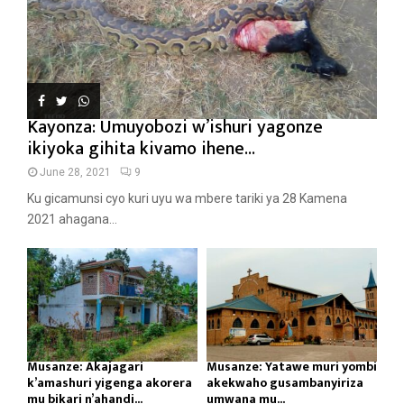
Kayonza: Umuyobozi w’ishuri yagonze
ikiyoka gihita kivamo ihene...
June 28, 2021
9
Ku gicamunsi cyo kuri uyu wa mbere tariki ya 28 Kamena
2021 ahagana...
Musanze: Akajagari
Musanze: Yatawe muri yombi
k’amashuri yigenga akorera
akekwaho gusambanyiriza
mu bikari n’ahandi...
umwana mu...