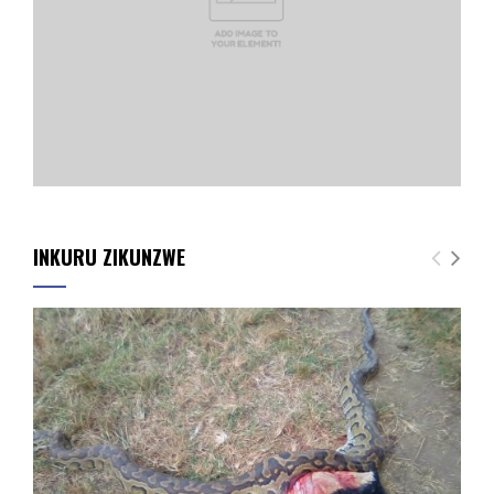
INKURU ZIKUNZWE