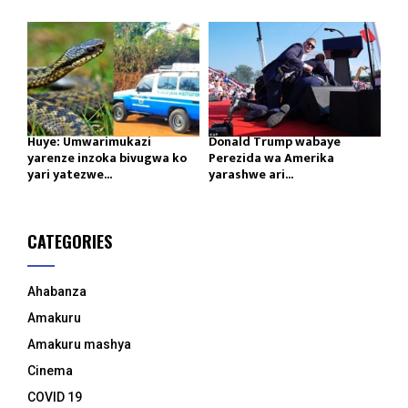
Huye: Umwarimukazi
Donald Trump wabaye
yarenze inzoka bivugwa ko
Perezida wa Amerika
yari yatezwe...
yarashwe ari...
CATEGORIES
Ahabanza
Amakuru
Amakuru mashya
Cinema
COVID 19