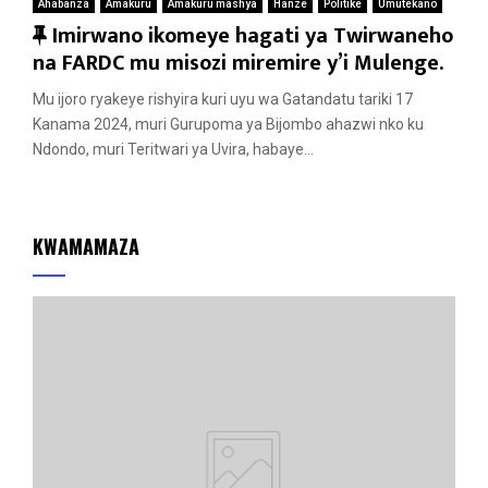
Ahabanza
Amakuru
Amakuru mashya
Hanze
Politike
Umutekano
F
Imirwano ikomeye hagati ya Twirwaneho
e
na FARDC mu misozi miremire y’i Mulenge.
a
Mu ijoro ryakeye rishyira kuri uyu wa Gatandatu tariki 17
t
Kanama 2024, muri Gurupoma ya Bijombo ahazwi nko ku
u
Ndondo, muri Teritwari ya Uvira, habaye...
r
e
d
KWAMAMAZA