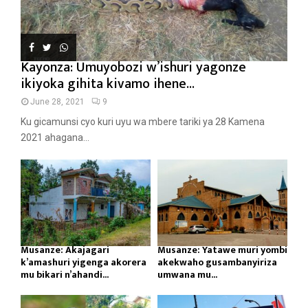
Kayonza: Umuyobozi w’ishuri yagonze
ikiyoka gihita kivamo ihene...
June 28, 2021
9
Ku gicamunsi cyo kuri uyu wa mbere tariki ya 28 Kamena
2021 ahagana...
Musanze: Akajagari
Musanze: Yatawe muri yombi
k’amashuri yigenga akorera
akekwaho gusambanyiriza
mu bikari n’ahandi...
umwana mu...