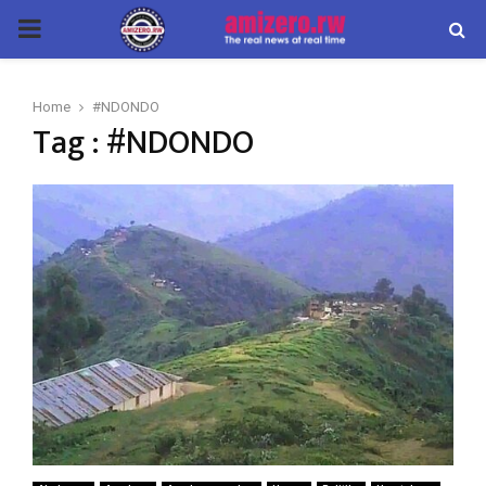
PRIMARY
MENU
Home
#NDONDO
Tag : #NDONDO