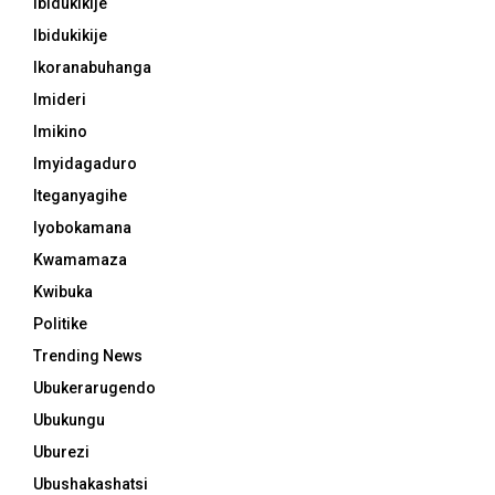
Ibidukikije
Ibidukikije
Ikoranabuhanga
Imideri
Imikino
Imyidagaduro
Iteganyagihe
Iyobokamana
Kwamamaza
Kwibuka
Politike
Trending News
Ubukerarugendo
Ubukungu
Uburezi
Ubushakashatsi