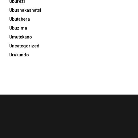
Uburezi
Ubushakashatsi
Ubutabera
Ubuzima
Umutekano
Uncategorized
Urukundo