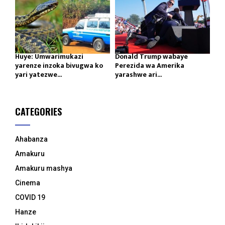
Huye: Umwarimukazi
Donald Trump wabaye
yarenze inzoka bivugwa ko
Perezida wa Amerika
yari yatezwe...
yarashwe ari...
CATEGORIES
Ahabanza
Amakuru
Amakuru mashya
Cinema
COVID 19
Hanze