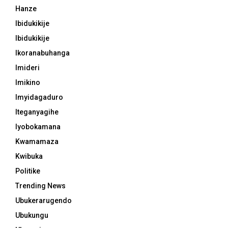
Hanze
Ibidukikije
Ibidukikije
Ikoranabuhanga
Imideri
Imikino
Imyidagaduro
Iteganyagihe
Iyobokamana
Kwamamaza
Kwibuka
Politike
Trending News
Ubukerarugendo
Ubukungu