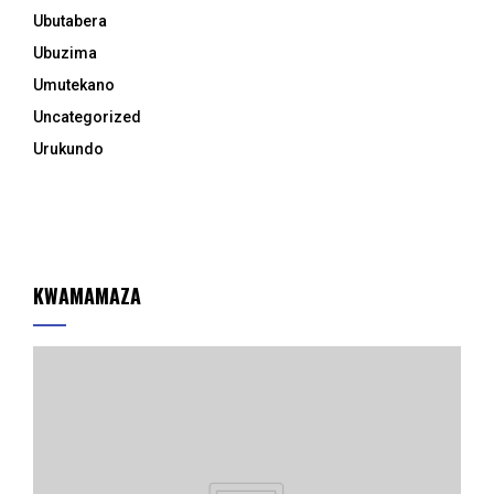
Ubutabera
Ubuzima
Umutekano
Uncategorized
Urukundo
KWAMAMAZA