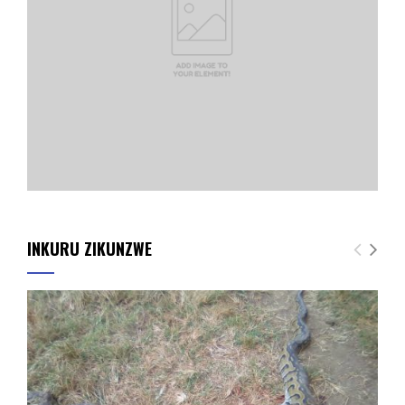
INKURU ZIKUNZWE