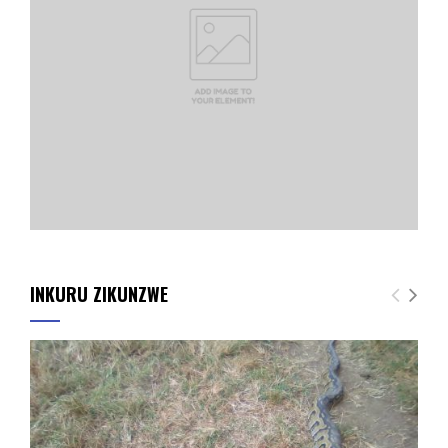
INKURU ZIKUNZWE