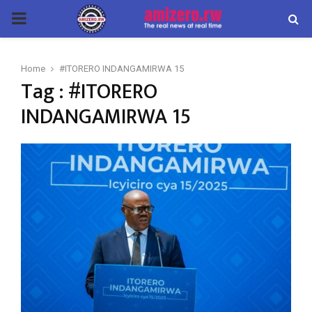
PRIMARY
MENU
Home
#ITORERO INDANGAMIRWA 15
Tag : #ITORERO
INDANGAMIRWA 15