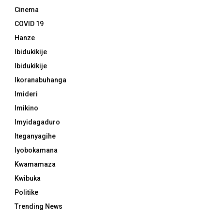
Cinema
COVID 19
Hanze
Ibidukikije
Ibidukikije
Ikoranabuhanga
Imideri
Imikino
Imyidagaduro
Iteganyagihe
Iyobokamana
Kwamamaza
Kwibuka
Politike
Trending News