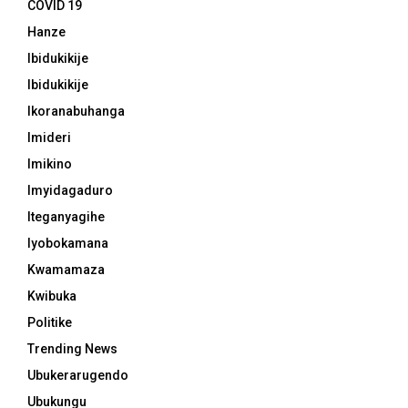
COVID 19
Hanze
Ibidukikije
Ibidukikije
Ikoranabuhanga
Imideri
Imikino
Imyidagaduro
Iteganyagihe
Iyobokamana
Kwamamaza
Kwibuka
Politike
Trending News
Ubukerarugendo
Ubukungu