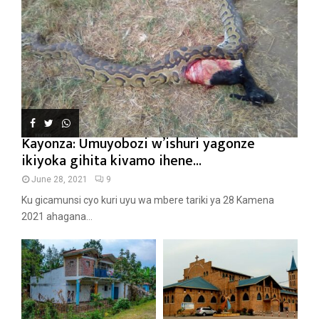
Kayonza: Umuyobozi w’ishuri yagonze
ikiyoka gihita kivamo ihene...
June 28, 2021
9
Ku gicamunsi cyo kuri uyu wa mbere tariki ya 28 Kamena
2021 ahagana...