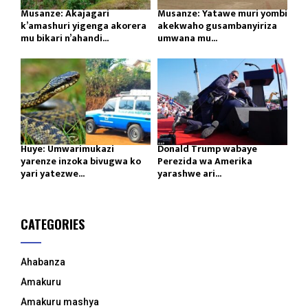
Musanze: Akajagari
Musanze: Yatawe muri yombi
k’amashuri yigenga akorera
akekwaho gusambanyiriza
mu bikari n’ahandi...
umwana mu...
Huye: Umwarimukazi
Donald Trump wabaye
yarenze inzoka bivugwa ko
Perezida wa Amerika
yari yatezwe...
yarashwe ari...
CATEGORIES
Ahabanza
Amakuru
Amakuru mashya