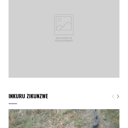
INKURU ZIKUNZWE