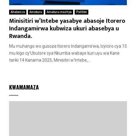
Ahabanza
Amakuru
Amakuru mashya
Politike
Minisitiri w’Intebe yasabye abasoje Itorero
Indangamirwa kubwiza ukuri abasebya u
Rwanda.
Mu muhango wo gusoza Itorero Indangamirwa, Icyiciro cya 15
mu kigo cy’Ubutore cya Nkumba wabaye kuri uyu wa Kane
tariki 14 Kanama 2025, Minisitiri w’Intebe,...
KWAMAMAZA