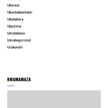
Uburezi
Ubushakashatsi
Ubutabera
Ubuzima
Umutekano
Uncategorized
Urukundo
KWAMAMAZA