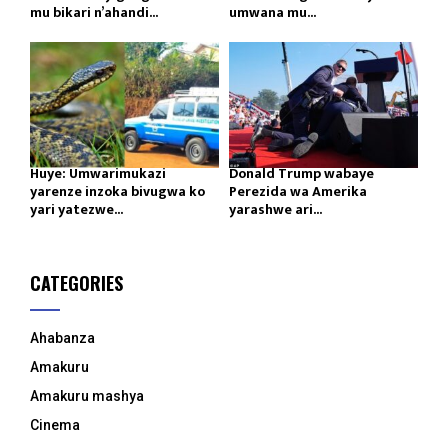
mu bikari n’ahandi...
umwana mu...
Huye: Umwarimukazi
Donald Trump wabaye
yarenze inzoka bivugwa ko
Perezida wa Amerika
yari yatezwe...
yarashwe ari...
CATEGORIES
Ahabanza
Amakuru
Amakuru mashya
Cinema