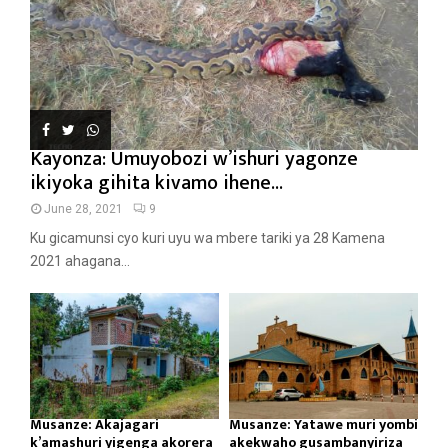
Kayonza: Umuyobozi w’ishuri yagonze
ikiyoka gihita kivamo ihene...
June 28, 2021
9
Ku gicamunsi cyo kuri uyu wa mbere tariki ya 28 Kamena
2021 ahagana...
Musanze: Akajagari
Musanze: Yatawe muri yombi
k’amashuri yigenga akorera
akekwaho gusambanyiriza