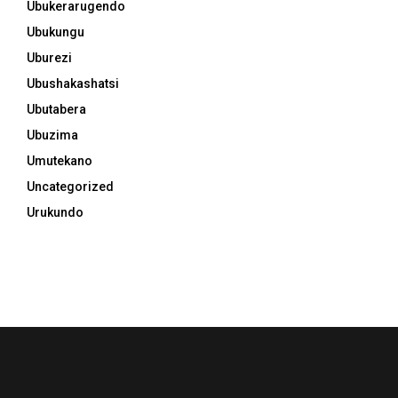
Ubukerarugendo
Ubukungu
Uburezi
Ubushakashatsi
Ubutabera
Ubuzima
Umutekano
Uncategorized
Urukundo