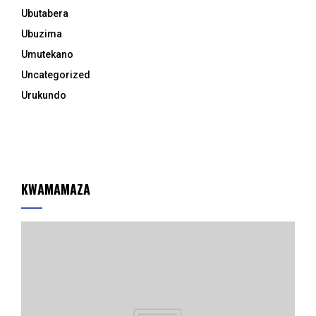
Ubutabera
Ubuzima
Umutekano
Uncategorized
Urukundo
KWAMAMAZA