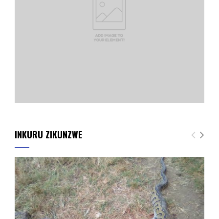
INKURU ZIKUNZWE