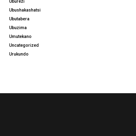
Uburezi
Ubushakashatsi
Ubutabera
Ubuzima
Umutekano
Uncategorized
Urukundo