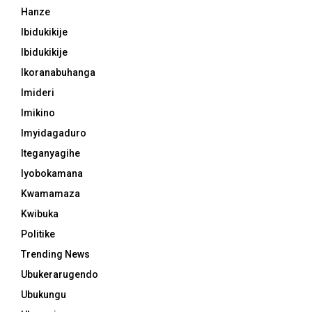
Hanze
Ibidukikije
Ibidukikije
Ikoranabuhanga
Imideri
Imikino
Imyidagaduro
Iteganyagihe
Iyobokamana
Kwamamaza
Kwibuka
Politike
Trending News
Ubukerarugendo
Ubukungu