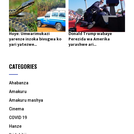
Huye: Umwarimukazi
Donald Trump wabaye
yarenze inzoka bivugwa ko
Perezida wa Amerika
yari yatezwe...
yarashwe ari...
CATEGORIES
Ahabanza
Amakuru
Amakuru mashya
Cinema
COVID 19
Hanze