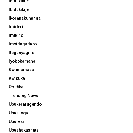
Ibidukikije
Ibidukikije
Ikoranabuhanga
Imideri
Imikino
Imyidagaduro
Iteganyagihe
Iyobokamana
Kwamamaza
Kwibuka
Politike
Trending News
Ubukerarugendo
Ubukungu
Uburezi
Ubushakashatsi