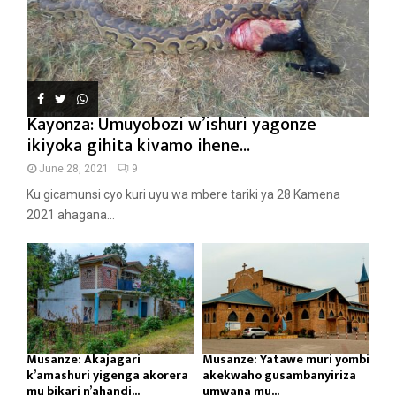
Kayonza: Umuyobozi w’ishuri yagonze
ikiyoka gihita kivamo ihene...
June 28, 2021
9
Ku gicamunsi cyo kuri uyu wa mbere tariki ya 28 Kamena
2021 ahagana...
Musanze: Akajagari
Musanze: Yatawe muri yombi
k’amashuri yigenga akorera
akekwaho gusambanyiriza
mu bikari n’ahandi...
umwana mu...