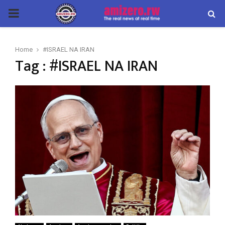
PRIMARY
MENU
Home
#ISRAEL NA IRAN
Tag : #ISRAEL NA IRAN