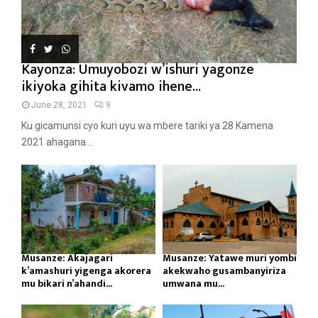
Kayonza: Umuyobozi w’ishuri yagonze
ikiyoka gihita kivamo ihene...
June 28, 2021
9
Ku gicamunsi cyo kuri uyu wa mbere tariki ya 28 Kamena
2021 ahagana...
Musanze: Akajagari
Musanze: Yatawe muri yombi
k’amashuri yigenga akorera
akekwaho gusambanyiriza
mu bikari n’ahandi...
umwana mu...