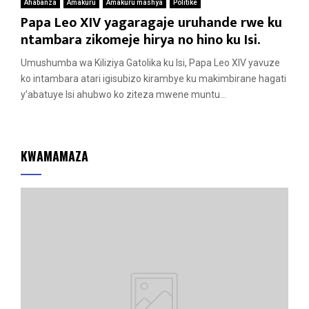
Ahabanza
Amakuru
Amakuru mashya
Politike
Papa Leo XIV yagaragaje uruhande rwe ku
ntambara zikomeje hirya no hino ku Isi.
Umushumba wa Kiliziya Gatolika ku Isi, Papa Leo XIV yavuze
ko intambara atari igisubizo kirambye ku makimbirane hagati
y’abatuye Isi ahubwo ko ziteza mwene muntu...
KWAMAMAZA