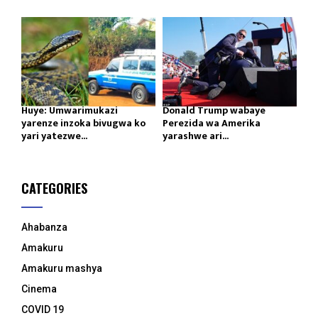
Huye: Umwarimukazi
Donald Trump wabaye
yarenze inzoka bivugwa ko
Perezida wa Amerika
yari yatezwe...
yarashwe ari...
CATEGORIES
Ahabanza
Amakuru
Amakuru mashya
Cinema
COVID 19