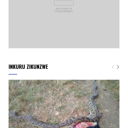
INKURU ZIKUNZWE