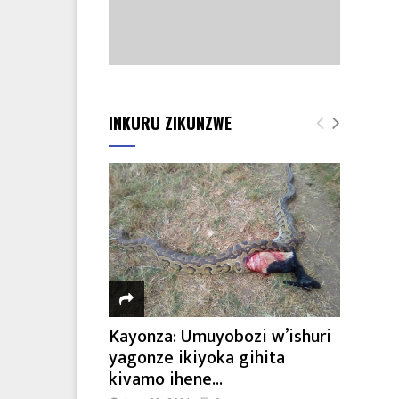
INKURU ZIKUNZWE
Kayonza: Umuyobozi w’ishuri
yagonze ikiyoka gihita
kivamo ihene...