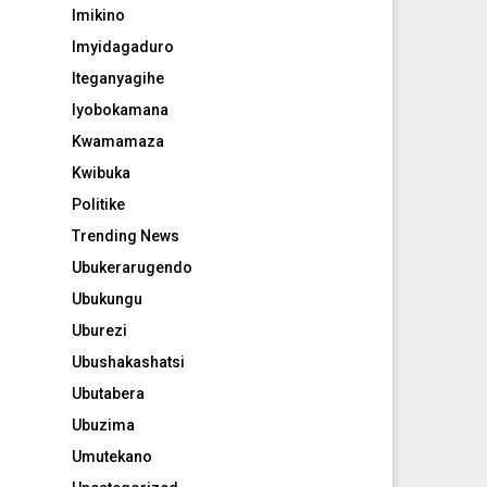
Imikino
Imyidagaduro
Iteganyagihe
Iyobokamana
Kwamamaza
Kwibuka
Politike
Trending News
Ubukerarugendo
Ubukungu
Uburezi
Ubushakashatsi
Ubutabera
Ubuzima
Umutekano