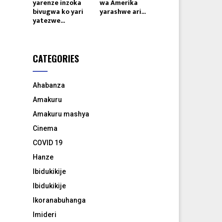
yarenze inzoka
wa Amerika
bivugwa ko yari
yarashwe ari...
yatezwe...
CATEGORIES
Ahabanza
Amakuru
Amakuru mashya
Cinema
COVID 19
Hanze
Ibidukikije
Ibidukikije
Ikoranabuhanga
Imideri