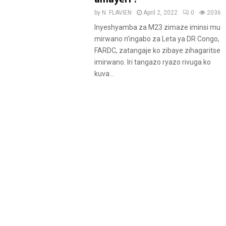
u
by
N. FLAVIEN
April 2, 2022
0
2036
r
Inyeshyamba za M23 zimaze iminsi mu
e
mirwano n’ingabo za Leta ya DR Congo,
d
FARDC, zatangaje ko zibaye zihagaritse
imirwano. Iri tangazo ryazo rivuga ko
kuva...