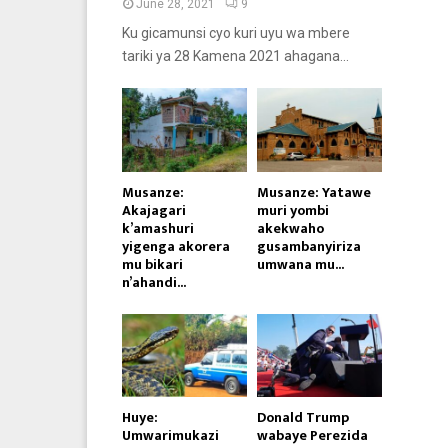
June 28, 2021
9
Ku gicamunsi cyo kuri uyu wa mbere
tariki ya 28 Kamena 2021 ahagana...
Musanze:
Musanze: Yatawe
Akajagari
muri yombi
k’amashuri
akekwaho
yigenga akorera
gusambanyiriza
mu bikari
umwana mu...
n’ahandi...
Huye:
Donald Trump
Umwarimukazi
wabaye Perezida