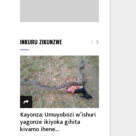
INKURU ZIKUNZWE
Kayonza: Umuyobozi w’ishuri
yagonze ikiyoka gihita
kivamo ihene...