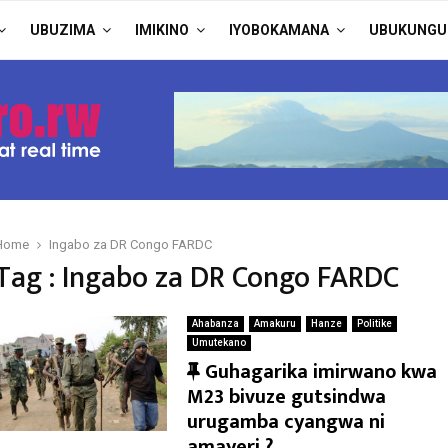
UBUZIMA
IMIKINO
IYOBOKAMANA
UBUKUNGU
Home
Ingabo za DR Congo FARDC
Tag : Ingabo za DR Congo FARDC
Ahabanza
Amakuru
Hanze
Politike
Umutekano
F
Guhagarika imirwano kwa
e
M23 bivuze gutsindwa
a
urugamba cyangwa ni
t
amayeri ?