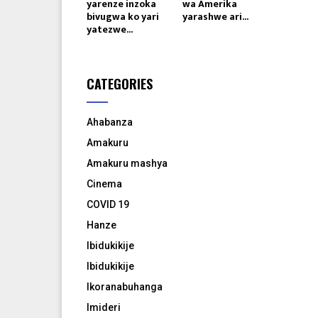
yarenze inzoka
wa Amerika
bivugwa ko yari
yarashwe ari...
yatezwe...
CATEGORIES
Ahabanza
Amakuru
Amakuru mashya
Cinema
COVID 19
Hanze
Ibidukikije
Ibidukikije
Ikoranabuhanga
Imideri