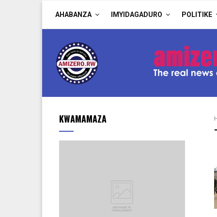
AHABANZA
IMYIDAGADURO
POLITIKE
KWAMAMAZA