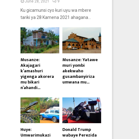
June 28, 2021
9
Ku gicamunsi cyo kuri uyu wa mbere
tariki ya 28 Kamena 2021 ahagana...
Musanze:
Musanze: Yatawe
Akajagari
muri yombi
k’amashuri
akekwaho
yigenga akorera
gusambanyiriza
mu bikari
umwana mu...
n’ahandi...
Huye:
Donald Trump
Umwarimukazi
wabaye Perezida