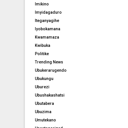
Imikino
Imyidagaduro
Iteganyagihe
Iyobokamana
Kwamamaza
Kwibuka
Politike
Trending News
Ubukerarugendo
Ubukungu
Uburezi
Ubushakashatsi
Ubutabera
Ubuzima
Umutekano