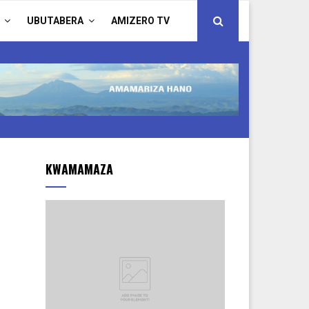
UBUTABERA
AMIZERO TV
KWAMAMAZA