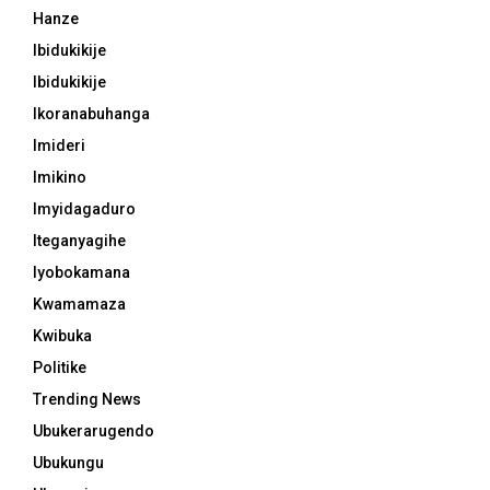
Hanze
Ibidukikije
Ibidukikije
Ikoranabuhanga
Imideri
Imikino
Imyidagaduro
Iteganyagihe
Iyobokamana
Kwamamaza
Kwibuka
Politike
Trending News
Ubukerarugendo
Ubukungu