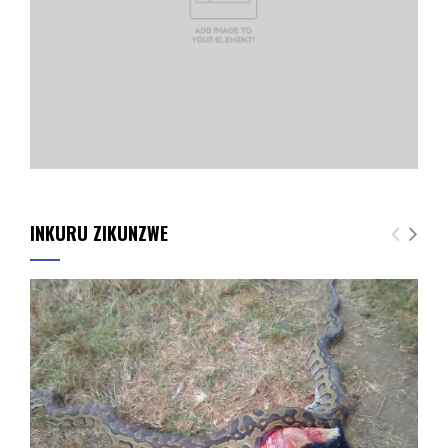
INKURU ZIKUNZWE