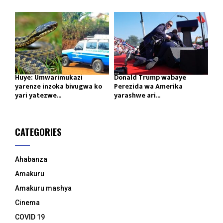
Huye: Umwarimukazi
Donald Trump wabaye
yarenze inzoka bivugwa ko
Perezida wa Amerika
yari yatezwe...
yarashwe ari...
CATEGORIES
Ahabanza
Amakuru
Amakuru mashya
Cinema
COVID 19