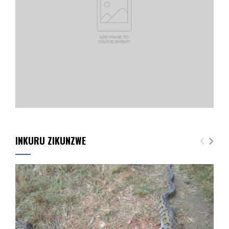
INKURU ZIKUNZWE