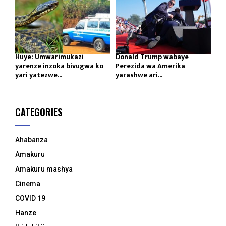
Huye: Umwarimukazi
Donald Trump wabaye
yarenze inzoka bivugwa ko
Perezida wa Amerika
yari yatezwe...
yarashwe ari...
CATEGORIES
Ahabanza
Amakuru
Amakuru mashya
Cinema
COVID 19
Hanze