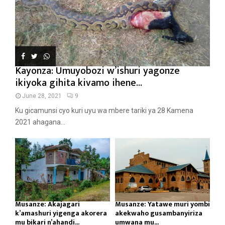
Kayonza: Umuyobozi w’ishuri yagonze
ikiyoka gihita kivamo ihene...
June 28, 2021
9
Ku gicamunsi cyo kuri uyu wa mbere tariki ya 28 Kamena
2021 ahagana...
Musanze: Akajagari
Musanze: Yatawe muri yombi
k’amashuri yigenga akorera
akekwaho gusambanyiriza
mu bikari n’ahandi...
umwana mu...