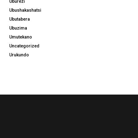
Uburezi
Ubushakashatsi
Ubutabera
Ubuzima
Umutekano
Uncategorized
Urukundo