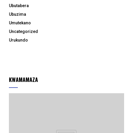
Ubutabera
Ubuzima
Umutekano
Uncategorized
Urukundo
KWAMAMAZA