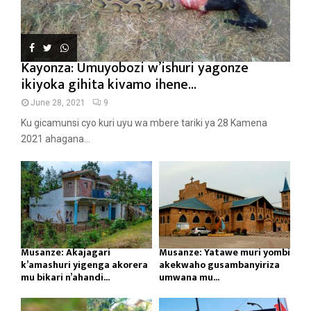
Kayonza: Umuyobozi w’ishuri yagonze
ikiyoka gihita kivamo ihene...
June 28, 2021
9
Ku gicamunsi cyo kuri uyu wa mbere tariki ya 28 Kamena
2021 ahagana...
Musanze: Akajagari
Musanze: Yatawe muri yombi
k’amashuri yigenga akorera
akekwaho gusambanyiriza
mu bikari n’ahandi...
umwana mu...