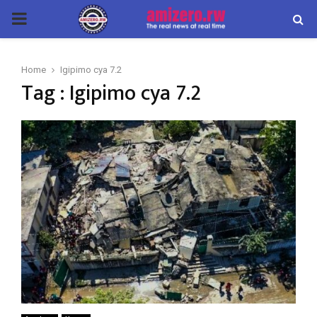
PRIMARY
MENU
Home
Igipimo cya 7.2
Tag : Igipimo cya 7.2