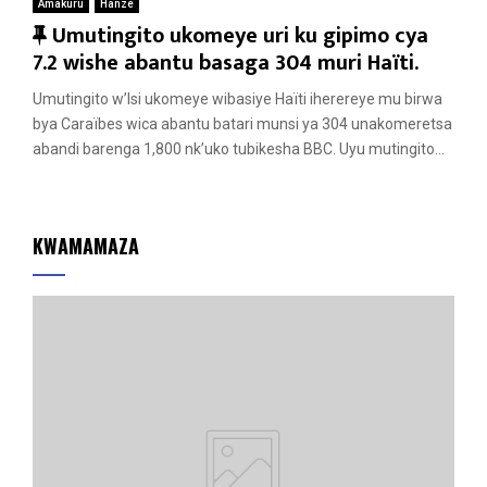
Amakuru
Hanze
F
Umutingito ukomeye uri ku gipimo cya
e
7.2 wishe abantu basaga 304 muri Haïti.
a
Umutingito w’Isi ukomeye wibasiye Haïti iherereye mu birwa
t
bya Caraïbes wica abantu batari munsi ya 304 unakomeretsa
u
abandi barenga 1,800 nk’uko tubikesha BBC. Uyu mutingito...
r
e
d
KWAMAMAZA