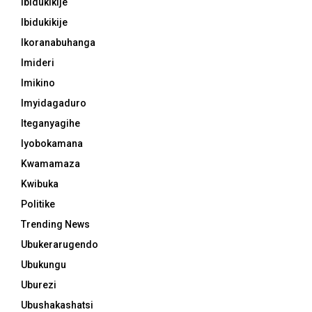
Ibidukikije
Ibidukikije
Ikoranabuhanga
Imideri
Imikino
Imyidagaduro
Iteganyagihe
Iyobokamana
Kwamamaza
Kwibuka
Politike
Trending News
Ubukerarugendo
Ubukungu
Uburezi
Ubushakashatsi