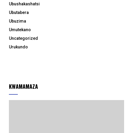
Ubushakashatsi
Ubutabera
Ubuzima
Umutekano
Uncategorized
Urukundo
KWAMAMAZA