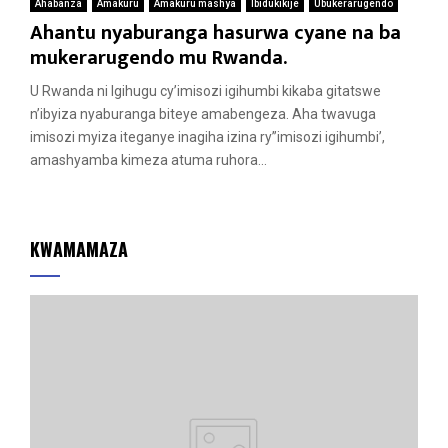
Ahabanza
Amakuru
Amakuru mashya
Ibidukikije
Ubukerarugendo
Ahantu nyaburanga hasurwa cyane na ba
mukerarugendo mu Rwanda.
U Rwanda ni Igihugu cy’imisozi igihumbi kikaba gitatswe
n’ibyiza nyaburanga biteye amabengeza. Aha twavuga
imisozi myiza iteganye inagiha izina ry”imisozi igihumbi’,
amashyamba kimeza atuma ruhora...
KWAMAMAZA