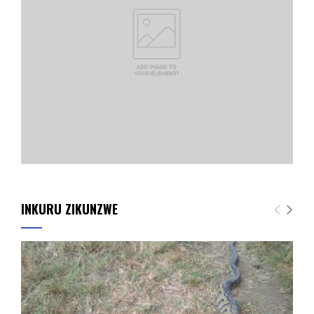
INKURU ZIKUNZWE