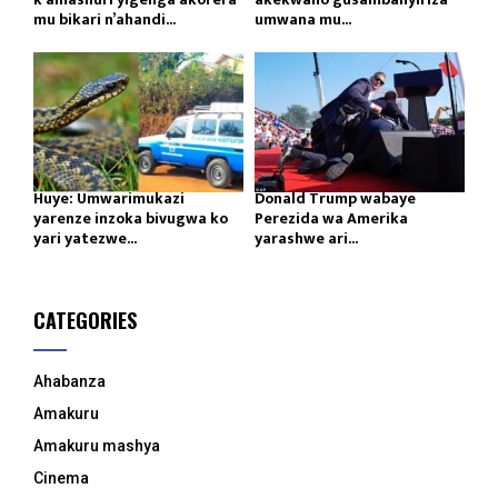
mu bikari n’ahandi...
umwana mu...
Huye: Umwarimukazi
Donald Trump wabaye
yarenze inzoka bivugwa ko
Perezida wa Amerika
yari yatezwe...
yarashwe ari...
CATEGORIES
Ahabanza
Amakuru
Amakuru mashya
Cinema