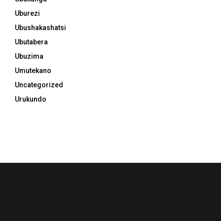
Uburezi
Ubushakashatsi
Ubutabera
Ubuzima
Umutekano
Uncategorized
Urukundo