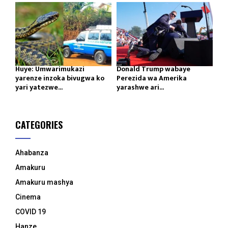
Huye: Umwarimukazi
Donald Trump wabaye
yarenze inzoka bivugwa ko
Perezida wa Amerika
yari yatezwe...
yarashwe ari...
CATEGORIES
Ahabanza
Amakuru
Amakuru mashya
Cinema
COVID 19
Hanze