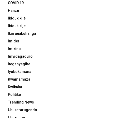
COVID 19
Hanze
Ibidukikije
Ibidukikije
Ikoranabuhanga
Imideri
Imikino
Imyidagaduro
Iteganyagihe
Iyobokamana
Kwamamaza
Kwibuka
Politike
Trending News
Ubukerarugendo
Ubukungu