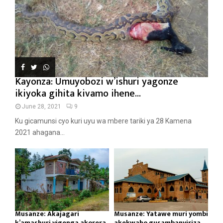
Kayonza: Umuyobozi w’ishuri yagonze
ikiyoka gihita kivamo ihene...
June 28, 2021
9
Ku gicamunsi cyo kuri uyu wa mbere tariki ya 28 Kamena
2021 ahagana...
Musanze: Akajagari
Musanze: Yatawe muri yombi
k’amashuri yigenga akorera
akekwaho gusambanyiriza