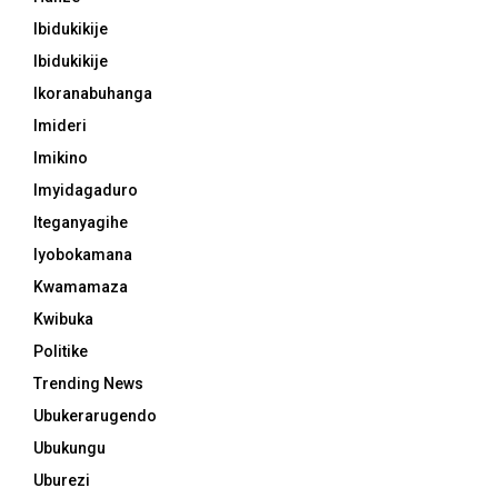
Ibidukikije
Ibidukikije
Ikoranabuhanga
Imideri
Imikino
Imyidagaduro
Iteganyagihe
Iyobokamana
Kwamamaza
Kwibuka
Politike
Trending News
Ubukerarugendo
Ubukungu
Uburezi