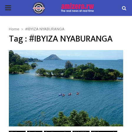
PRIMARY
MENU
Home
#IBYIZA NYABURANGA
Tag : #IBYIZA NYABURANGA