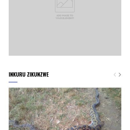
INKURU ZIKUNZWE