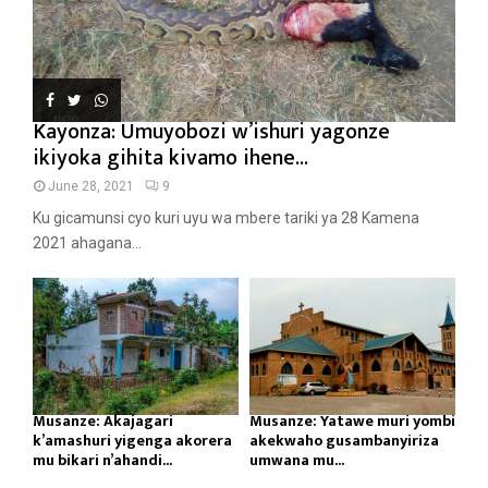
Kayonza: Umuyobozi w’ishuri yagonze
ikiyoka gihita kivamo ihene...
June 28, 2021
9
Ku gicamunsi cyo kuri uyu wa mbere tariki ya 28 Kamena
2021 ahagana...
Musanze: Akajagari
Musanze: Yatawe muri yombi
k’amashuri yigenga akorera
akekwaho gusambanyiriza
mu bikari n’ahandi...
umwana mu...