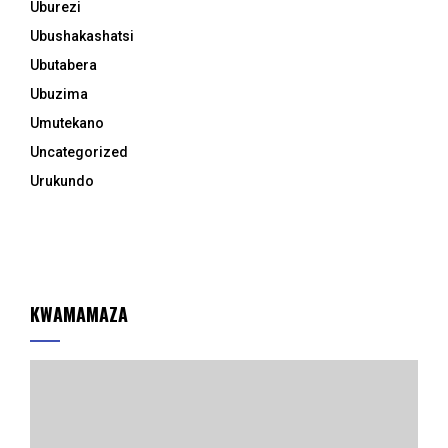
Uburezi
Ubushakashatsi
Ubutabera
Ubuzima
Umutekano
Uncategorized
Urukundo
KWAMAMAZA