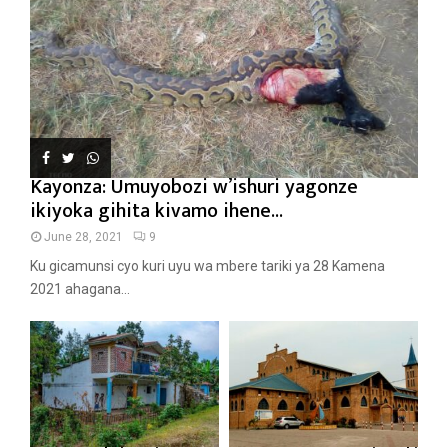
Kayonza: Umuyobozi w’ishuri yagonze
ikiyoka gihita kivamo ihene...
June 28, 2021
9
Ku gicamunsi cyo kuri uyu wa mbere tariki ya 28 Kamena
2021 ahagana...