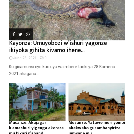
Kayonza: Umuyobozi w’ishuri yagonze
ikiyoka gihita kivamo ihene...
June 28, 2021
9
Ku gicamunsi cyo kuri uyu wa mbere tariki ya 28 Kamena
2021 ahagana...
Musanze: Akajagari
Musanze: Yatawe muri yombi
k’amashuri yigenga akorera
akekwaho gusambanyiriza
mu bikari n’ahandi...
umwana mu...