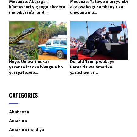
Musanze: Akajagari
Musanze: Yatawe muri yombi
k’amashuri yigenga akorera
akekwaho gusambanyiriza
mu bikari n’ahandi...
umwana mu...
Huye: Umwarimukazi
Donald Trump wabaye
yarenze inzoka bivugwa ko
Perezida wa Amerika
yari yatezwe...
yarashwe ari...
CATEGORIES
Ahabanza
Amakuru
Amakuru mashya