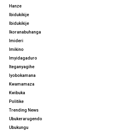
Hanze
Ibidukikije
Ibidukikije
Ikoranabuhanga
Imideri
Imikino
Imyidagaduro
Iteganyagihe
Iyobokamana
Kwamamaza
Kwibuka
Politike
Trending News
Ubukerarugendo
Ubukungu