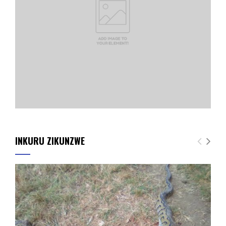
INKURU ZIKUNZWE