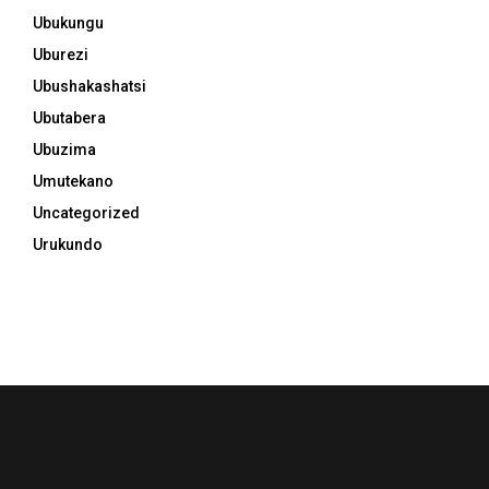
Ubukungu
Uburezi
Ubushakashatsi
Ubutabera
Ubuzima
Umutekano
Uncategorized
Urukundo