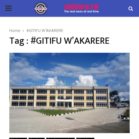
PRIMARY
MENU
Home
#GITIFU W'AKARERE
Tag : #GITIFU W’AKARERE