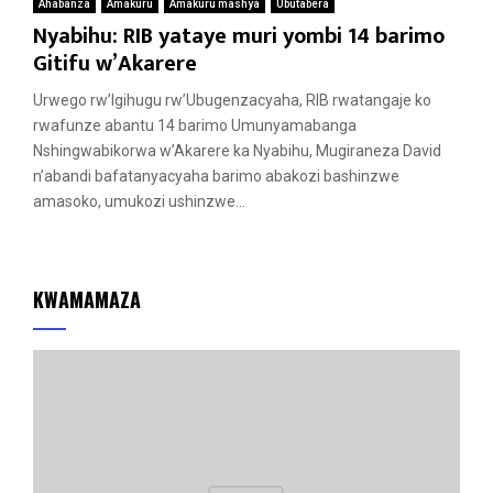
Ahabanza
Amakuru
Amakuru mashya
Ubutabera
Nyabihu: RIB yataye muri yombi 14 barimo
Gitifu w’Akarere
Urwego rw’Igihugu rw’Ubugenzacyaha, RIB rwatangaje ko
rwafunze abantu 14 barimo Umunyamabanga
Nshingwabikorwa w’Akarere ka Nyabihu, Mugiraneza David
n’abandi bafatanyacyaha barimo abakozi bashinzwe
amasoko, umukozi ushinzwe...
KWAMAMAZA