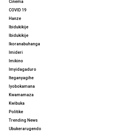
Cinema
COVID 19
Hanze
Ibidukikije
Ibidukikije
Ikoranabuhanga
Imideri
Imikino
Imyidagaduro
Iteganyagihe
Iyobokamana
Kwamamaza
Kwibuka
Politike
Trending News
Ubukerarugendo