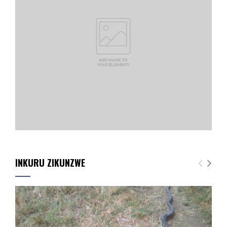
INKURU ZIKUNZWE