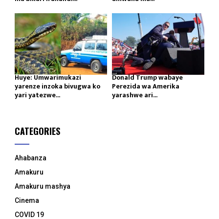
Huye: Umwarimukazi
Donald Trump wabaye
yarenze inzoka bivugwa ko
Perezida wa Amerika
yari yatezwe...
yarashwe ari...
CATEGORIES
Ahabanza
Amakuru
Amakuru mashya
Cinema
COVID 19