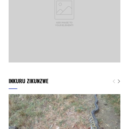
INKURU ZIKUNZWE