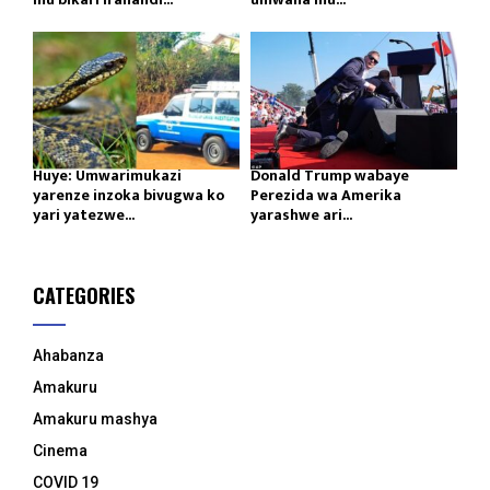
Huye: Umwarimukazi
Donald Trump wabaye
yarenze inzoka bivugwa ko
Perezida wa Amerika
yari yatezwe...
yarashwe ari...
CATEGORIES
Ahabanza
Amakuru
Amakuru mashya
Cinema
COVID 19