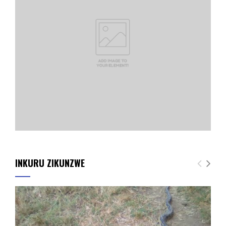
INKURU ZIKUNZWE