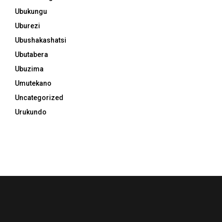
Ubukungu
Uburezi
Ubushakashatsi
Ubutabera
Ubuzima
Umutekano
Uncategorized
Urukundo