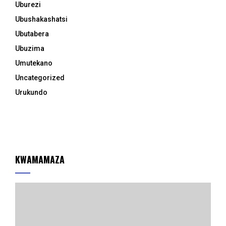
Uburezi
Ubushakashatsi
Ubutabera
Ubuzima
Umutekano
Uncategorized
Urukundo
KWAMAMAZA