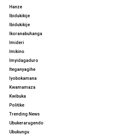
Hanze
Ibidukikije
Ibidukikije
Ikoranabuhanga
Imideri
Imikino
Imyidagaduro
Iteganyagihe
Iyobokamana
Kwamamaza
Kwibuka
Politike
Trending News
Ubukerarugendo
Ubukungu