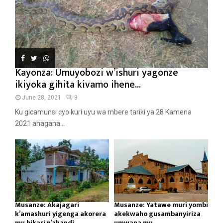
Kayonza: Umuyobozi w’ishuri yagonze
ikiyoka gihita kivamo ihene...
June 28, 2021
9
Ku gicamunsi cyo kuri uyu wa mbere tariki ya 28 Kamena
2021 ahagana...
Musanze: Akajagari
Musanze: Yatawe muri yombi
k’amashuri yigenga akorera
akekwaho gusambanyiriza
mu bikari n’ahandi...
umwana mu...