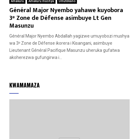
Amakuru
Amakuru mashya
Umutekano
Général Major Nyembo yahawe kuyobora
3ᵉ Zone de Défense asimbuye Lt Gen
Masunzu
Général Major Nyembo Abdallah yagizwe umuyobozi mushya
wa 3ᵉ Zone de Défense ikorera i Kisangani, asimbuye
Lieutenant Général Pacifique Masunzu uheruka gufatwa
akoherezwa gufungirwa i...
KWAMAMAZA