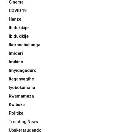
Cinema
COVID 19
Hanze
Ibidukikije
Ibidukikije
Ikoranabuhanga
Imideri
Imikino
Imyidagaduro
Iteganyagihe
Iyobokamana
Kwamamaza
Kwibuka
Politike
Trending News
Ubukerarugendo