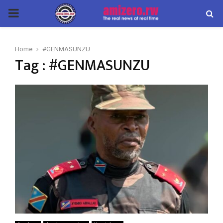
PRIMARY
MENU
Home
#GENMASUNZU
Tag : #GENMASUNZU