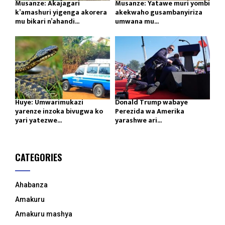
Musanze: Akajagari
Musanze: Yatawe muri yombi
k’amashuri yigenga akorera
akekwaho gusambanyiriza
mu bikari n’ahandi...
umwana mu...
Huye: Umwarimukazi
Donald Trump wabaye
yarenze inzoka bivugwa ko
Perezida wa Amerika
yari yatezwe...
yarashwe ari...
CATEGORIES
Ahabanza
Amakuru
Amakuru mashya