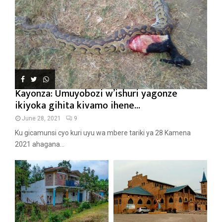
Kayonza: Umuyobozi w’ishuri yagonze
ikiyoka gihita kivamo ihene...
June 28, 2021
9
Ku gicamunsi cyo kuri uyu wa mbere tariki ya 28 Kamena
2021 ahagana...