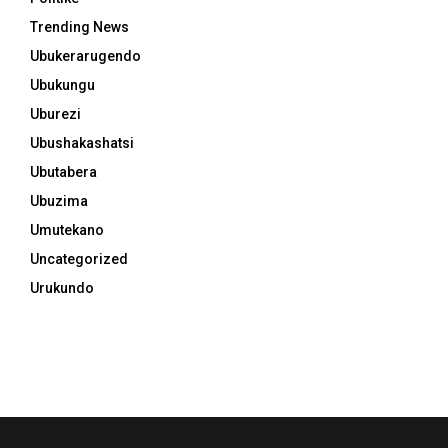
Trending News
Ubukerarugendo
Ubukungu
Uburezi
Ubushakashatsi
Ubutabera
Ubuzima
Umutekano
Uncategorized
Urukundo