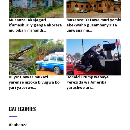
Musanze: Akajagari
Musanze: Yatawe muri yombi
k’amashuri yigenga akorera
akekwaho gusambanyiriza
mu bikari n’ahandi...
umwana mu...
Huye: Umwarimukazi
Donald Trump wabaye
yarenze inzoka bivugwa ko
Perezida wa Amerika
yari yatezwe...
yarashwe ari...
CATEGORIES
Ahabanza