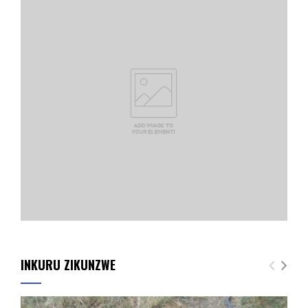
INKURU ZIKUNZWE