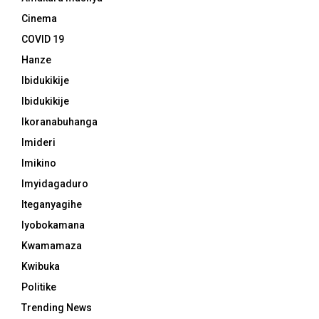
Cinema
COVID 19
Hanze
Ibidukikije
Ibidukikije
Ikoranabuhanga
Imideri
Imikino
Imyidagaduro
Iteganyagihe
Iyobokamana
Kwamamaza
Kwibuka
Politike
Trending News