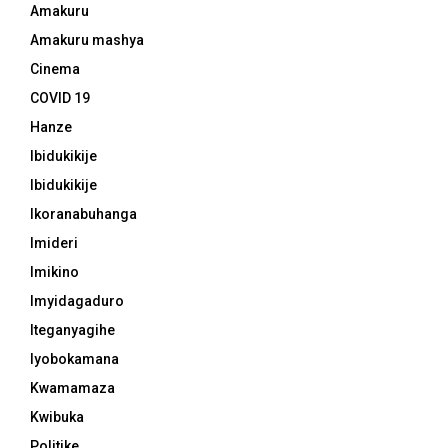
Amakuru
Amakuru mashya
Cinema
COVID 19
Hanze
Ibidukikije
Ibidukikije
Ikoranabuhanga
Imideri
Imikino
Imyidagaduro
Iteganyagihe
Iyobokamana
Kwamamaza
Kwibuka
Politike