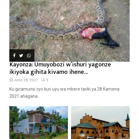
Kayonza: Umuyobozi w’ishuri yagonze
ikiyoka gihita kivamo ihene...
June 28, 2021
9
Ku gicamunsi cyo kuri uyu wa mbere tariki ya 28 Kamena
2021 ahagana...