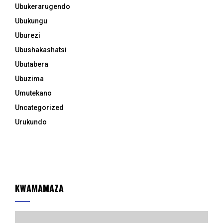
Ubukerarugendo
Ubukungu
Uburezi
Ubushakashatsi
Ubutabera
Ubuzima
Umutekano
Uncategorized
Urukundo
KWAMAMAZA