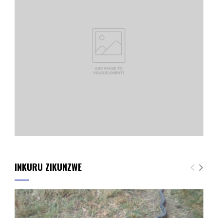
INKURU ZIKUNZWE