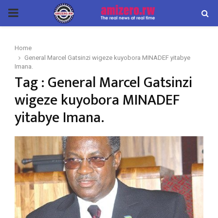
PRIMARY
MENU
Home
General Marcel Gatsinzi wigeze kuyobora MINADEF yitabye
Imana.
Tag : General Marcel Gatsinzi
wigeze kuyobora MINADEF
yitabye Imana.