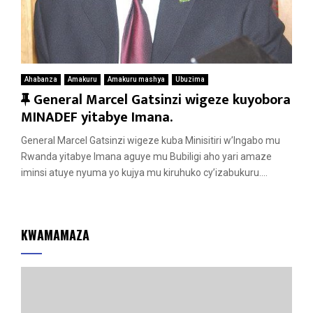
Ahabanza
Amakuru
Amakuru mashya
Ubuzima
F
General Marcel Gatsinzi wigeze kuyobora
e
MINADEF yitabye Imana.
a
General Marcel Gatsinzi wigeze kuba Minisitiri w’Ingabo mu
t
Rwanda yitabye Imana aguye mu Bubiligi aho yari amaze
u
iminsi atuye nyuma yo kujya mu kiruhuko cy’izabukuru....
r
e
d
KWAMAMAZA