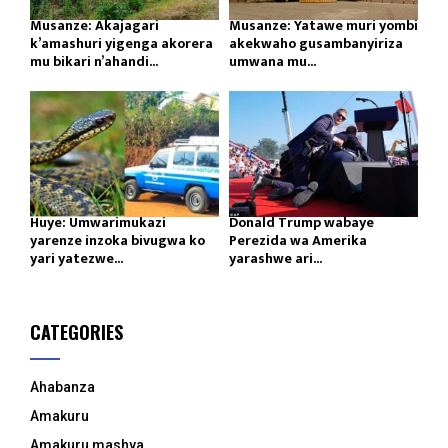
Musanze: Akajagari
Musanze: Yatawe muri yombi
k’amashuri yigenga akorera
akekwaho gusambanyiriza
mu bikari n’ahandi...
umwana mu...
Huye: Umwarimukazi
Donald Trump wabaye
yarenze inzoka bivugwa ko
Perezida wa Amerika
yari yatezwe...
yarashwe ari...
CATEGORIES
Ahabanza
Amakuru
Amakuru mashya