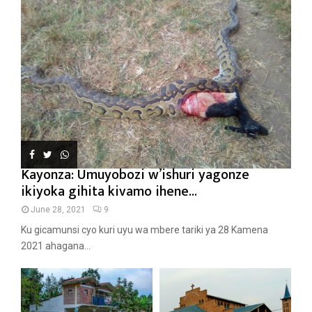
Kayonza: Umuyobozi w’ishuri yagonze
ikiyoka gihita kivamo ihene...
June 28, 2021
9
Ku gicamunsi cyo kuri uyu wa mbere tariki ya 28 Kamena
2021 ahagana...