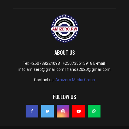
ABOUT US
Tel: +250788224098 | +250733513918 E-mail :
info.amizero@gmail.com | flanda2020@gmail.com
Contact us:
Amizero Media Group
FOLLOW US