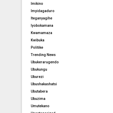
Imikino
Imyidagaduro
Iteganyagihe
Iyobokamana
Kwamamaza
Kwibuka
Politike
Trending News
Ubukerarugendo
Ubukungu
Uburezi
Ubushakashatsi
Ubutabera
Ubuzima
Umutekano