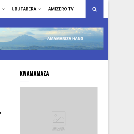
UBUTABERA
AMIZERO TV
KWAMAMAZA
,