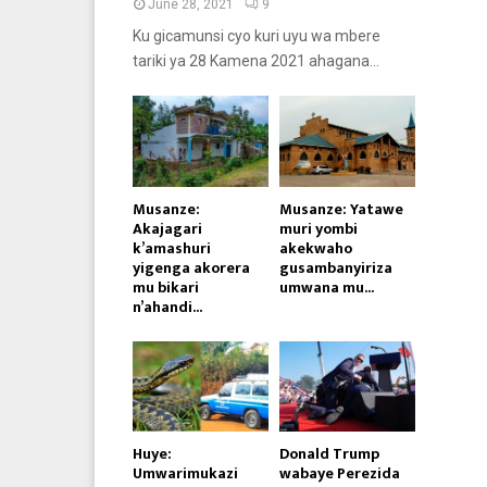
June 28, 2021
9
Ku gicamunsi cyo kuri uyu wa mbere
tariki ya 28 Kamena 2021 ahagana...
Musanze:
Musanze: Yatawe
Akajagari
muri yombi
k’amashuri
akekwaho
yigenga akorera
gusambanyiriza
mu bikari
umwana mu...
n’ahandi...
Huye:
Donald Trump
Umwarimukazi
wabaye Perezida