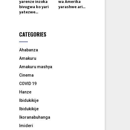
yarenze inzoka
wa Amerika
bivugwa ko yari
yarashwe ari...
yatezwe...
CATEGORIES
Ahabanza
Amakuru
Amakuru mashya
Cinema
COVID 19
Hanze
Ibidukikije
Ibidukikije
Ikoranabuhanga
Imideri