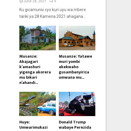
June 28, 2021
9
Ku gicamunsi cyo kuri uyu wa mbere
tariki ya 28 Kamena 2021 ahagana...
Musanze:
Musanze: Yatawe
Akajagari
muri yombi
k’amashuri
akekwaho
yigenga akorera
gusambanyiriza
mu bikari
umwana mu...
n’ahandi...
Huye:
Donald Trump
Umwarimukazi
wabaye Perezida