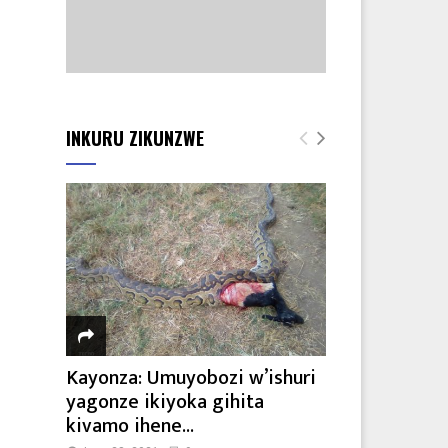
INKURU ZIKUNZWE
Kayonza: Umuyobozi w’ishuri
yagonze ikiyoka gihita
kivamo ihene...