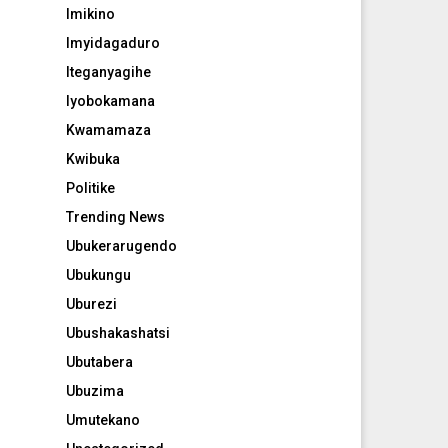
Imikino
Imyidagaduro
Iteganyagihe
Iyobokamana
Kwamamaza
Kwibuka
Politike
Trending News
Ubukerarugendo
Ubukungu
Uburezi
Ubushakashatsi
Ubutabera
Ubuzima
Umutekano