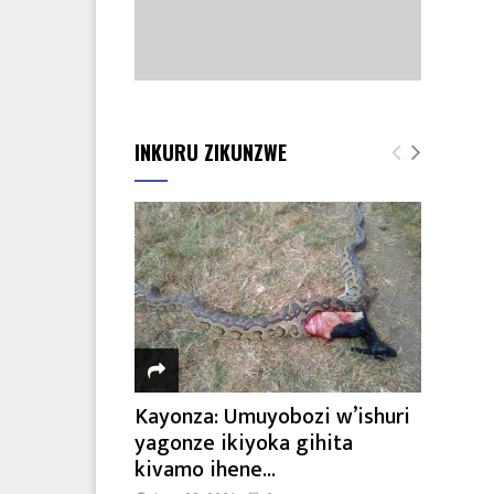
INKURU ZIKUNZWE
Kayonza: Umuyobozi w’ishuri
yagonze ikiyoka gihita
kivamo ihene...