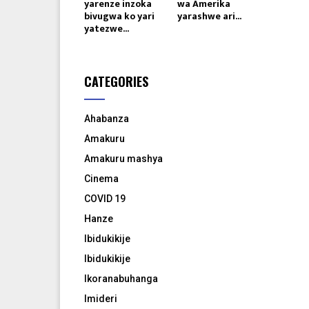
yarenze inzoka
wa Amerika
bivugwa ko yari
yarashwe ari...
yatezwe...
CATEGORIES
Ahabanza
Amakuru
Amakuru mashya
Cinema
COVID 19
Hanze
Ibidukikije
Ibidukikije
Ikoranabuhanga
Imideri