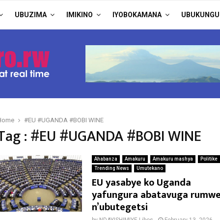
UBUZIMA
IMIKINO
IYOBOKAMANA
UBUKUNGU
Home
#EU #UGANDA #BOBI WINE
Tag : #EU #UGANDA #BOBI WINE
Ahabanza
Amakuru
Amakuru mashya
Politike
Trending News
Umutekano
EU yasabye ko Uganda
yafungura abatavuga rumw
n’ubutegetsi