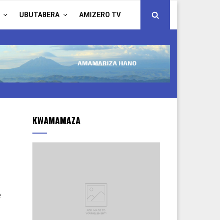
UBUTABERA
AMIZERO TV
KWAMAMAZA
e