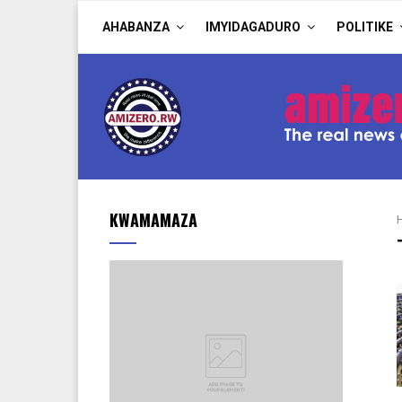
AHABANZA
IMYIDAGADURO
POLITIKE
KWAMAMAZA