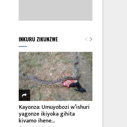
INKURU ZIKUNZWE
Kayonza: Umuyobozi w’ishuri
yagonze ikiyoka gihita
kivamo ihene...