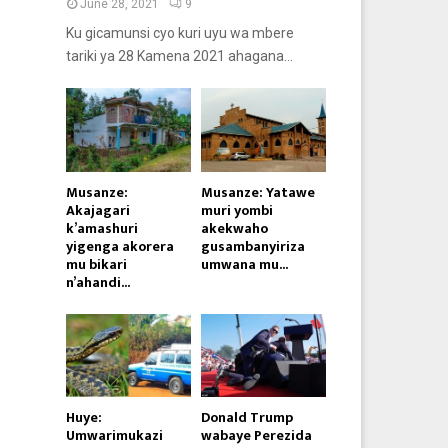
June 28, 2021
9
Ku gicamunsi cyo kuri uyu wa mbere
tariki ya 28 Kamena 2021 ahagana...
Musanze:
Musanze: Yatawe
Akajagari
muri yombi
k’amashuri
akekwaho
yigenga akorera
gusambanyiriza
mu bikari
umwana mu...
n’ahandi...
Huye:
Donald Trump
Umwarimukazi
wabaye Perezida