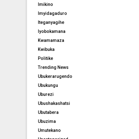
Imikino
Imyidagaduro
Iteganyagihe
Iyobokamana
Kwamamaza
Kwibuka
Politike
Trending News
Ubukerarugendo
Ubukungu
Uburezi
Ubushakashatsi
Ubutabera
Ubuzima
Umutekano