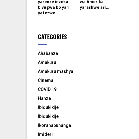
yarenze inzoka
wa Amerika
bivugwa ko yari
yarashwe ari...
yatezwe...
CATEGORIES
Ahabanza
Amakuru
Amakuru mashya
Cinema
COVID 19
Hanze
Ibidukikije
Ibidukikije
Ikoranabuhanga
Imideri