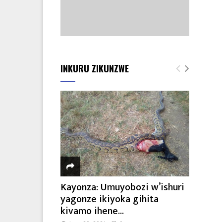
INKURU ZIKUNZWE
Kayonza: Umuyobozi w’ishuri
yagonze ikiyoka gihita
kivamo ihene...