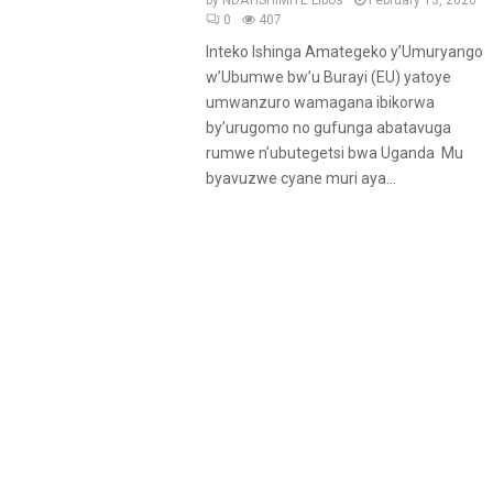
by
NDAYISHIMIYE Libos
February 13, 2026
0
407
Inteko Ishinga Amategeko y’Umuryango
w’Ubumwe bw’u Burayi (EU) yatoye
umwanzuro wamagana ibikorwa
by’urugomo no gufunga abatavuga
rumwe n’ubutegetsi bwa Uganda Mu
byavuzwe cyane muri aya...