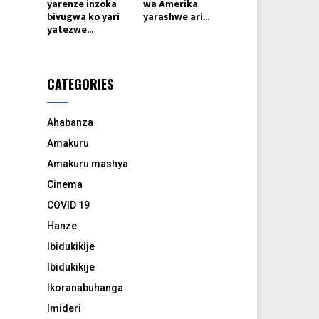
yarenze inzoka
wa Amerika
bivugwa ko yari
yarashwe ari...
yatezwe...
CATEGORIES
Ahabanza
Amakuru
Amakuru mashya
Cinema
COVID 19
Hanze
Ibidukikije
Ibidukikije
Ikoranabuhanga
Imideri