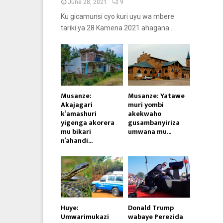
June 28, 2021
9
Ku gicamunsi cyo kuri uyu wa mbere
tariki ya 28 Kamena 2021 ahagana...
Musanze:
Musanze: Yatawe
Akajagari
muri yombi
k’amashuri
akekwaho
yigenga akorera
gusambanyiriza
mu bikari
umwana mu...
n’ahandi...
Huye:
Donald Trump
Umwarimukazi
wabaye Perezida