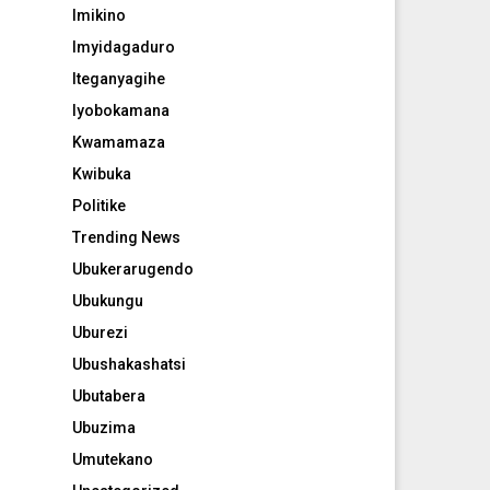
Imikino
Imyidagaduro
Iteganyagihe
Iyobokamana
Kwamamaza
Kwibuka
Politike
Trending News
Ubukerarugendo
Ubukungu
Uburezi
Ubushakashatsi
Ubutabera
Ubuzima
Umutekano