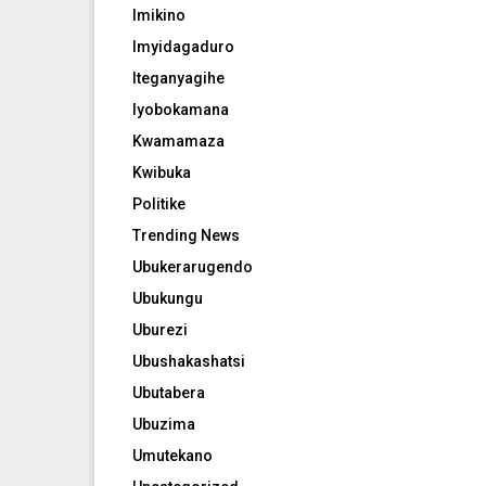
Imikino
Imyidagaduro
Iteganyagihe
Iyobokamana
Kwamamaza
Kwibuka
Politike
Trending News
Ubukerarugendo
Ubukungu
Uburezi
Ubushakashatsi
Ubutabera
Ubuzima
Umutekano