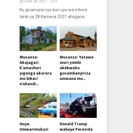
June 28, 2021
9
Ku gicamunsi cyo kuri uyu wa mbere
tariki ya 28 Kamena 2021 ahagana...
Musanze:
Musanze: Yatawe
Akajagari
muri yombi
k’amashuri
akekwaho
yigenga akorera
gusambanyiriza
mu bikari
umwana mu...
n’ahandi...
Huye:
Donald Trump
Umwarimukazi
wabaye Perezida