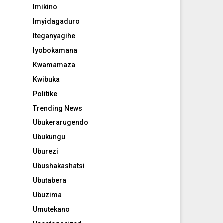
Imikino
Imyidagaduro
Iteganyagihe
Iyobokamana
Kwamamaza
Kwibuka
Politike
Trending News
Ubukerarugendo
Ubukungu
Uburezi
Ubushakashatsi
Ubutabera
Ubuzima
Umutekano