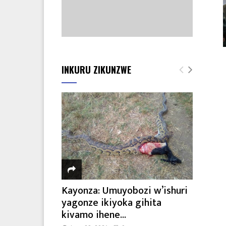
INKURU ZIKUNZWE
Kayonza: Umuyobozi w’ishuri
yagonze ikiyoka gihita
kivamo ihene...