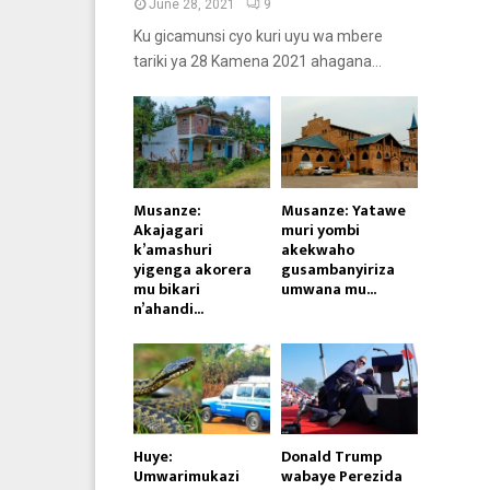
June 28, 2021
9
Ku gicamunsi cyo kuri uyu wa mbere
tariki ya 28 Kamena 2021 ahagana...
Musanze:
Musanze: Yatawe
Akajagari
muri yombi
k’amashuri
akekwaho
yigenga akorera
gusambanyiriza
mu bikari
umwana mu...
n’ahandi...
Huye:
Donald Trump
Umwarimukazi
wabaye Perezida