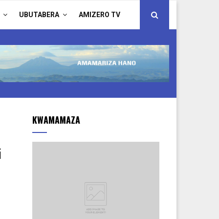
UBUTABERA
AMIZERO TV
KWAMAMAZA
i