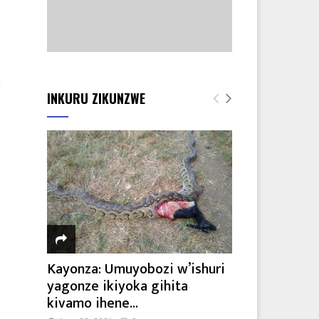
2
INKURU ZIKUNZWE
Kayonza: Umuyobozi w’ishuri
yagonze ikiyoka gihita
kivamo ihene...