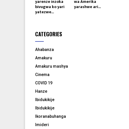
yarenze inzoka
wa Amerika
bivugwa ko yari
yarashwe ari...
yatezwe...
CATEGORIES
Ahabanza
Amakuru
Amakuru mashya
Cinema
COVID 19
Hanze
Ibidukikije
Ibidukikije
Ikoranabuhanga
Imideri