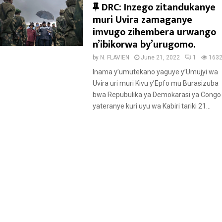
F
DRC: Inzego zitandukanye
e
muri Uvira zamaganye
a
imvugo zihembera urwango
t
n’ibikorwa by’urugomo.
u
by
N. FLAVIEN
June 21, 2022
1
163
r
Inama y’umutekano yaguye y’Umujyi wa
e
Uvira uri muri Kivu y’Epfo mu Burasizuba
d
bwa Repubulika ya Demokarasi ya Congo
yateranye kuri uyu wa Kabiri tariki 21...