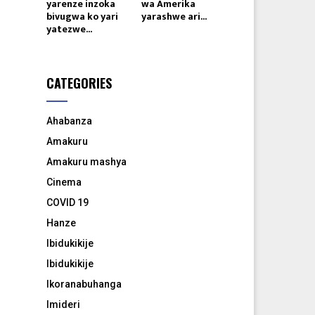
yarenze inzoka
wa Amerika
bivugwa ko yari
yarashwe ari...
yatezwe...
CATEGORIES
Ahabanza
Amakuru
Amakuru mashya
Cinema
COVID 19
Hanze
Ibidukikije
Ibidukikije
Ikoranabuhanga
Imideri