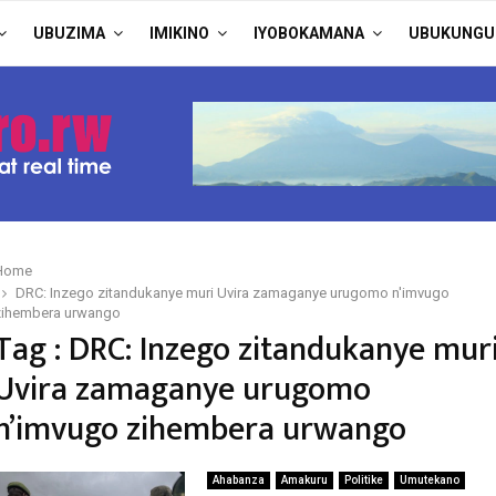
UBUZIMA
IMIKINO
IYOBOKAMANA
UBUKUNGU
Home
DRC: Inzego zitandukanye muri Uvira zamaganye urugomo n'imvugo
zihembera urwango
Tag : DRC: Inzego zitandukanye mur
Uvira zamaganye urugomo
n’imvugo zihembera urwango
Ahabanza
Amakuru
Politike
Umutekano