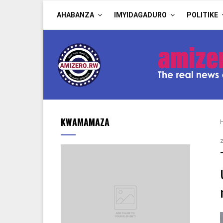
AHABANZA
IMYIDAGADURO
POLITIKE
KWAMAMAZA