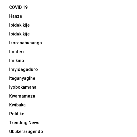
COVID 19
Hanze
Ibidukikije
Ibidukikije
Ikoranabuhanga
Imideri
Imikino
Imyidagaduro
Iteganyagihe
Iyobokamana
Kwamamaza
Kwibuka
Politike
Trending News
Ubukerarugendo