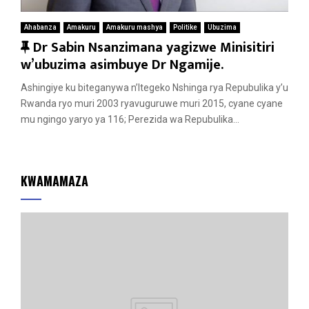
Ahabanza
Amakuru
Amakuru mashya
Politike
Ubuzima
F
Dr Sabin Nsanzimana yagizwe Minisitiri
e
w’ubuzima asimbuye Dr Ngamije.
a
Ashingiye ku biteganywa n’Itegeko Nshinga rya Repubulika y’u
t
Rwanda ryo muri 2003 ryavuguruwe muri 2015, cyane cyane
u
mu ngingo yaryo ya 116; Perezida wa Repubulika...
r
e
d
KWAMAMAZA