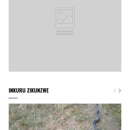
INKURU ZIKUNZWE