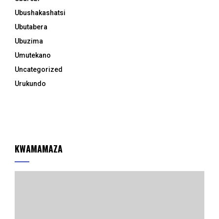
Ubushakashatsi
Ubutabera
Ubuzima
Umutekano
Uncategorized
Urukundo
KWAMAMAZA