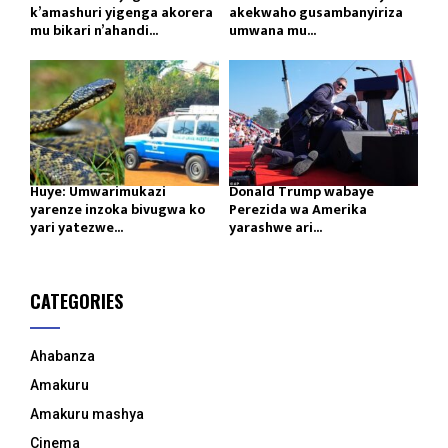
k’amashuri yigenga akorera
akekwaho gusambanyiriza
mu bikari n’ahandi...
umwana mu...
Huye: Umwarimukazi
Donald Trump wabaye
yarenze inzoka bivugwa ko
Perezida wa Amerika
yari yatezwe...
yarashwe ari...
CATEGORIES
Ahabanza
Amakuru
Amakuru mashya
Cinema