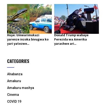
Huye: Umwarimukazi
Donald Trump wabaye
yarenze inzoka bivugwa ko
Perezida wa Amerika
yari yatezwe...
yarashwe ari...
CATEGORIES
Ahabanza
Amakuru
Amakuru mashya
Cinema
COVID 19