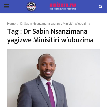
PRIMARY
MENU
Home
Dr Sabin Nsanzimana yagizwe Minisitiri w’ubuzima
Tag : Dr Sabin Nsanzimana
yagizwe Minisitiri w’ubuzima