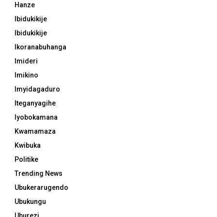
Hanze
Ibidukikije
Ibidukikije
Ikoranabuhanga
Imideri
Imikino
Imyidagaduro
Iteganyagihe
Iyobokamana
Kwamamaza
Kwibuka
Politike
Trending News
Ubukerarugendo
Ubukungu
Uburezi