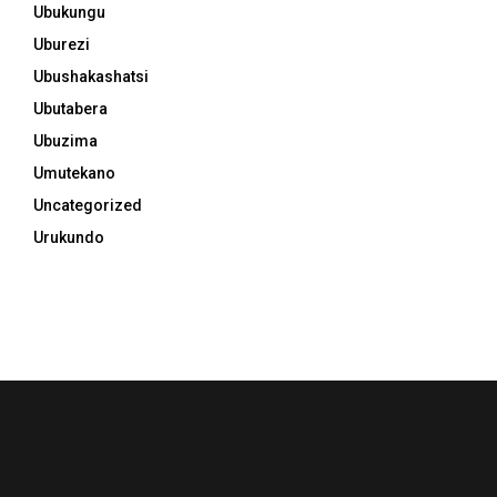
Ubukungu
Uburezi
Ubushakashatsi
Ubutabera
Ubuzima
Umutekano
Uncategorized
Urukundo