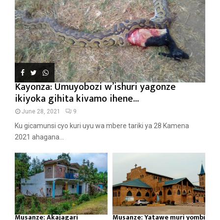
Kayonza: Umuyobozi w’ishuri yagonze
ikiyoka gihita kivamo ihene...
June 28, 2021
9
Ku gicamunsi cyo kuri uyu wa mbere tariki ya 28 Kamena
2021 ahagana...
Musanze: Akajagari
Musanze: Yatawe muri yombi