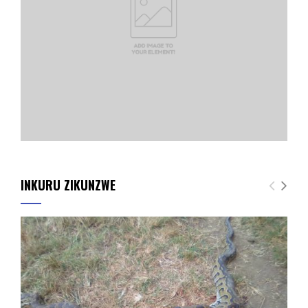
INKURU ZIKUNZWE