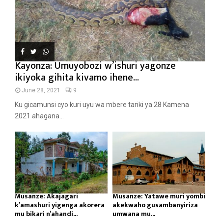
Kayonza: Umuyobozi w’ishuri yagonze
ikiyoka gihita kivamo ihene...
June 28, 2021
9
Ku gicamunsi cyo kuri uyu wa mbere tariki ya 28 Kamena
2021 ahagana...
Musanze: Akajagari
Musanze: Yatawe muri yombi
k’amashuri yigenga akorera
akekwaho gusambanyiriza
mu bikari n’ahandi...
umwana mu...