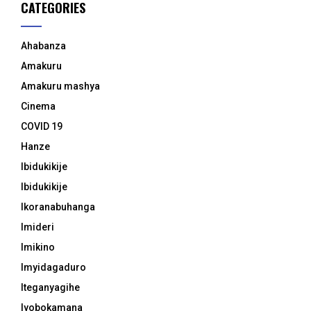
CATEGORIES
Ahabanza
Amakuru
Amakuru mashya
Cinema
COVID 19
Hanze
Ibidukikije
Ibidukikije
Ikoranabuhanga
Imideri
Imikino
Imyidagaduro
Iteganyagihe
Iyobokamana