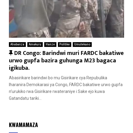
Ahabanza
Amakuru
Hanze
Politike
Umutekano
F
DR Congo: Barindwi muri FARDC bakatiwe
e
urwo gupfa bazira guhunga M23 bagaca
a
igikuba.
t
Abasirikare barindwi bo mu Gisirikare cya Repubulika
u
Iharanira Demokarasi ya Congo, FARDC bakatiwe urwo gupfa
r
n’urukiko rwa Gisirikare rwateraniye i Sake ejo kuwa
e
Gatandatu tariki...
d
KWAMAMAZA