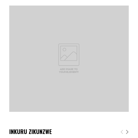
INKURU ZIKUNZWE