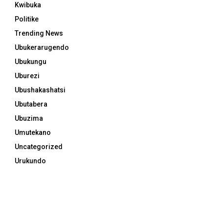
Kwibuka
Politike
Trending News
Ubukerarugendo
Ubukungu
Uburezi
Ubushakashatsi
Ubutabera
Ubuzima
Umutekano
Uncategorized
Urukundo