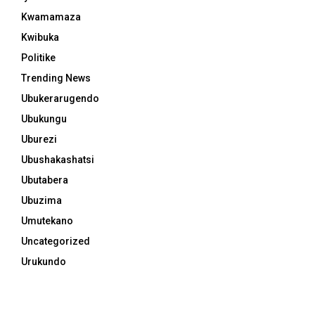
Kwamamaza
Kwibuka
Politike
Trending News
Ubukerarugendo
Ubukungu
Uburezi
Ubushakashatsi
Ubutabera
Ubuzima
Umutekano
Uncategorized
Urukundo