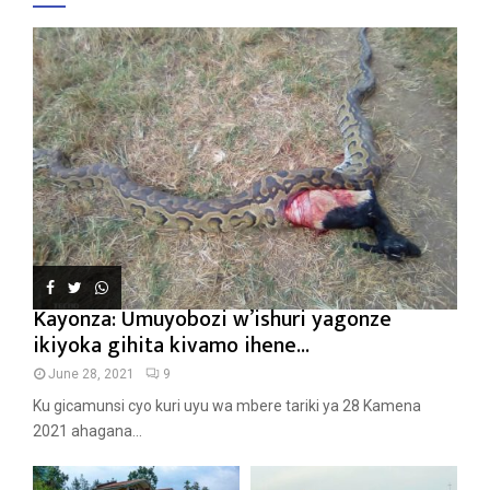
Kayonza: Umuyobozi w’ishuri yagonze
ikiyoka gihita kivamo ihene...
June 28, 2021
9
Ku gicamunsi cyo kuri uyu wa mbere tariki ya 28 Kamena
2021 ahagana...