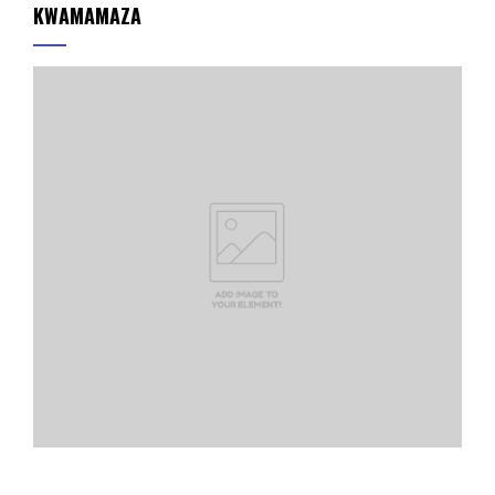
KWAMAMAZA