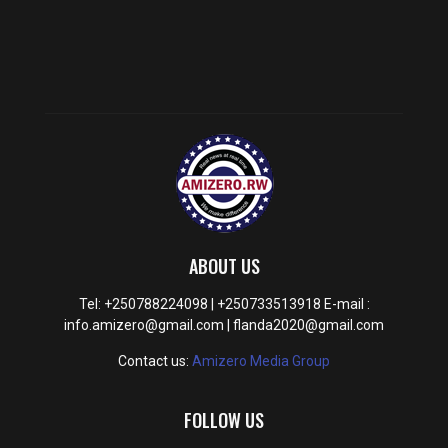
ABOUT US
Tel: +250788224098 | +250733513918 E-mail :
info.amizero@gmail.com | flanda2020@gmail.com
Contact us:
Amizero Media Group
FOLLOW US