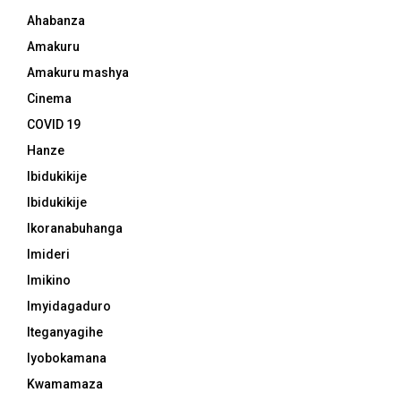
Ahabanza
Amakuru
Amakuru mashya
Cinema
COVID 19
Hanze
Ibidukikije
Ibidukikije
Ikoranabuhanga
Imideri
Imikino
Imyidagaduro
Iteganyagihe
Iyobokamana
Kwamamaza