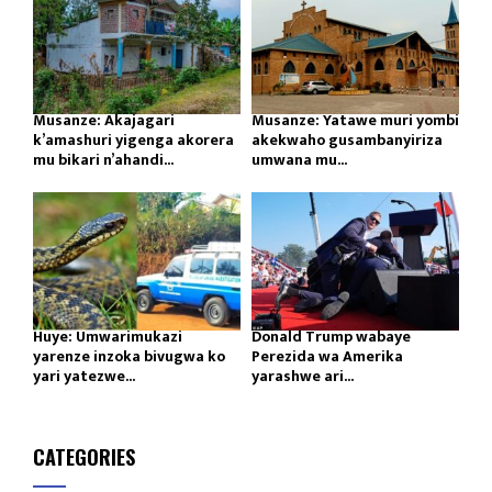
Musanze: Akajagari
Musanze: Yatawe muri yombi
k’amashuri yigenga akorera
akekwaho gusambanyiriza
mu bikari n’ahandi...
umwana mu...
Huye: Umwarimukazi
Donald Trump wabaye
yarenze inzoka bivugwa ko
Perezida wa Amerika
yari yatezwe...
yarashwe ari...
CATEGORIES