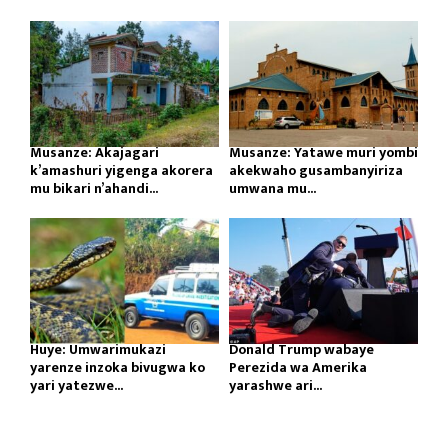
Musanze: Akajagari
Musanze: Yatawe muri yombi
k’amashuri yigenga akorera
akekwaho gusambanyiriza
mu bikari n’ahandi...
umwana mu...
Huye: Umwarimukazi
Donald Trump wabaye
yarenze inzoka bivugwa ko
Perezida wa Amerika
yari yatezwe...
yarashwe ari...