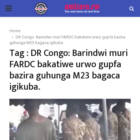
PRIMARY
MENU
Home
DR Congo: Barindwi muri FARDC bakatiwe urwo gupfa bazira
guhunga M23 bagaca igikuba.
Tag : DR Congo: Barindwi muri
FARDC bakatiwe urwo gupfa
bazira guhunga M23 bagaca
igikuba.