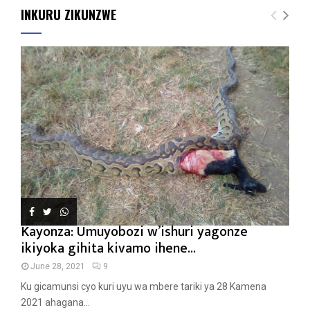
INKURU ZIKUNZWE
Kayonza: Umuyobozi w’ishuri yagonze
ikiyoka gihita kivamo ihene...
June 28, 2021
9
Ku gicamunsi cyo kuri uyu wa mbere tariki ya 28 Kamena
2021 ahagana...