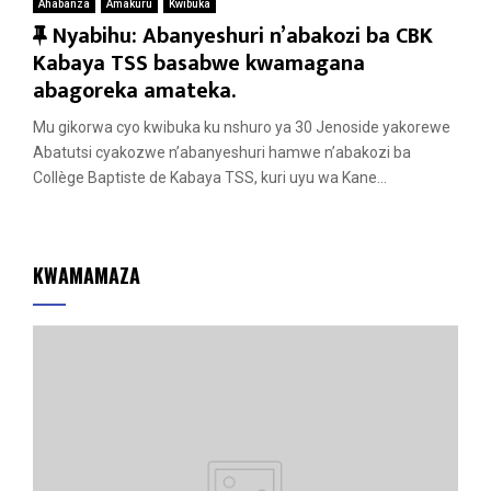
Ahabanza
Amakuru
Kwibuka
F
Nyabihu: Abanyeshuri n’abakozi ba CBK
e
Kabaya TSS basabwe kwamagana
a
abagoreka amateka.
t
Mu gikorwa cyo kwibuka ku nshuro ya 30 Jenoside yakorewe
u
Abatutsi cyakozwe n’abanyeshuri hamwe n’abakozi ba
r
Collège Baptiste de Kabaya TSS, kuri uyu wa Kane...
e
d
KWAMAMAZA