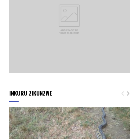
INKURU ZIKUNZWE