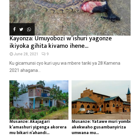
Kayonza: Umuyobozi w’ishuri yagonze
ikiyoka gihita kivamo ihene...
June 28, 2021
9
Ku gicamunsi cyo kuri uyu wa mbere tariki ya 28 Kamena
2021 ahagana...
Musanze: Akajagari
Musanze: Yatawe muri yombi
k’amashuri yigenga akorera
akekwaho gusambanyiriza
mu bikari n’ahandi...
umwana mu...