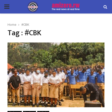
PRIMARY
MENU
Home
#CBK
Tag : #CBK