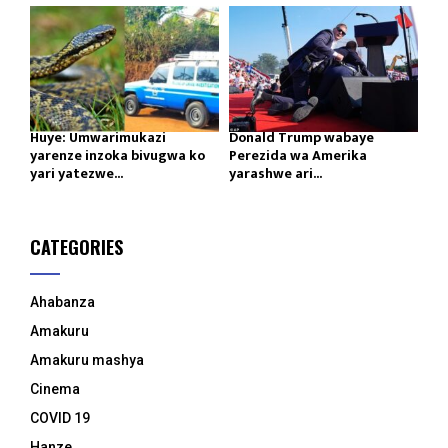
Huye: Umwarimukazi
Donald Trump wabaye
yarenze inzoka bivugwa ko
Perezida wa Amerika
yari yatezwe...
yarashwe ari...
CATEGORIES
Ahabanza
Amakuru
Amakuru mashya
Cinema
COVID 19
Hanze