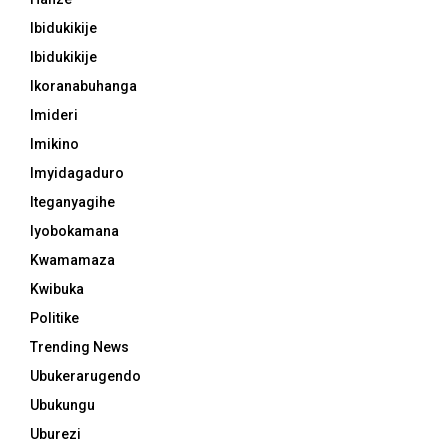
Ibidukikije
Ibidukikije
Ikoranabuhanga
Imideri
Imikino
Imyidagaduro
Iteganyagihe
Iyobokamana
Kwamamaza
Kwibuka
Politike
Trending News
Ubukerarugendo
Ubukungu
Uburezi