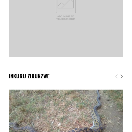
INKURU ZIKUNZWE