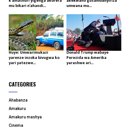
k’amashuri yigenga akorera
akekwaho gusambanyiriza
mu bikari n’ahandi...
umwana mu...
Huye: Umwarimukazi
Donald Trump wabaye
yarenze inzoka bivugwa ko
Perezida wa Amerika
yari yatezwe...
yarashwe ari...
CATEGORIES
Ahabanza
Amakuru
Amakuru mashya
Cinema