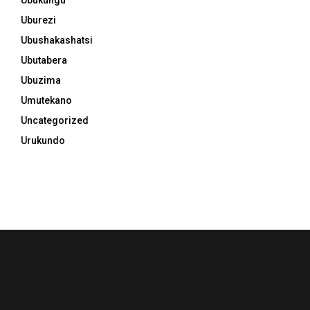
Uburezi
Ubushakashatsi
Ubutabera
Ubuzima
Umutekano
Uncategorized
Urukundo