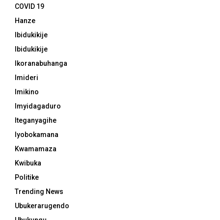
COVID 19
Hanze
Ibidukikije
Ibidukikije
Ikoranabuhanga
Imideri
Imikino
Imyidagaduro
Iteganyagihe
Iyobokamana
Kwamamaza
Kwibuka
Politike
Trending News
Ubukerarugendo
Ubukungu