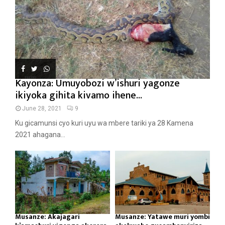
Kayonza: Umuyobozi w’ishuri yagonze
ikiyoka gihita kivamo ihene...
June 28, 2021
9
Ku gicamunsi cyo kuri uyu wa mbere tariki ya 28 Kamena
2021 ahagana...
Musanze: Akajagari
Musanze: Yatawe muri yombi