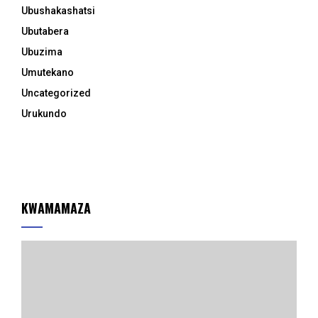
Ubushakashatsi
Ubutabera
Ubuzima
Umutekano
Uncategorized
Urukundo
KWAMAMAZA