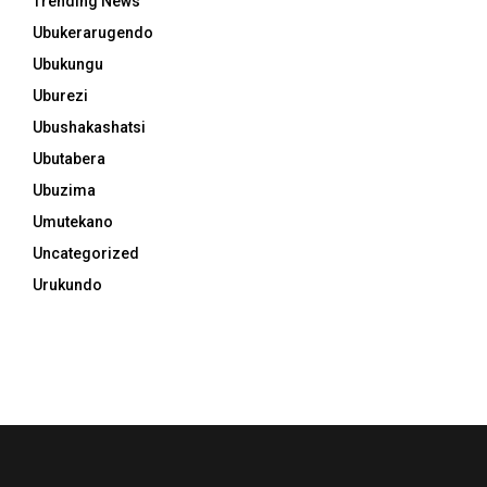
Trending News
Ubukerarugendo
Ubukungu
Uburezi
Ubushakashatsi
Ubutabera
Ubuzima
Umutekano
Uncategorized
Urukundo