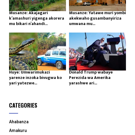
Musanze: Akajagari
Musanze: Yatawe muri yombi
k’amashuri yigenga akorera
akekwaho gusambanyiriza
mu bikari n’ahandi...
umwana mu...
Huye: Umwarimukazi
Donald Trump wabaye
yarenze inzoka bivugwa ko
Perezida wa Amerika
yari yatezwe...
yarashwe ari...
CATEGORIES
Ahabanza
Amakuru