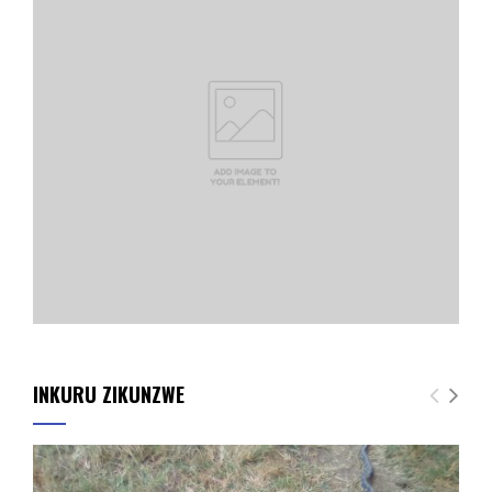
INKURU ZIKUNZWE