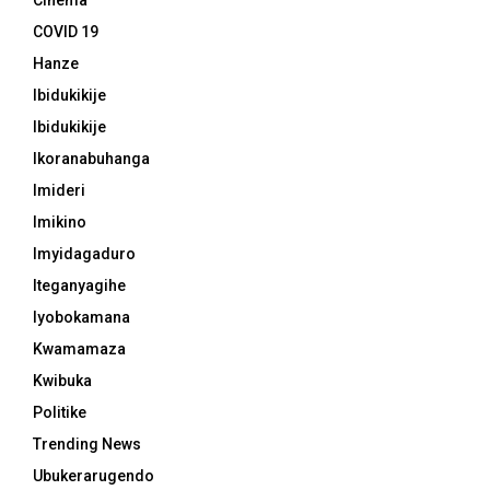
Cinema
COVID 19
Hanze
Ibidukikije
Ibidukikije
Ikoranabuhanga
Imideri
Imikino
Imyidagaduro
Iteganyagihe
Iyobokamana
Kwamamaza
Kwibuka
Politike
Trending News
Ubukerarugendo