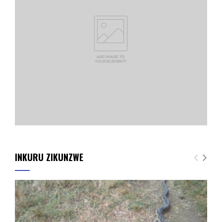
INKURU ZIKUNZWE