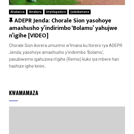
Ahabanza
Amakuru
Imyidagaduro
Iyobokamana
F
ADEPR Jenda: Chorale Sion yasohoye
e
amashusho y’indirimbo ‘Bolamu’ yahujwe
a
n’igihe [VIDEO]
t
Chorale Sion ikorera umurimo w’Imana ku Itorero rya ADEPR
u
Jenda, yasohoye amashusho y’indirimbo ‘Bolamu’,
r
yasubiwemo igahuzwa n’igihe (Remix) kuko iya mbere hari
e
hashize igihe kinini...
d
KWAMAMAZA