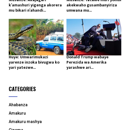
k’amashuri yigenga akorera
akekwaho gusambanyiriza
mu bikari n’ahandi...
umwana mu...
Huye: Umwarimukazi
Donald Trump wabaye
yarenze inzoka bivugwa ko
Perezida wa Amerika
yari yatezwe...
yarashwe ari...
CATEGORIES
Ahabanza
Amakuru
Amakuru mashya