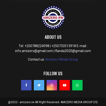
ABOUT US
Tel: +250788224098 | +250733513918 E-mail :
info.amizero@gmail.com | flanda2020@gmail.com
Contact us:
Amizero Media Group
FOLLOW US
@2022 - amizero.rw All Right Reserved. AMIZERO MEDIA GROUP LTD.