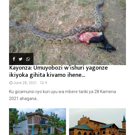
Kayonza: Umuyobozi w’ishuri yagonze
ikiyoka gihita kivamo ihene...
June 28, 2021
9
Ku gicamunsi cyo kuri uyu wa mbere tariki ya 28 Kamena
2021 ahagana...