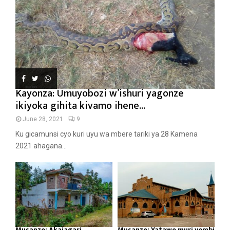
Kayonza: Umuyobozi w’ishuri yagonze
ikiyoka gihita kivamo ihene...
June 28, 2021
9
Ku gicamunsi cyo kuri uyu wa mbere tariki ya 28 Kamena
2021 ahagana...
Musanze: Akajagari
Musanze: Yatawe muri yombi