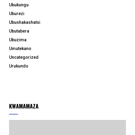
Ubukungu
Uburezi
Ubushakashatsi
Ubutabera
Ubuzima
Umutekano
Uncategorized
Urukundo
KWAMAMAZA