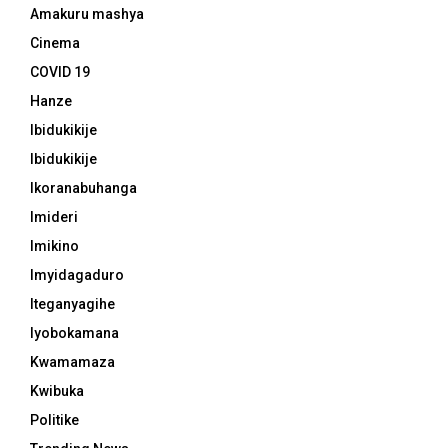
Amakuru mashya
Cinema
COVID 19
Hanze
Ibidukikije
Ibidukikije
Ikoranabuhanga
Imideri
Imikino
Imyidagaduro
Iteganyagihe
Iyobokamana
Kwamamaza
Kwibuka
Politike