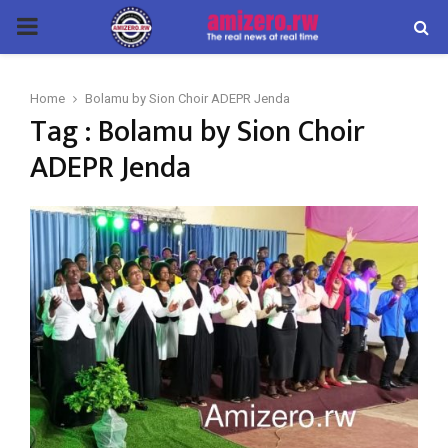
PRIMARY
MENU
Home
Bolamu by Sion Choir ADEPR Jenda
Tag : Bolamu by Sion Choir
ADEPR Jenda