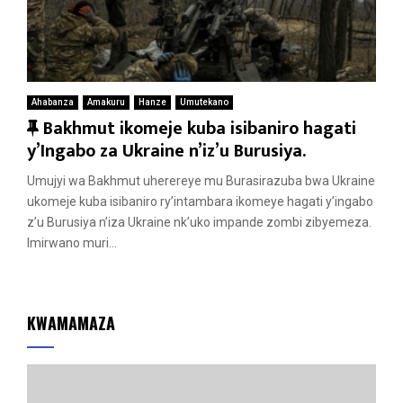
Ahabanza
Amakuru
Hanze
Umutekano
F
Bakhmut ikomeje kuba isibaniro hagati
e
y’Ingabo za Ukraine n’iz’u Burusiya.
a
Umujyi wa Bakhmut uherereye mu Burasirazuba bwa Ukraine
t
ukomeje kuba isibaniro ry’intambara ikomeye hagati y’ingabo
u
z’u Burusiya n’iza Ukraine nk’uko impande zombi zibyemeza.
r
Imirwano muri...
e
d
KWAMAMAZA