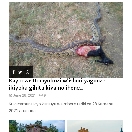
Kayonza: Umuyobozi w’ishuri yagonze
ikiyoka gihita kivamo ihene...
June 28, 2021
9
Ku gicamunsi cyo kuri uyu wa mbere tariki ya 28 Kamena
2021 ahagana...