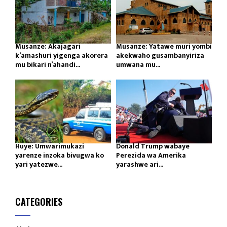
Musanze: Akajagari
Musanze: Yatawe muri yombi
k’amashuri yigenga akorera
akekwaho gusambanyiriza
mu bikari n’ahandi...
umwana mu...
Huye: Umwarimukazi
Donald Trump wabaye
yarenze inzoka bivugwa ko
Perezida wa Amerika
yari yatezwe...
yarashwe ari...
CATEGORIES