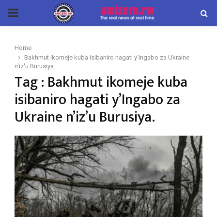
PRIMARY
MENU
Home
Bakhmut ikomeje kuba isibaniro hagati y'Ingabo za Ukraine
n'iz'u Burusiya.
Tag : Bakhmut ikomeje kuba
isibaniro hagati y’Ingabo za
Ukraine n’iz’u Burusiya.