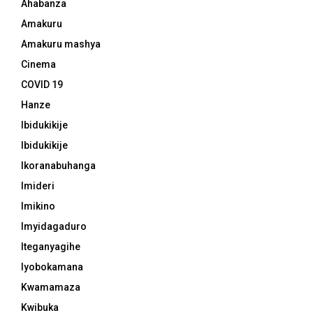
Ahabanza
Amakuru
Amakuru mashya
Cinema
COVID 19
Hanze
Ibidukikije
Ibidukikije
Ikoranabuhanga
Imideri
Imikino
Imyidagaduro
Iteganyagihe
Iyobokamana
Kwamamaza
Kwibuka