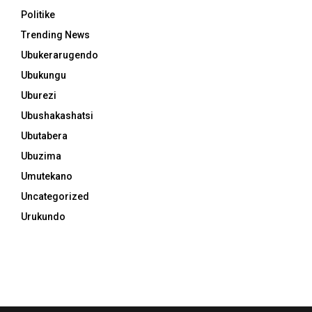
Politike
Trending News
Ubukerarugendo
Ubukungu
Uburezi
Ubushakashatsi
Ubutabera
Ubuzima
Umutekano
Uncategorized
Urukundo