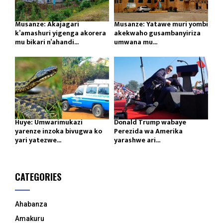
Musanze: Akajagari
Musanze: Yatawe muri yombi
k’amashuri yigenga akorera
akekwaho gusambanyiriza
mu bikari n’ahandi...
umwana mu...
Huye: Umwarimukazi
Donald Trump wabaye
yarenze inzoka bivugwa ko
Perezida wa Amerika
yari yatezwe...
yarashwe ari...
CATEGORIES
Ahabanza
Amakuru