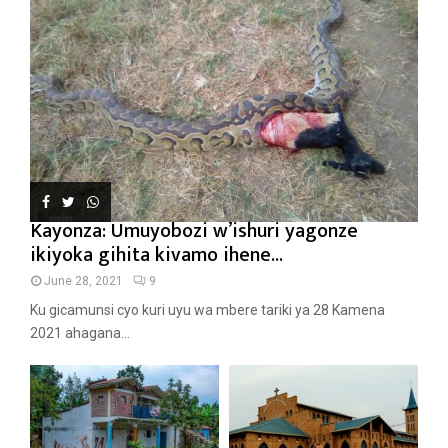
Kayonza: Umuyobozi w’ishuri yagonze
ikiyoka gihita kivamo ihene...
June 28, 2021
9
Ku gicamunsi cyo kuri uyu wa mbere tariki ya 28 Kamena
2021 ahagana...