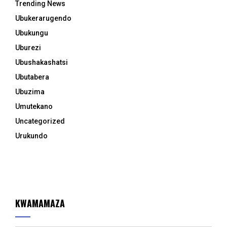
Trending News
Ubukerarugendo
Ubukungu
Uburezi
Ubushakashatsi
Ubutabera
Ubuzima
Umutekano
Uncategorized
Urukundo
KWAMAMAZA