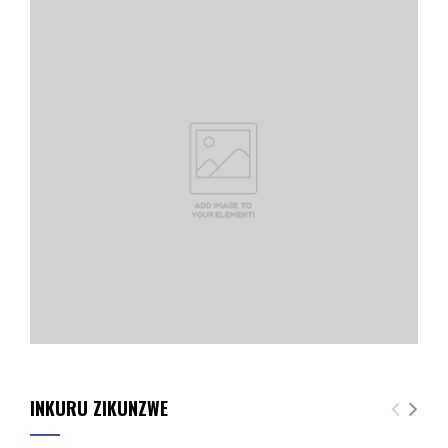
INKURU ZIKUNZWE