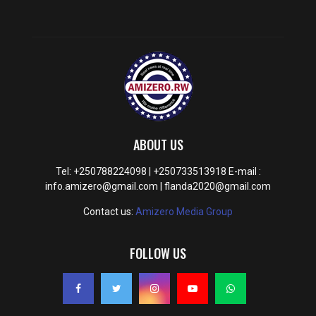
ABOUT US
Tel: +250788224098 | +250733513918 E-mail :
info.amizero@gmail.com | flanda2020@gmail.com
Contact us:
Amizero Media Group
FOLLOW US