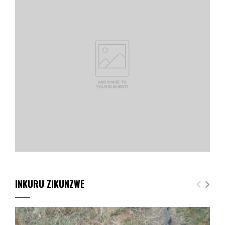
INKURU ZIKUNZWE