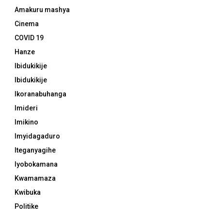
Amakuru mashya
Cinema
COVID 19
Hanze
Ibidukikije
Ibidukikije
Ikoranabuhanga
Imideri
Imikino
Imyidagaduro
Iteganyagihe
Iyobokamana
Kwamamaza
Kwibuka
Politike