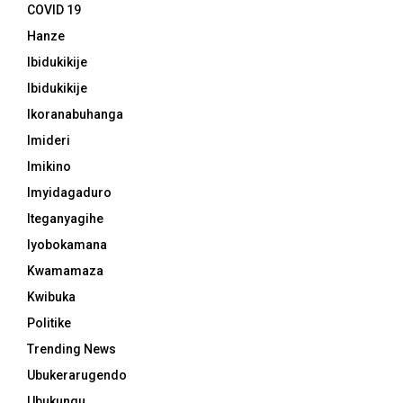
COVID 19
Hanze
Ibidukikije
Ibidukikije
Ikoranabuhanga
Imideri
Imikino
Imyidagaduro
Iteganyagihe
Iyobokamana
Kwamamaza
Kwibuka
Politike
Trending News
Ubukerarugendo
Ubukungu