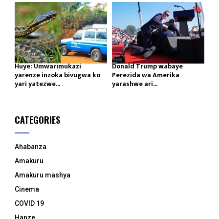
Huye: Umwarimukazi
Donald Trump wabaye
yarenze inzoka bivugwa ko
Perezida wa Amerika
yari yatezwe...
yarashwe ari...
CATEGORIES
Ahabanza
Amakuru
Amakuru mashya
Cinema
COVID 19
Hanze