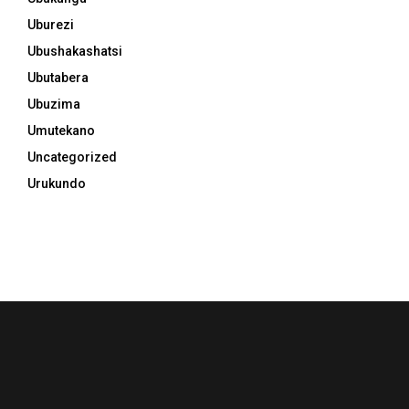
Uburezi
Ubushakashatsi
Ubutabera
Ubuzima
Umutekano
Uncategorized
Urukundo