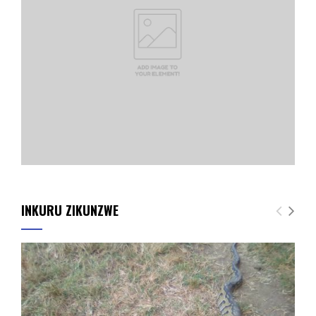
INKURU ZIKUNZWE