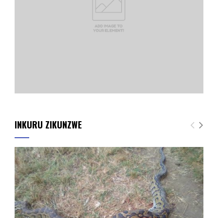
INKURU ZIKUNZWE