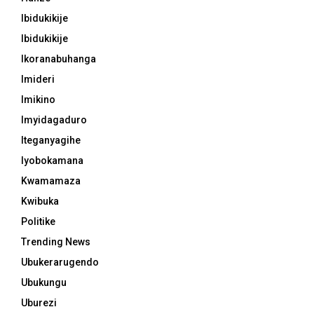
Ibidukikije
Ibidukikije
Ikoranabuhanga
Imideri
Imikino
Imyidagaduro
Iteganyagihe
Iyobokamana
Kwamamaza
Kwibuka
Politike
Trending News
Ubukerarugendo
Ubukungu
Uburezi