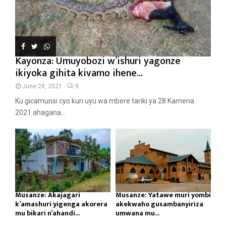
Kayonza: Umuyobozi w’ishuri yagonze
ikiyoka gihita kivamo ihene...
June 28, 2021
9
Ku gicamunsi cyo kuri uyu wa mbere tariki ya 28 Kamena
2021 ahagana...
Musanze: Akajagari
Musanze: Yatawe muri yombi
k’amashuri yigenga akorera
akekwaho gusambanyiriza
mu bikari n’ahandi...
umwana mu...