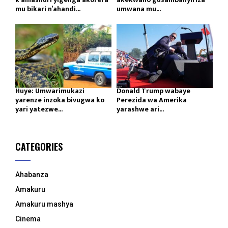
mu bikari n’ahandi...
umwana mu...
Huye: Umwarimukazi
Donald Trump wabaye
yarenze inzoka bivugwa ko
Perezida wa Amerika
yari yatezwe...
yarashwe ari...
CATEGORIES
Ahabanza
Amakuru
Amakuru mashya
Cinema