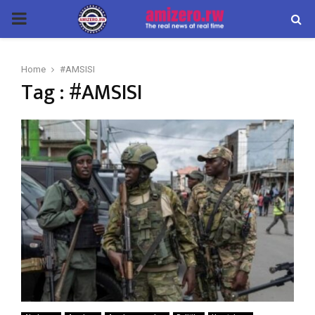
PRIMARY
MENU
Home
#AMSISI
Tag : #AMSISI