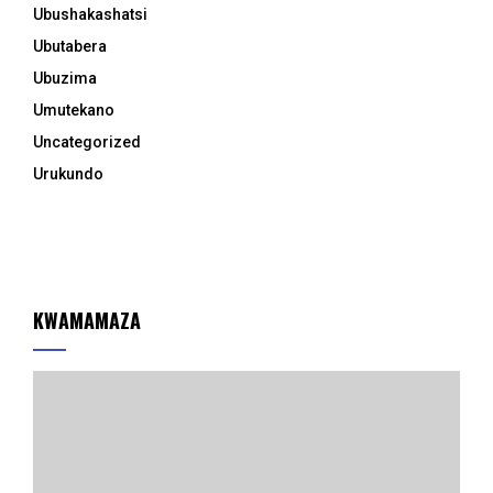
Ubushakashatsi
Ubutabera
Ubuzima
Umutekano
Uncategorized
Urukundo
KWAMAMAZA