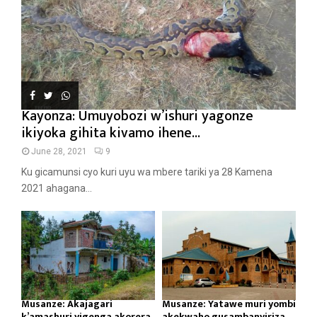
Kayonza: Umuyobozi w’ishuri yagonze
ikiyoka gihita kivamo ihene...
June 28, 2021
9
Ku gicamunsi cyo kuri uyu wa mbere tariki ya 28 Kamena
2021 ahagana...
Musanze: Akajagari
Musanze: Yatawe muri yombi
k’amashuri yigenga akorera
akekwaho gusambanyiriza