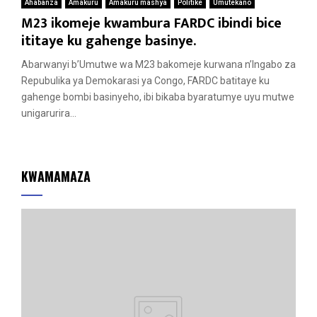
Ahabanza
Amakuru
Amakuru mashya
Politike
Umutekano
M23 ikomeje kwambura FARDC ibindi bice
ititaye ku gahenge basinye.
Abarwanyi b’Umutwe wa M23 bakomeje kurwana n’Ingabo za
Repubulika ya Demokarasi ya Congo, FARDC batitaye ku
gahenge bombi basinyeho, ibi bikaba byaratumye uyu mutwe
unigarurira...
KWAMAMAZA