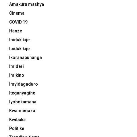
Amakuru mashya
Cinema
COVID 19
Hanze
Ibidukikije
Ibidukikije
Ikoranabuhanga
Imideri
Imikino
Imyidagaduro
Iteganyagihe
Iyobokamana
Kwamamaza
Kwibuka
Politike