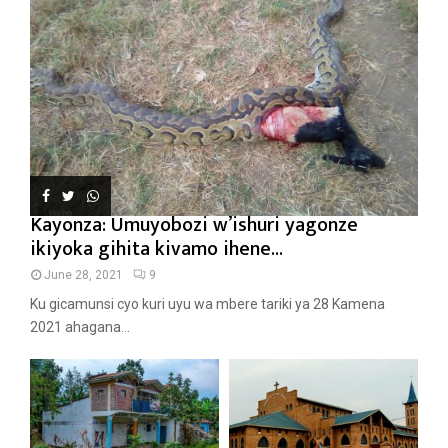
Kayonza: Umuyobozi w’ishuri yagonze
ikiyoka gihita kivamo ihene...
June 28, 2021
9
Ku gicamunsi cyo kuri uyu wa mbere tariki ya 28 Kamena
2021 ahagana...