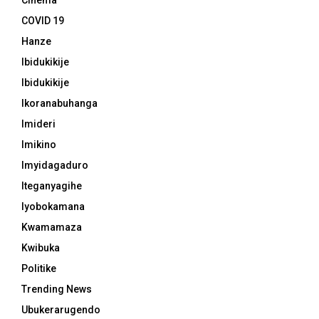
Cinema
COVID 19
Hanze
Ibidukikije
Ibidukikije
Ikoranabuhanga
Imideri
Imikino
Imyidagaduro
Iteganyagihe
Iyobokamana
Kwamamaza
Kwibuka
Politike
Trending News
Ubukerarugendo