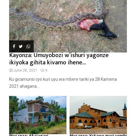
Kayonza: Umuyobozi w’ishuri yagonze
ikiyoka gihita kivamo ihene...
June 28, 2021
9
Ku gicamunsi cyo kuri uyu wa mbere tariki ya 28 Kamena
2021 ahagana...
Musanze: Akajagari
Musanze: Yatawe muri yombi