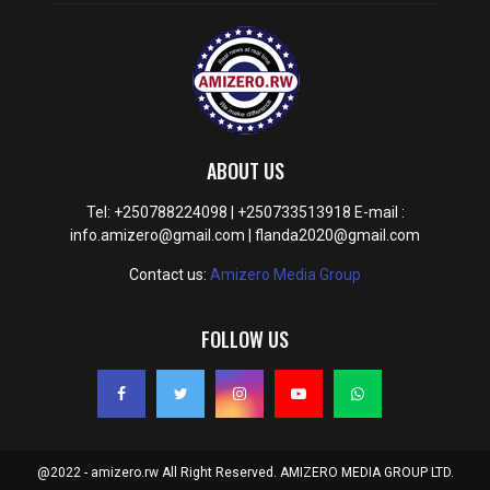
ABOUT US
Tel: +250788224098 | +250733513918 E-mail :
info.amizero@gmail.com | flanda2020@gmail.com
Contact us:
Amizero Media Group
FOLLOW US
@2022 - amizero.rw All Right Reserved. AMIZERO MEDIA GROUP LTD.