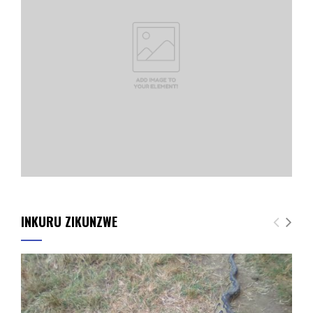
INKURU ZIKUNZWE