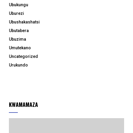
Ubukungu
Uburezi
Ubushakashatsi
Ubutabera
Ubuzima
Umutekano
Uncategorized
Urukundo
KWAMAMAZA