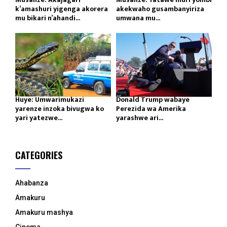
k’amashuri yigenga akorera
akekwaho gusambanyiriza
mu bikari n’ahandi...
umwana mu...
Huye: Umwarimukazi
Donald Trump wabaye
yarenze inzoka bivugwa ko
Perezida wa Amerika
yari yatezwe...
yarashwe ari...
CATEGORIES
Ahabanza
Amakuru
Amakuru mashya