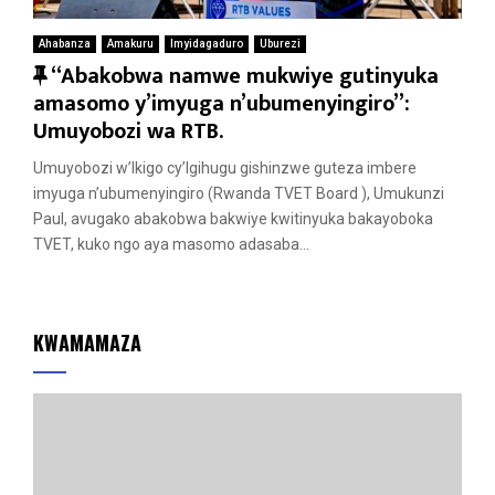
Ahabanza
Amakuru
Imyidagaduro
Uburezi
F
“Abakobwa namwe mukwiye gutinyuka
e
amasomo y’imyuga n’ubumenyingiro”:
a
Umuyobozi wa RTB.
t
Umuyobozi w’Ikigo cy’Igihugu gishinzwe guteza imbere
u
imyuga n’ubumenyingiro (Rwanda TVET Board ), Umukunzi
r
Paul, avugako abakobwa bakwiye kwitinyuka bakayoboka
e
TVET, kuko ngo aya masomo adasaba...
d
KWAMAMAZA