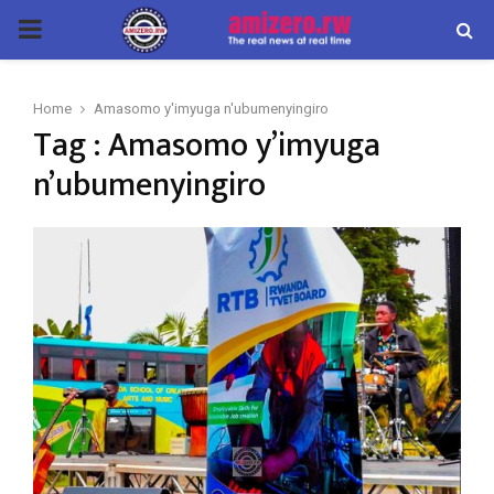
PRIMARY
MENU
Home
Amasomo y'imyuga n'ubumenyingiro
Tag : Amasomo y’imyuga
n’ubumenyingiro