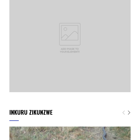
INKURU ZIKUNZWE