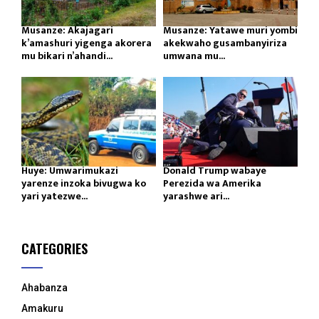
Musanze: Akajagari
Musanze: Yatawe muri yombi
k’amashuri yigenga akorera
akekwaho gusambanyiriza
mu bikari n’ahandi...
umwana mu...
Huye: Umwarimukazi
Donald Trump wabaye
yarenze inzoka bivugwa ko
Perezida wa Amerika
yari yatezwe...
yarashwe ari...
CATEGORIES
Ahabanza
Amakuru