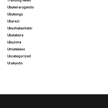
Trending News
Ubukerarugendo
Ubukungu
Uburezi
Ubushakashatsi
Ubutabera
Ubuzima
Umutekano
Uncategorized
Urukundo