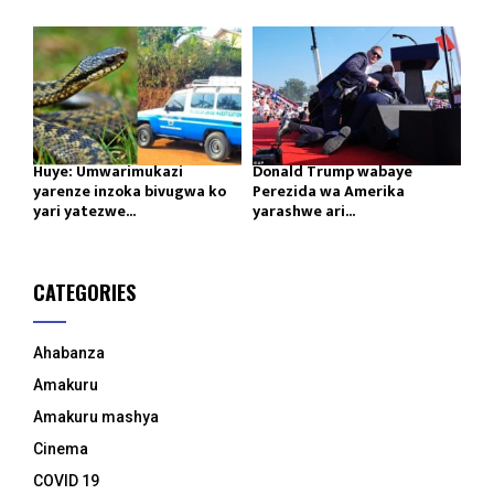
Huye: Umwarimukazi
Donald Trump wabaye
yarenze inzoka bivugwa ko
Perezida wa Amerika
yari yatezwe...
yarashwe ari...
CATEGORIES
Ahabanza
Amakuru
Amakuru mashya
Cinema
COVID 19