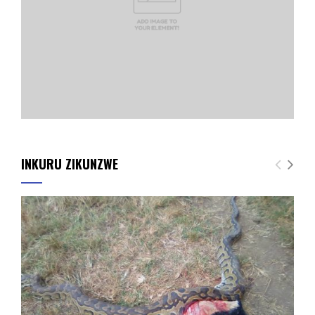
INKURU ZIKUNZWE