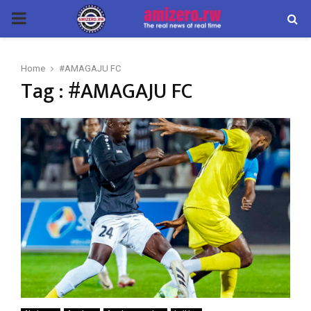
PRIMARY
MENU
Home
#AMAGAJU FC
Tag : #AMAGAJU FC