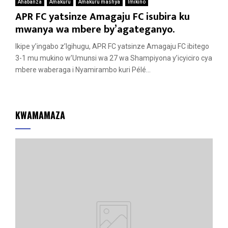
Ahabanza
Amakuru
Amakuru mashya
Imikino
APR FC yatsinze Amagaju FC isubira ku
mwanya wa mbere by’agateganyo.
Ikipe y’ingabo z’Igihugu, APR FC yatsinze Amagaju FC ibitego
3-1 mu mukino w’Umunsi wa 27 wa Shampiyona y’icyiciro cya
mbere waberaga i Nyamirambo kuri Pélé...
KWAMAMAZA