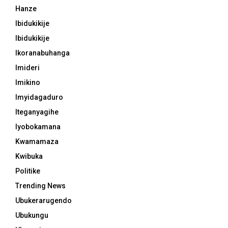
Hanze
Ibidukikije
Ibidukikije
Ikoranabuhanga
Imideri
Imikino
Imyidagaduro
Iteganyagihe
Iyobokamana
Kwamamaza
Kwibuka
Politike
Trending News
Ubukerarugendo
Ubukungu