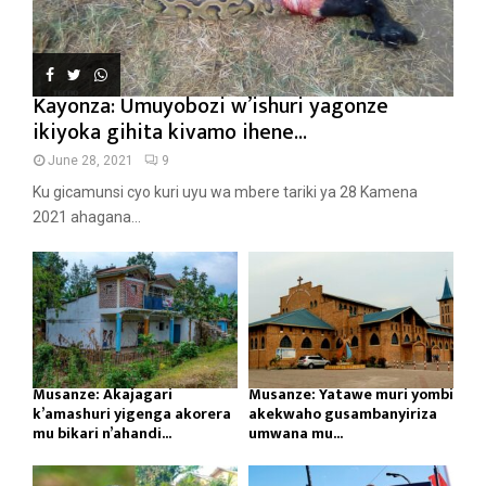
Kayonza: Umuyobozi w’ishuri yagonze
ikiyoka gihita kivamo ihene...
June 28, 2021
9
Ku gicamunsi cyo kuri uyu wa mbere tariki ya 28 Kamena
2021 ahagana...
Musanze: Akajagari
Musanze: Yatawe muri yombi
k’amashuri yigenga akorera
akekwaho gusambanyiriza
mu bikari n’ahandi...
umwana mu...