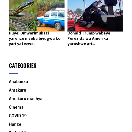
Huye: Umwarimukazi
Donald Trump wabaye
yarenze inzoka bivugwa ko
Perezida wa Amerika
yari yatezwe...
yarashwe ari...
CATEGORIES
Ahabanza
Amakuru
Amakuru mashya
Cinema
COVID 19
Hanze