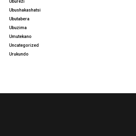
Uburezi
Ubushakashatsi
Ubutabera
Ubuzima
Umutekano
Uncategorized
Urukundo