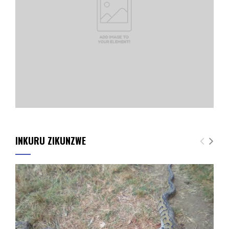
INKURU ZIKUNZWE