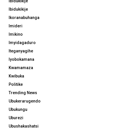
Ibidukikije
Ibidukikije
Ikoranabuhanga
Imideri
Imikino
Imyidagaduro
Iteganyagihe
Iyobokamana
Kwamamaza
Kwibuka
Politike
Trending News
Ubukerarugendo
Ubukungu
Uburezi
Ubushakashatsi