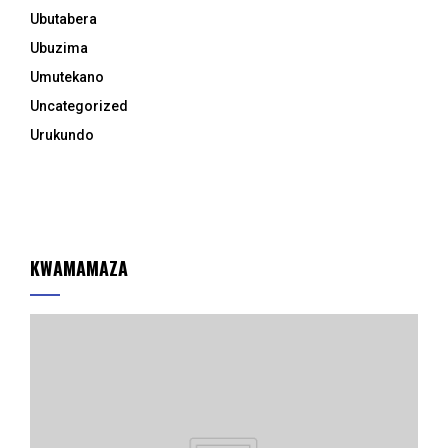
Ubutabera
Ubuzima
Umutekano
Uncategorized
Urukundo
KWAMAMAZA