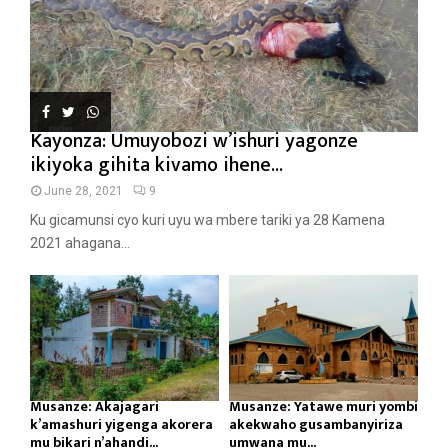
Kayonza: Umuyobozi w’ishuri yagonze
ikiyoka gihita kivamo ihene...
June 28, 2021
9
Ku gicamunsi cyo kuri uyu wa mbere tariki ya 28 Kamena
2021 ahagana...
Musanze: Akajagari
Musanze: Yatawe muri yombi
k’amashuri yigenga akorera
akekwaho gusambanyiriza
mu bikari n’ahandi...
umwana mu...