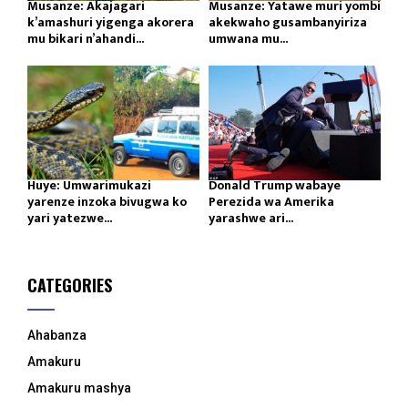
Musanze: Akajagari
Musanze: Yatawe muri yombi
k’amashuri yigenga akorera
akekwaho gusambanyiriza
mu bikari n’ahandi...
umwana mu...
Huye: Umwarimukazi
Donald Trump wabaye
yarenze inzoka bivugwa ko
Perezida wa Amerika
yari yatezwe...
yarashwe ari...
CATEGORIES
Ahabanza
Amakuru
Amakuru mashya