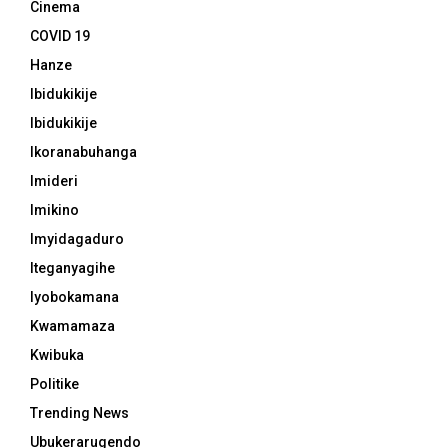
Cinema
COVID 19
Hanze
Ibidukikije
Ibidukikije
Ikoranabuhanga
Imideri
Imikino
Imyidagaduro
Iteganyagihe
Iyobokamana
Kwamamaza
Kwibuka
Politike
Trending News
Ubukerarugendo