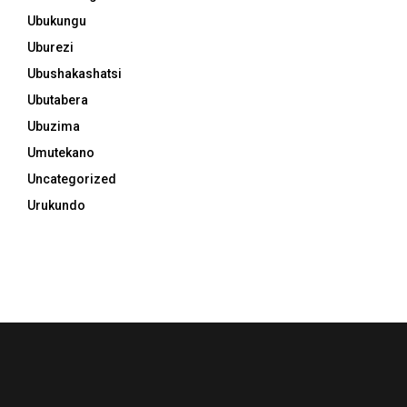
Ubukungu
Uburezi
Ubushakashatsi
Ubutabera
Ubuzima
Umutekano
Uncategorized
Urukundo