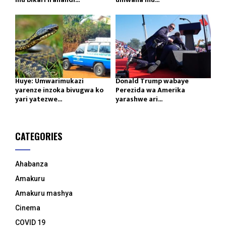
Huye: Umwarimukazi
Donald Trump wabaye
yarenze inzoka bivugwa ko
Perezida wa Amerika
yari yatezwe...
yarashwe ari...
CATEGORIES
Ahabanza
Amakuru
Amakuru mashya
Cinema
COVID 19