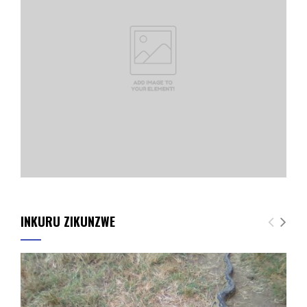
INKURU ZIKUNZWE