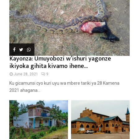
Kayonza: Umuyobozi w’ishuri yagonze
ikiyoka gihita kivamo ihene...
June 28, 2021
9
Ku gicamunsi cyo kuri uyu wa mbere tariki ya 28 Kamena
2021 ahagana...