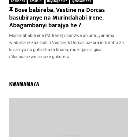
Ahabanza
Amakuru
Imyidagaduro
Iyobokamana
F
Bose babireba, Vestine na Dorcas
e
basubiranye na Murindahabi Irene.
a
Abagambanyi barajya he ?
t
Murindahabi Irene (M. Irene) usanzwe ari umujyanama
u
w’abahanzikazi babiri Vestine & Dorcas bakora indirimbo zo
r
kuramya no guhimbaza Imana, mu kiganiro gisa
e
n’ikidasanzwe amaze gukorera...
d
KWAMAMAZA