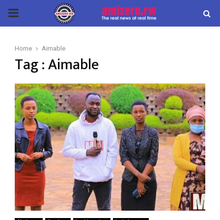
PRIMARY
MENU
Home
Aimable
Tag : Aimable