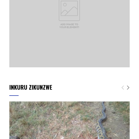
INKURU ZIKUNZWE