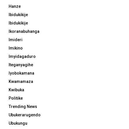
Hanze
Ibidukikije
Ibidukikije
Ikoranabuhanga
Imideri
Imikino
Imyidagaduro
Iteganyagihe
Iyobokamana
Kwamamaza
Kwibuka
Politike
Trending News
Ubukerarugendo
Ubukungu