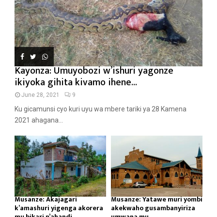
Kayonza: Umuyobozi w’ishuri yagonze
ikiyoka gihita kivamo ihene...
June 28, 2021
9
Ku gicamunsi cyo kuri uyu wa mbere tariki ya 28 Kamena
2021 ahagana...
Musanze: Akajagari
Musanze: Yatawe muri yombi
k’amashuri yigenga akorera
akekwaho gusambanyiriza
mu bikari n’ahandi...
umwana mu...