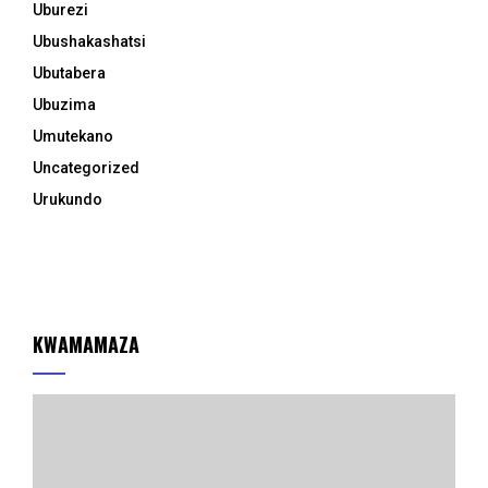
Uburezi
Ubushakashatsi
Ubutabera
Ubuzima
Umutekano
Uncategorized
Urukundo
KWAMAMAZA