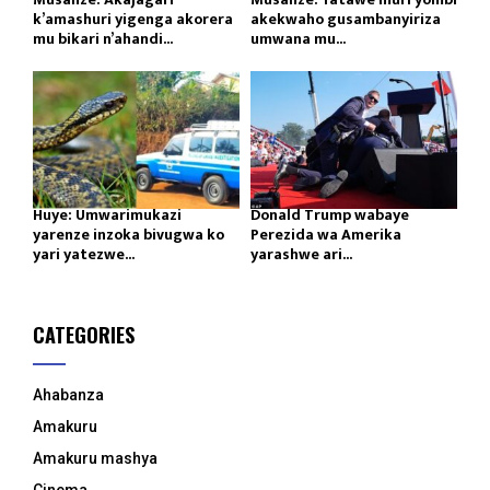
k’amashuri yigenga akorera
akekwaho gusambanyiriza
mu bikari n’ahandi...
umwana mu...
Huye: Umwarimukazi
Donald Trump wabaye
yarenze inzoka bivugwa ko
Perezida wa Amerika
yari yatezwe...
yarashwe ari...
CATEGORIES
Ahabanza
Amakuru
Amakuru mashya