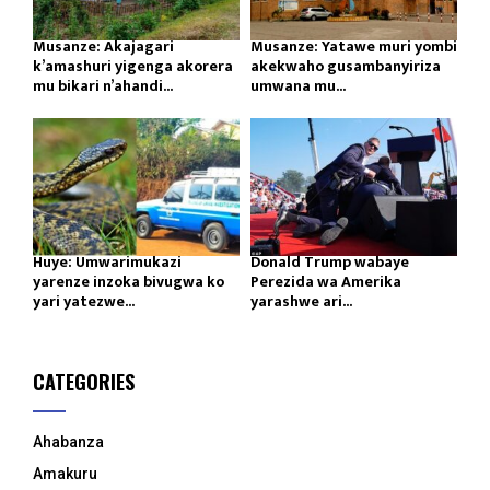
Musanze: Akajagari
Musanze: Yatawe muri yombi
k’amashuri yigenga akorera
akekwaho gusambanyiriza
mu bikari n’ahandi...
umwana mu...
Huye: Umwarimukazi
Donald Trump wabaye
yarenze inzoka bivugwa ko
Perezida wa Amerika
yari yatezwe...
yarashwe ari...
CATEGORIES
Ahabanza
Amakuru