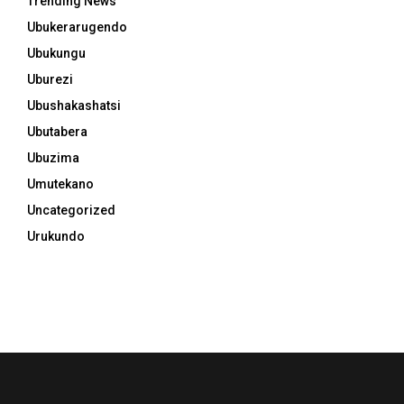
Trending News
Ubukerarugendo
Ubukungu
Uburezi
Ubushakashatsi
Ubutabera
Ubuzima
Umutekano
Uncategorized
Urukundo