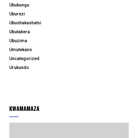
Ubukungu
Uburezi
Ubushakashatsi
Ubutabera
Ubuzima
Umutekano
Uncategorized
Urukundo
KWAMAMAZA