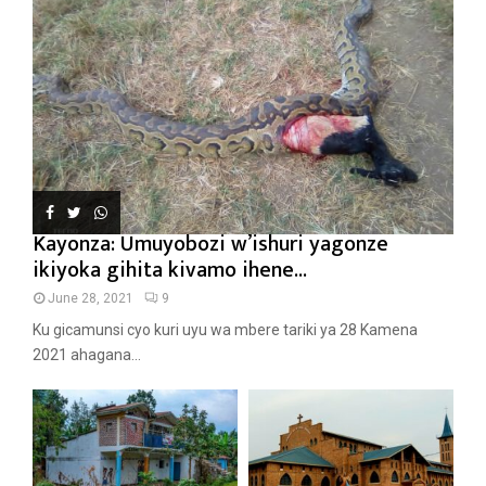
Kayonza: Umuyobozi w’ishuri yagonze
ikiyoka gihita kivamo ihene...
June 28, 2021
9
Ku gicamunsi cyo kuri uyu wa mbere tariki ya 28 Kamena
2021 ahagana...