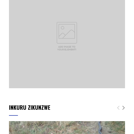
INKURU ZIKUNZWE