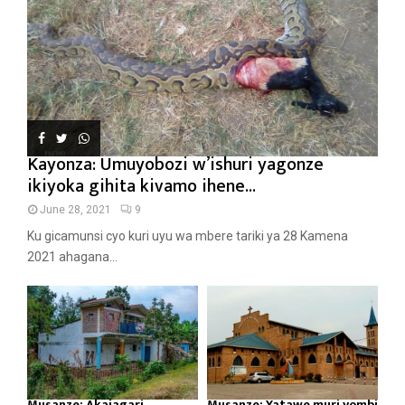
Kayonza: Umuyobozi w’ishuri yagonze
ikiyoka gihita kivamo ihene...
June 28, 2021
9
Ku gicamunsi cyo kuri uyu wa mbere tariki ya 28 Kamena
2021 ahagana...
Musanze: Akajagari
Musanze: Yatawe muri yombi