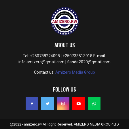
ABOUT US
Tel: +250788224098 | +250733513918 E-mail :
info.amizero@gmail.com | flanda2020@gmail.com
Contact us:
Amizero Media Group
FOLLOW US
@2022 - amizero.rw All Right Reserved. AMIZERO MEDIA GROUP LTD.