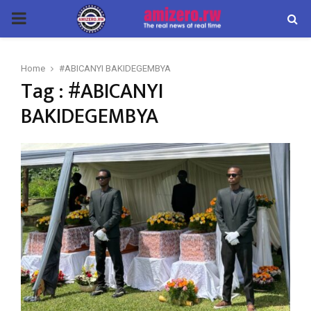
PRIMARY
MENU
Home
#ABICANYI BAKIDEGEMBYA
Tag : #ABICANYI
BAKIDEGEMBYA