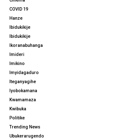
Cinema
COVID 19
Hanze
Ibidukikije
Ibidukikije
Ikoranabuhanga
Imideri
Imikino
Imyidagaduro
Iteganyagihe
Iyobokamana
Kwamamaza
Kwibuka
Politike
Trending News
Ubukerarugendo