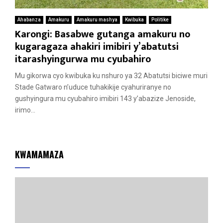
Ahabanza
Amakuru
Amakuru mashya
Kwibuka
Politike
Karongi: Basabwe gutanga amakuru no
kugaragaza ahakiri imibiri y’abatutsi
itarashyingurwa mu cyubahiro
Mu gikorwa cyo kwibuka ku nshuro ya 32 Abatutsi biciwe muri
Stade Gatwaro n’uduce tuhakikije cyahuriranye no
gushyingura mu cyubahiro imibiri 143 y’abazize Jenoside,
irimo...
KWAMAMAZA