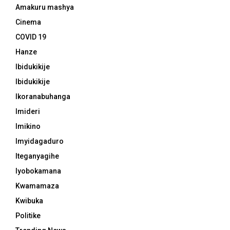
Amakuru mashya
Cinema
COVID 19
Hanze
Ibidukikije
Ibidukikije
Ikoranabuhanga
Imideri
Imikino
Imyidagaduro
Iteganyagihe
Iyobokamana
Kwamamaza
Kwibuka
Politike