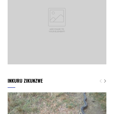
INKURU ZIKUNZWE