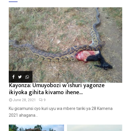
Kayonza: Umuyobozi w’ishuri yagonze
ikiyoka gihita kivamo ihene...
June 28, 2021
9
Ku gicamunsi cyo kuri uyu wa mbere tariki ya 28 Kamena
2021 ahagana...