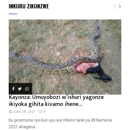
INKURU ZIKUNZWE
Kayonza: Umuyobozi w’ishuri yagonze
ikiyoka gihita kivamo ihene...
June 28, 2021
9
Ku gicamunsi cyo kuri uyu wa mbere tariki ya 28 Kamena
2021 ahagana...