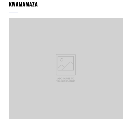
KWAMAMAZA