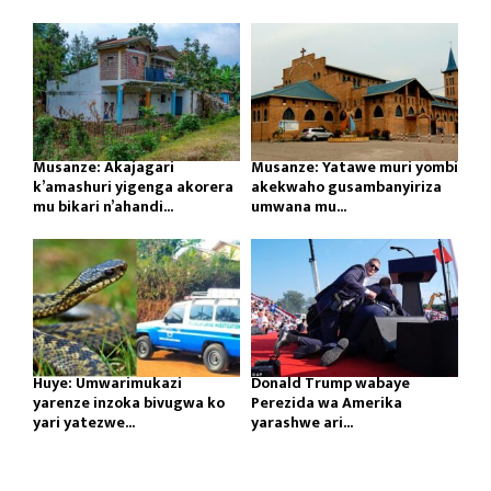
Musanze: Akajagari
Musanze: Yatawe muri yombi
k’amashuri yigenga akorera
akekwaho gusambanyiriza
mu bikari n’ahandi...
umwana mu...
Huye: Umwarimukazi
Donald Trump wabaye
yarenze inzoka bivugwa ko
Perezida wa Amerika
yari yatezwe...
yarashwe ari...