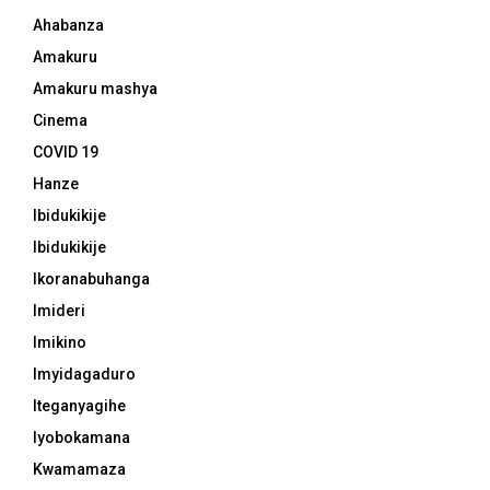
Ahabanza
Amakuru
Amakuru mashya
Cinema
COVID 19
Hanze
Ibidukikije
Ibidukikije
Ikoranabuhanga
Imideri
Imikino
Imyidagaduro
Iteganyagihe
Iyobokamana
Kwamamaza