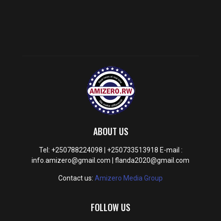
ABOUT US
Tel: +250788224098 | +250733513918 E-mail :
info.amizero@gmail.com | flanda2020@gmail.com
Contact us:
Amizero Media Group
FOLLOW US