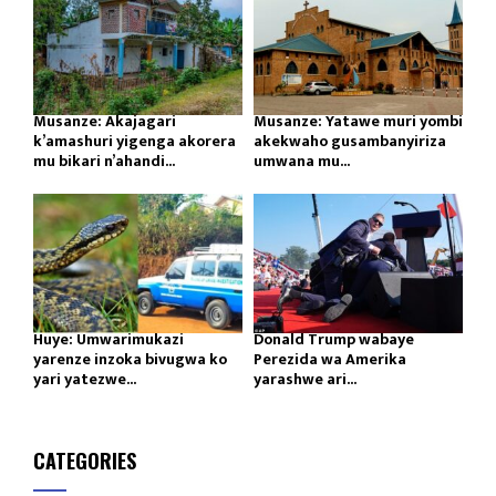
Musanze: Akajagari
Musanze: Yatawe muri yombi
k’amashuri yigenga akorera
akekwaho gusambanyiriza
mu bikari n’ahandi...
umwana mu...
Huye: Umwarimukazi
Donald Trump wabaye
yarenze inzoka bivugwa ko
Perezida wa Amerika
yari yatezwe...
yarashwe ari...
CATEGORIES