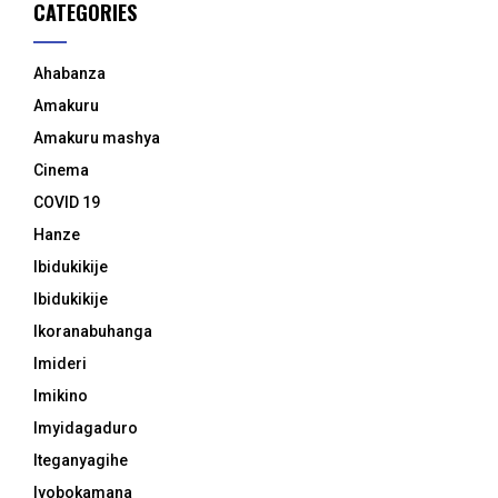
CATEGORIES
Ahabanza
Amakuru
Amakuru mashya
Cinema
COVID 19
Hanze
Ibidukikije
Ibidukikije
Ikoranabuhanga
Imideri
Imikino
Imyidagaduro
Iteganyagihe
Iyobokamana