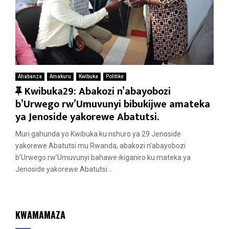
Ahabanza
Amakuru
Kwibuka
Politike
F
Kwibuka29: Abakozi n’abayobozi
e
b’Urwego rw’Umuvunyi bibukijwe amateka
a
ya Jenoside yakorewe Abatutsi.
t
Muri gahunda yo Kwibuka ku nshuro ya 29 Jenoside
u
yakorewe Abatutsi mu Rwanda, abakozi n’abayobozi
r
b’Urwego rw’Umuvunyi bahawe ikiganiro ku mateka ya
e
Jenoside yakorewe Abatutsi...
d
KWAMAMAZA