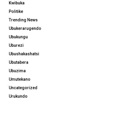
Kwibuka
Politike
Trending News
Ubukerarugendo
Ubukungu
Uburezi
Ubushakashatsi
Ubutabera
Ubuzima
Umutekano
Uncategorized
Urukundo