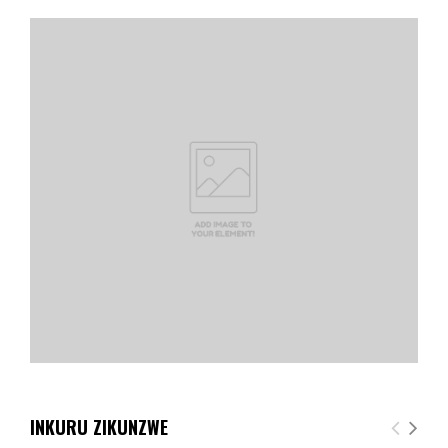
INKURU ZIKUNZWE