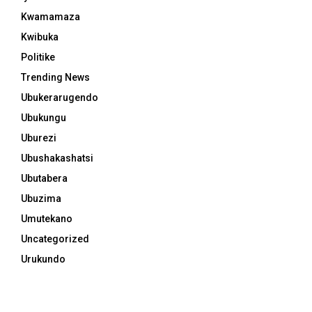
Kwamamaza
Kwibuka
Politike
Trending News
Ubukerarugendo
Ubukungu
Uburezi
Ubushakashatsi
Ubutabera
Ubuzima
Umutekano
Uncategorized
Urukundo