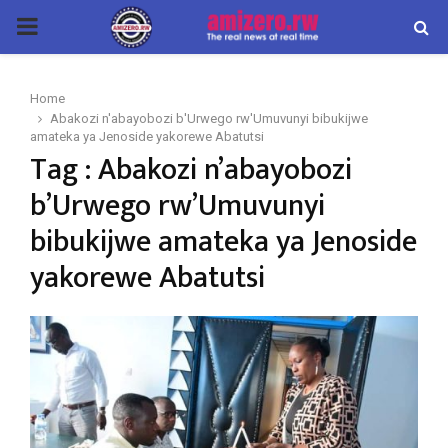
PRIMARY
MENU
Home
Abakozi n'abayobozi b'Urwego rw'Umuvunyi bibukijwe
amateka ya Jenoside yakorewe Abatutsi
Tag : Abakozi n’abayobozi
b’Urwego rw’Umuvunyi
bibukijwe amateka ya Jenoside
yakorewe Abatutsi