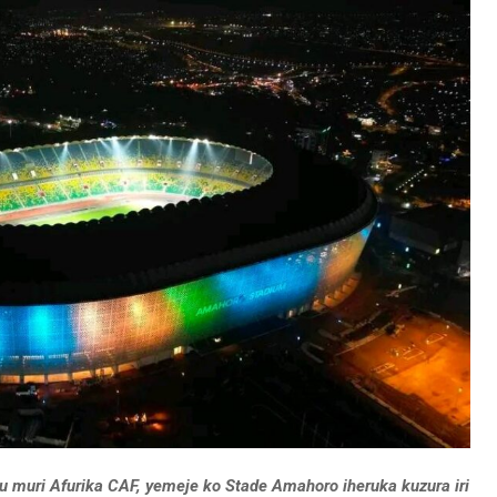
uri Afurika CAF, yemeje ko Stade Amahoro iheruka kuzura iri