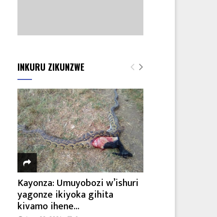
INKURU ZIKUNZWE
Kayonza: Umuyobozi w’ishuri
yagonze ikiyoka gihita
kivamo ihene...