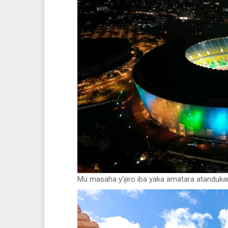
Mu masaha y’ijiro iba yaka amatara atanduka