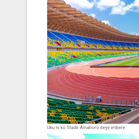
Uku ni ko Stade Amahoro iteye imbere.