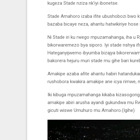
kugeza Stade nziza nk’iyi ibonetse.
Stade Amahoro izaba ifite ubushobozi bwo k
bazaba bicaye neza, ahantu hatwikiriye hose 
Ni Stade iri ku rwego mpuzamahanga, iha u
bikorwaremezo bya siporo. Iyi stade nshya if
Hateganyijwemo ibyumba bizajya bikorerwam
bakorera hejuru muri stade mu gihe bari kur
Amakipe azaba afite ahantu habiri hatandukan
rushobora kwakira amakipe ane icya rimwe, ni
Iki kibuga mpuzamahanga kikaba kizasogonge
amakipe abiri arusha ayandi gukundwa mu R
gicuti wiswe Umuhuro mu Amahoro.(Igihe)