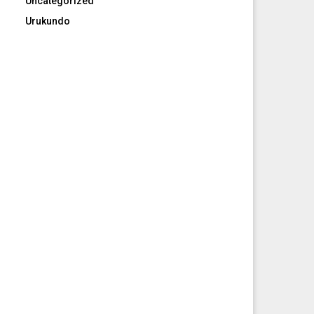
Uncategorized
Urukundo