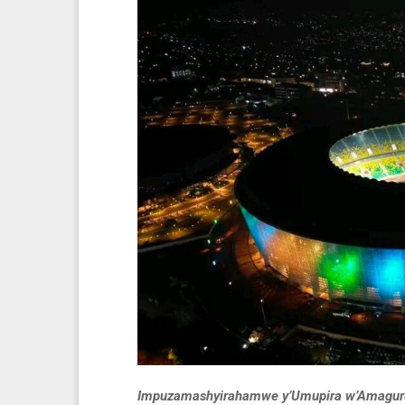
Impuzamashyirahamwe y’Umupira w’Amaguru m