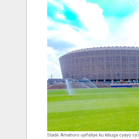
Stade Amahoro uyifatiye ku kibuga cyayo cy’