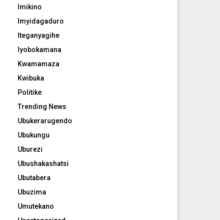
Imikino
Imyidagaduro
Iteganyagihe
Iyobokamana
Kwamamaza
Kwibuka
Politike
Trending News
Ubukerarugendo
Ubukungu
Uburezi
Ubushakashatsi
Ubutabera
Ubuzima
Umutekano