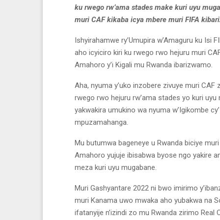
ku rwego rw’ama stades make kuri uyu muga
muri CAF kikaba icya mbere muri FIFA kibar
Ishyirahamwe ry’Umupira w’Amaguru ku Isi FI
aho icyiciro kiri ku rwego rwo hejuru muri CA
Amahoro y’i Kigali mu Rwanda ibarizwamo.
Aha, nyuma y’uko inzobere zivuye muri CAF 
rwego rwo hejuru rw’ama stades yo kuri uyu 
yakwakira umukino wa nyuma w’Igikombe cy’Isi
mpuzamahanga.
Mu butumwa bageneye u Rwanda biciye muri 
Amahoro yujuje ibisabwa byose ngo yakire
meza kuri uyu mugabane.
Muri Gashyantare 2022 ni bwo imirimo y’ibanze 
muri Kanama uwo mwaka aho yubakwa na Sos
ifatanyije n’izindi zo mu Rwanda zirimo Rea