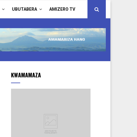
UBUTABERA
AMIZERO TV
KWAMAMAZA