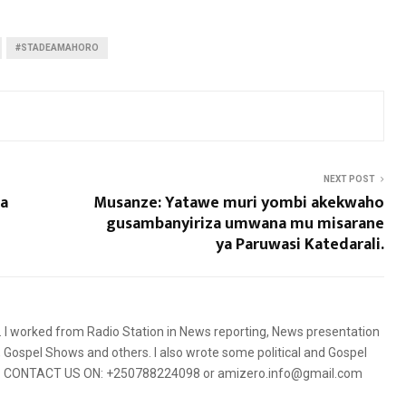
#STADEAMAHORO
NEXT POST
a
Musanze: Yatawe muri yombi akekwaho
gusambanyiriza umwana mu misarane
ya Paruwasi Katedarali.
5. I worked from Radio Station in News reporting, News presentation
Gospel Shows and others. I also wrote some political and Gospel
orms. CONTACT US ON: +250788224098 or amizero.info@gmail.com