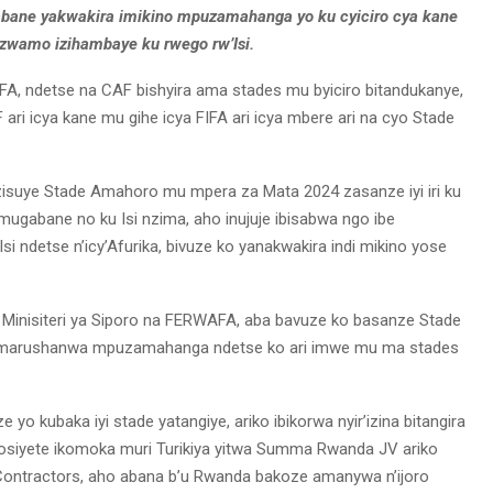
bane yakwakira imikino mpuzamahanga yo ku cyiciro cya kane
izwamo izihambaye ku rwego rw’Isi.
FA, ndetse na CAF bishyira ama stades mu byiciro bitandukanye,
F ari icya kane mu gihe icya FIFA ari icya mbere ari na cyo Stade
zisuye Stade Amahoro mu mpera za Mata 2024 zasanze iyi iri ku
mugabane no ku Isi nzima, aho inujuje ibisabwa ngo ibe
 ndetse n’icy’Afurika, bivuze ko yanakwakira indi mikino yose
Minisiteri ya Siporo na FERWAFA, aba bavuze ko basanze Stade
 amarushanwa mpuzamahanga ndetse ko ari imwe mu ma stades
yo kubaka iyi stade yatangiye, ariko ibikorwa nyir’izina bitangira
iyete ikomoka muri Turikiya yitwa Summa Rwanda JV ariko
l Contractors, aho abana b’u Rwanda bakoze amanywa n’ijoro