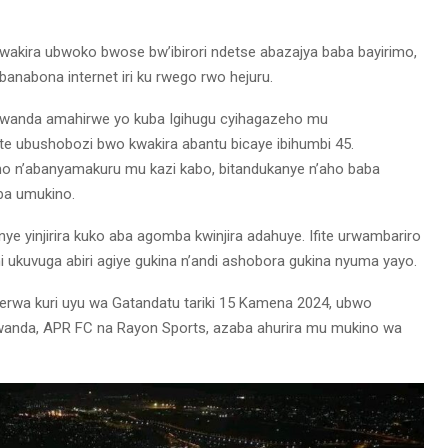
wakira ubwoko bwose bw’ibirori ndetse abazajya baba bayirimo,
banabona internet iri ku rwego rwo hejuru.
 Rwanda amahirwe yo kuba Igihugu cyihagazeho mu
ite ubushobozi bwo kwakira abantu bicaye ibihumbi 45.
o n’abanyamakuru mu kazi kabo, bitandukanye n’aho baba
eba umukino.
ye yinjirira kuko aba agomba kwinjira adahuye. Ifite urwambariro
 ukuvuga abiri agiye gukina n’andi ashobora gukina nyuma yayo.
rwa kuri uyu wa Gatandatu tariki 15 Kamena 2024, ubwo
wanda, APR FC na Rayon Sports, azaba ahurira mu mukino wa