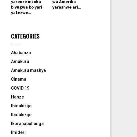
yarenze inzoka
wa Amerika
bivugwa ko yari
yarashwe ari...
yatezwe...
CATEGORIES
Ahabanza
Amakuru
Amakuru mashya
Cinema
COVID 19
Hanze
Ibidukikije
Ibidukikije
Ikoranabuhanga
Imideri