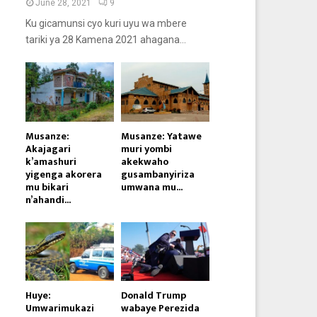
June 28, 2021
9
Ku gicamunsi cyo kuri uyu wa mbere
tariki ya 28 Kamena 2021 ahagana...
Musanze:
Musanze: Yatawe
Akajagari
muri yombi
k’amashuri
akekwaho
yigenga akorera
gusambanyiriza
mu bikari
umwana mu...
n’ahandi...
Huye:
Donald Trump
Umwarimukazi
wabaye Perezida