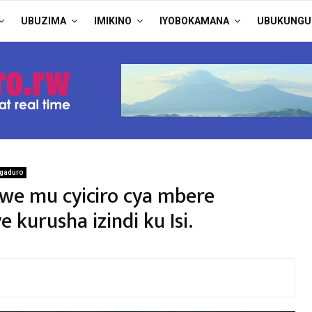
UBUZIMA
IMIKINO
IYOBOKAMANA
UBUKUNGU
gaduro
we mu cyiciro cya mbere
kurusha izindi ku Isi.