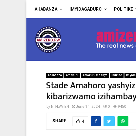
AHABANZA
IMYIDAGADURO
POLITIKE
Ahabanza
Amakuru
Amakuru mashya
Imikino
Imyida
Stade Amahoro yashyiz
kibarizwamo izihambaye 
by
N. FLAVIEN
June 14, 2024
0
9450
SHARE
4