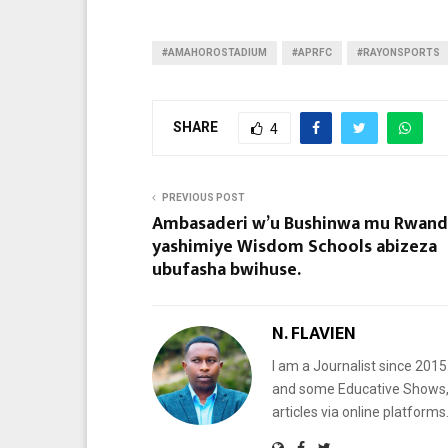
#AMAHOROSTADIUM
#APRFC
#RAYONSPORTS
SHARE
4
PREVIOUS POST
Ambasaderi w’u Bushinwa mu Rwand
yashimiye Wisdom Schools abizeza
ubufasha bwihuse.
N. FLAVIEN
I am a Journalist since 201
and some Educative Shows, 
articles via online platf