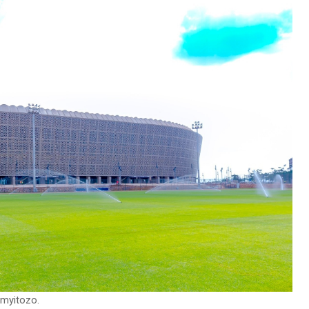
imyitozo.