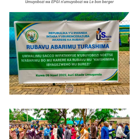
Umuyobozi wa EPGI n’umuyobozi wa Le bon berger