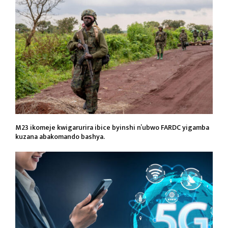
M23 ikomeje kwigarurira ibice byinshi n’ubwo FARDC yigamba
kuzana abakomando bashya.