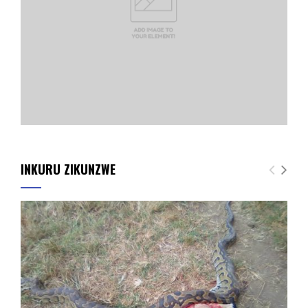
INKURU ZIKUNZWE