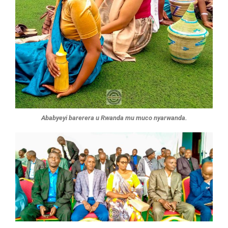
Ababyeyi barerera u Rwanda mu muco nyarwanda.