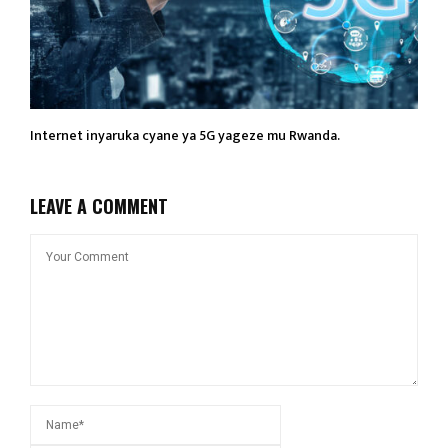
Internet inyaruka cyane ya 5G yageze mu Rwanda.
LEAVE A COMMENT