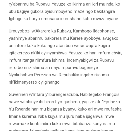
ry’abarimu ba Rubavu. Yavuze ko ikirima ari ikiri mu nda, ko
ubu bagiye gukora byisumbuyeho maze ngo bakitangira
Igihugu ku buryo umusaruro urushaho kuba mwiza cyane.
Umuyobozi w’Akarere ka Rubavu, Kambogo Ildephonse,
yashimye abarimu bakorera mu Karere ayoboye, avugako
ari intore koko kuko ngo atari buri wese wapfa kugira
igitekerezo nk’iki cy’inyamibwa. Yavuze ko hari imfura ebyiri;
imfura itanga n’imfura ishima. Indemyabigwi za Rubavu
rero bo ni izishima ari nayo mpamvu bageneye
Nyakubahwa Perezida wa Repubulika ingabo n’icumu
nk’ikimenyetso cy’igihango.
Guverineri w’Intara y’Iburengerazuba, Habitegeko François
nawe witabiriye ibi birori byo gushima, yagize ati: “Ejo heza
h’u Rwanda hari mu biganza byanyu kuko ari mwe mufasha
Imana kurema. Niba kujya mu Ijuru haba ipiganwa, mwe
mwamaze kuritsindira kuko mwe bitabanza kunyura mu