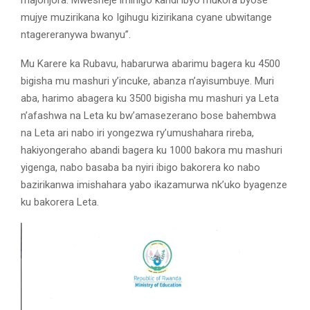
majonjora. Mwesheje imihigo kandi ibyo mukora byose
mujye muzirikana ko Igihugu kizirikana cyane ubwitange
ntagereranywa bwanyu”.
Mu Karere ka Rubavu, habarurwa abarimu bagera ku 4500
bigisha mu mashuri y’incuke, abanza n’ayisumbuye. Muri
aba, harimo abagera ku 3500 bigisha mu mashuri ya Leta
n’afashwa na Leta ku bw’amasezerano bose bahembwa
na Leta ari nabo iri yongezwa ry’umushahara rireba,
hakiyongeraho abandi bagera ku 1000 bakora mu mashuri
yigenga, nabo basaba ba nyiri ibigo bakorera ko nabo
bazirikanwa imishahara yabo ikazamurwa nk’uko byagenze
ku bakorera Leta.