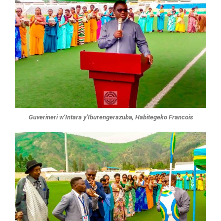
Guverineri w’Intara y’Iburengerazuba, Habitegeko Francois