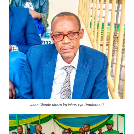
Jean Claude ukora ku ishuri rya Umubano II