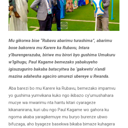
Mu gikorwa bise “Rubavu abarimu turashima”, abarimu
bose bakorera mu Karere ka Rubavu, Intara
y’Iburengerazuba, biriwe mu birori byo gushima Umukuru
w’Igihugu, Paul Kagame bemezako yabakuyeho
igisuzuguriro bakaba batacyitwa ba ‘gakweto’ n’andi
mazina adahesha agaciro umurezi ubereye u Rwanda.
Aba barezi bo mu Karere ka Rubavu, bemezako impamvu
yo gushima yumvikana kuko ngo ikibazo cy’umushahara
mucye wa mwarimu nta hantu kitari cyarageze
kikananirana, kuri ubu ngo Paul Kagame wo gahora ku
ngoma akaba yaragikemuye mu buryo burenze ubwo
bifuzaga, aho byageze basekwa bikaba bimaze kuhagera