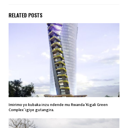
RELATED POSTS
Imirimo yo kubaka inzu ndende mu Rwanda ‘Kigali Green
Complex’ igiye gutangira.