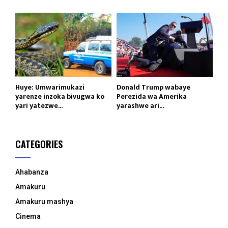
Huye: Umwarimukazi
Donald Trump wabaye
yarenze inzoka bivugwa ko
Perezida wa Amerika
yari yatezwe...
yarashwe ari...
CATEGORIES
Ahabanza
Amakuru
Amakuru mashya
Cinema