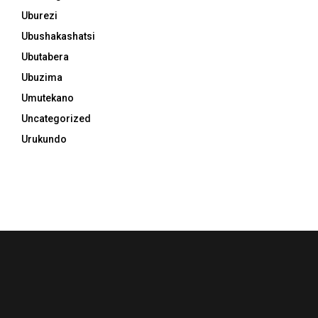
Uburezi
Ubushakashatsi
Ubutabera
Ubuzima
Umutekano
Uncategorized
Urukundo