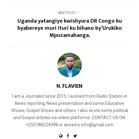
NEXT POST
Uganda yatangiye kwishyura DR Congo ku
byabereye muri Ituri ku bihano by’Urukiko
Mpuzamahanga.
N. FLAVIEN
I am a Journalist since 2015. I worked from Radio Station in
News reporting, News presentation and some Educative
Shows, Gospel Shows and others. I also wrote some political
and Gospel articles via online platforms. CONTACT US ON:
+250788224098 or amizero.info@gmail.com