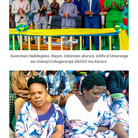
Guverineri Habitegeko, Mayor, Ushinzwe uburezi, Gitifu w’Umurenge
wa Gisenyi n’uhagarariye DASSO mu Karere.