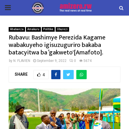
PRIMARY
MENU
Ahabanza
Amakuru
Politike
Uburezi
Rubavu: Bashimye Perezida Kagame
wabakuyeho igisuzuguriro bakaba
batacyitwa ba ‘gakweto'[Amafoto].
by
N. FLAVIEN
September 9, 2022
0
5674
SHARE
4