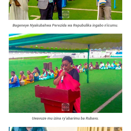
Bageneye Nyakubahwa Perezida wa Repubulika ingabo n’icumu.
Uwavuze mu izina ry’abarimu ba Rubavu.