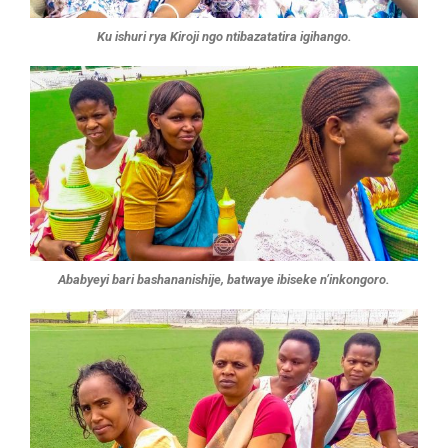
Ku ishuri rya Kiroji ngo ntibazatatira igihango.
Ababyeyi bari bashananishije, batwaye ibiseke n’inkongoro.