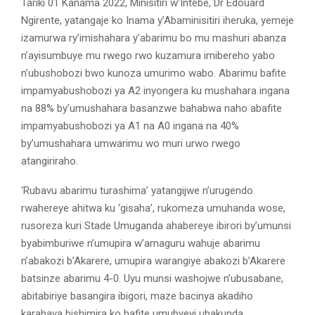
Tariki 01 Kanama 2022, Minisitiri w’Intebe, Dr Edouard
Ngirente, yatangaje ko Inama y’Abaminisitiri iheruka, yemeje
izamurwa ry’imishahara y’abarimu bo mu mashuri abanza
n’ayisumbuye mu rwego rwo kuzamura imibereho yabo
n’ubushobozi bwo kunoza umurimo wabo. Abarimu bafite
impamyabushobozi ya A2 inyongera ku mushahara ingana
na 88% by’umushahara basanzwe bahabwa naho abafite
impamyabushobozi ya A1 na A0 ingana na 40%
by’umushahara umwarimu wo muri urwo rwego
atangiriraho.
‘Rubavu abarimu turashima’ yatangijwe n’urugendo
rwahereye ahitwa ku ‘gisaha’, rukomeza umuhanda wose,
rusoreza kuri Stade Umuganda ahabereye ibirori by’umunsi
byabimburiwe n’umupira w’amaguru wahuje abarimu
n’abakozi b’Akarere, umupira warangiye abakozi b’Akarere
batsinze abarimu 4-0. Uyu munsi washojwe n’ubusabane,
abitabiriye basangira ibigori, maze bacinya akadiho
karahava bishimira ko bafite umubyeyi ubakunda.