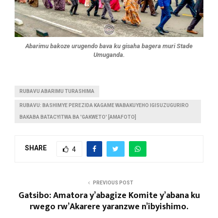
Abarimu bakoze urugendo bava ku gisaha bagera muri Stade
Umuganda.
RUBAVU ABARIMU TURASHIMA
RUBAVU: BASHIMYE PEREZIDA KAGAME WABAKUYEHO IGISUZUGURIRO
BAKABA BATACYITWA BA 'GAKWETO' [AMAFOTO]
SHARE
4
PREVIOUS POST
Gatsibo: Amatora y’abagize Komite y’abana ku
rwego rw’Akarere yaranzwe n’ibyishimo.