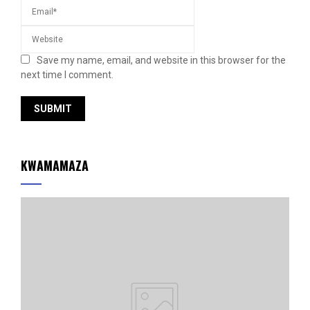
Save my name, email, and website in this browser for the
next time I comment.
KWAMAMAZA