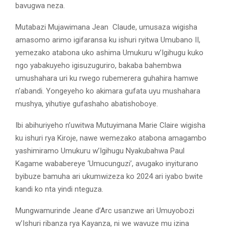
bavugwa neza.
Mutabazi Mujawimana Jean Claude, umusaza wigisha
amasomo arimo igifaransa ku ishuri ryitwa Umubano II,
yemezako atabona uko ashima Umukuru w’Igihugu kuko
ngo yabakuyeho igisuzuguriro, bakaba bahembwa
umushahara uri ku rwego rubemerera guhahira hamwe
n’abandi. Yongeyeho ko akimara gufata uyu mushahara
mushya, yihutiye gufashaho abatishoboye.
Ibi abihuriyeho n’uwitwa Mutuyimana Marie Claire wigisha
ku ishuri rya Kiroje, nawe wemezako atabona amagambo
yashimiramo Umukuru w’Igihugu Nyakubahwa Paul
Kagame wababereye ‘Umucunguzi’, avugako inyiturano
byibuze bamuha ari ukumwizeza ko 2024 ari iyabo bwite
kandi ko nta yindi nteguza.
Mungwamurinde Jeane d’Arc usanzwe ari Umuyobozi
w’Ishuri ribanza rya Kayanza, ni we wavuze mu izina