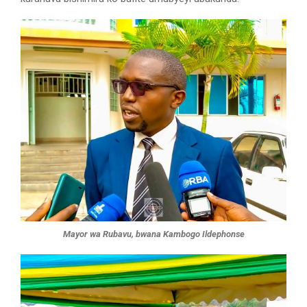
Mayor wa Rubavu, bwana Kambogo Ildephonse