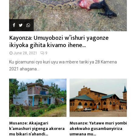
Kayonza: Umuyobozi w’ishuri yagonze
ikiyoka gihita kivamo ihene...
June 28, 2021
9
Ku gicamunsi cyo kuri uyu wa mbere tariki ya 28 Kamena
2021 ahagana...
Musanze: Akajagari
Musanze: Yatawe muri yombi
k’amashuri yigenga akorera
akekwaho gusambanyiriza
mu bikari n’ahandi...
umwana mu...