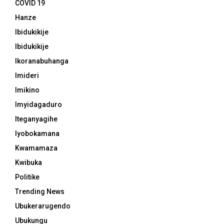
COVID 19
Hanze
Ibidukikije
Ibidukikije
Ikoranabuhanga
Imideri
Imikino
Imyidagaduro
Iteganyagihe
Iyobokamana
Kwamamaza
Kwibuka
Politike
Trending News
Ubukerarugendo
Ubukungu