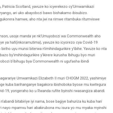
tricia Scotland, yavuze ko icyerekezo cy’Umwamikazi
ryango, ari uko abayobozi bawo bishakamo ibisubizo.
gukorera hamwe, aho nta jwi na rimwe ritambuka ritumviswe
 Johnson, usoje manda ye nk’Umuyobozi wa Commonwealth aho
ye ya hafi(inkoramutima), yavuze ko icyorezo cya Covid-19
biriho uyu munsi biterwa n’imihindagurikire y’ibihe. Yavuze ko nta
zo by’imihindagurikire y’ikirere kurusha Ibihugu byo muri
yobozi b’ibihugu bya Commonwealth ni ugufasha ibindi
garariye Umwamikazi Elizabeth II muri CHOGM 2022, yashimiye
ge kuba barihanganye bagakora ibishoboka byose mu kwitegura
d-19, yongeraho ko u Rwanda rufite byinshi rwasangiza abandi.
’abandi bitabiriye iyi nama, bose bagiye bahuriza ku kuba hari
 ari nayo mpamvu hari abakirubona mu isura yo mu myaka myinshi