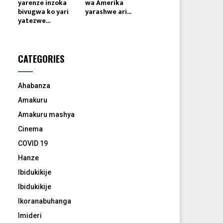
yarenze inzoka
wa Amerika
bivugwa ko yari
yarashwe ari...
yatezwe...
CATEGORIES
Ahabanza
Amakuru
Amakuru mashya
Cinema
COVID 19
Hanze
Ibidukikije
Ibidukikije
Ikoranabuhanga
Imideri