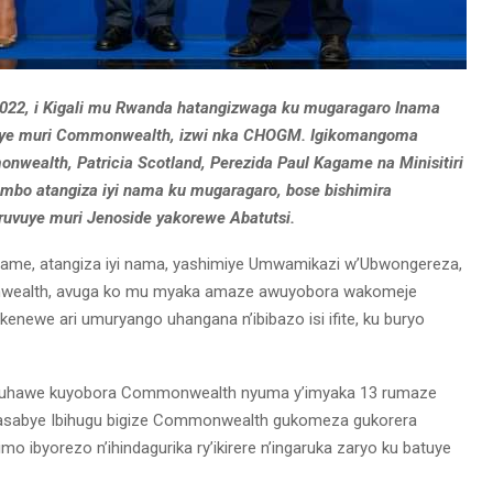
2022, i Kigali mu Rwanda hatangizwaga ku mugaragaro Inama
uriye muri Commonwealth, izwi nka CHOGM. Igikomangoma
alth, Patricia Scotland, Perezida Paul Kagame na Minisitiri
ambo atangiza iyi nama ku mugaragaro, bose bishimira
ruvuye muri Jenoside yakorewe Abatutsi.
game, atangiza iyi nama, yashimiye Umwamikazi w’Ubwongereza,
nwealth, avuga ko mu myaka amaze awuyobora wakomeje
newe ari umuryango uhangana n’ibibazo isi ifite, ku buryo
 ruhawe kuyobora Commonwealth nyuma y’imyaka 13 rumaze
a. Yasabye Ibihugu bigize Commonwealth gukomeza gukorera
mo ibyorezo n’ihindagurika ry’ikirere n’ingaruka zaryo ku batuye