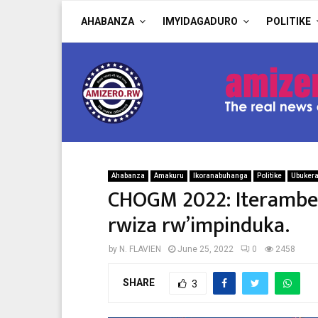
AHABANZA
IMYIDAGADURO
POLITIKE
Ahabanza
Amakuru
Ikoranabuhanga
Politike
Ubuker
CHOGM 2022: Iteramber
rwiza rw’impinduka.
by
N. FLAVIEN
June 25, 2022
0
2458
SHARE
3