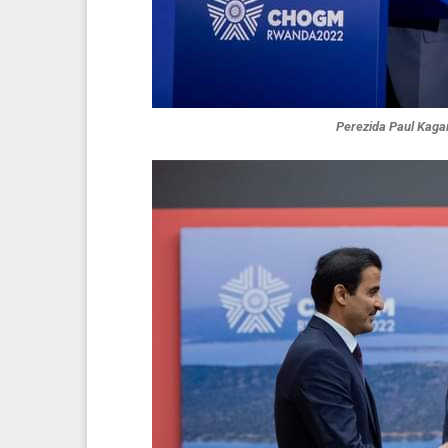
Perezida Paul Kag