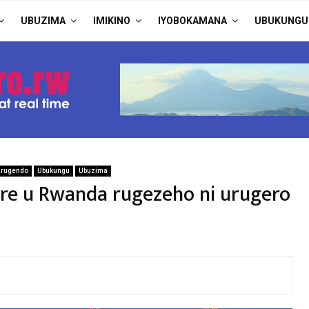
UBUZIMA
IMIKINO
IYOBOKAMANA
UBUKUNGU
arugendo
Ubukungu
Ubuzima
e u Rwanda rugezeho ni urugero