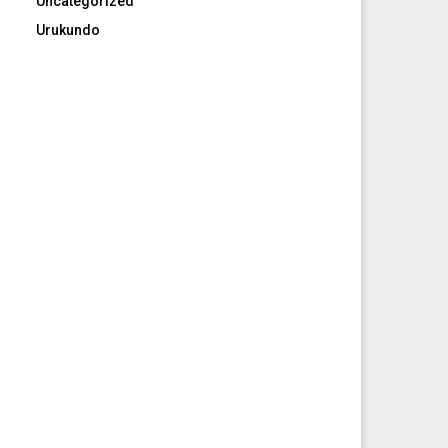
Uncategorized
Urukundo