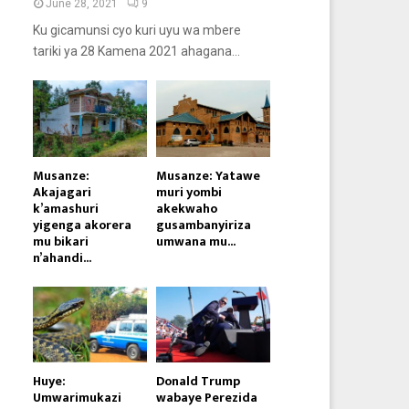
June 28, 2021
9
Ku gicamunsi cyo kuri uyu wa mbere
tariki ya 28 Kamena 2021 ahagana...
Musanze:
Musanze: Yatawe
Akajagari
muri yombi
k’amashuri
akekwaho
yigenga akorera
gusambanyiriza
mu bikari
umwana mu...
n’ahandi...
Huye:
Donald Trump
Umwarimukazi
wabaye Perezida