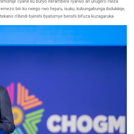
mishije cyane ku buryo iterambere ryarwo ari urugero rwiza
remezo biri ku rwego rwo hejuru, isuku, kubungabunga ibidukikije,
kano n’ibindi byinshi byatumye benshi bifuza kuzagaruka.