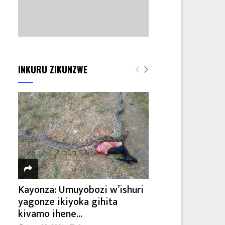
INKURU ZIKUNZWE
Kayonza: Umuyobozi w’ishuri
yagonze ikiyoka gihita
kivamo ihene...