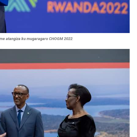
ame atangiza ku mugaragaro CHOGM 2022
.