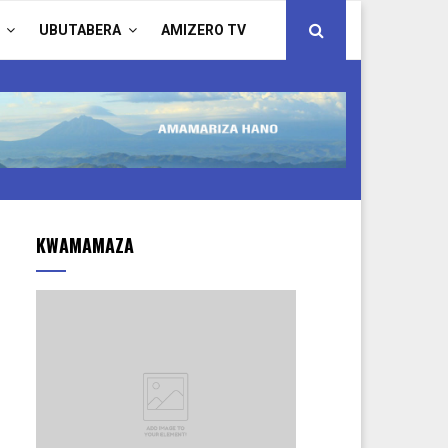
UBUTABERA
AMIZERO TV
KWAMAMAZA