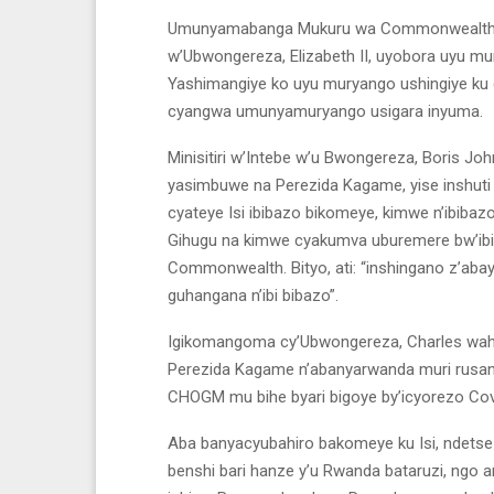
Umunyamabanga Mukuru wa Commonwealth, Pa
w’Ubwongereza, Elizabeth II, uyobora uyu mu
Yashimangiye ko uyu muryango ushingiye ku 
cyangwa umunyamuryango usigara inyuma.
Minisitiri w’Intebe w’u Bwongereza, Boris
yasimbuwe na Perezida Kagame, yise inshuti 
cyateye Isi ibibazo bikomeye, kimwe n’ibibazo 
Gihugu na kimwe cyakumva uburemere bw’ibiba
Commonwealth. Bityo, ati: “inshingano z’aba
guhangana n’ibi bibazo”.
Igikomangoma cy’Ubwongereza, Charles waha
Perezida Kagame n’abanyarwanda muri rusan
CHOGM mu bihe byari bigoye by’icyorezo Covi
Aba banyacyubahiro bakomeye ku Isi, ndetse n
benshi bari hanze y’u Rwanda bataruzi, ngo