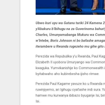
Ubwo kuri uyu wa Gatanu tariki 24 Kamena 
y’Abakuru b’Ibihugu na za Guverinoma bah
Charles, Umunyamabanga Mukuru wa Commonwe
w’Intebe, Boris Johnson ni bo bafashe amag
iterambere u Rwanda rugezeho mu gihe gito 
Perezida wa Repubulika y’u Rwanda, Paul Ka
Elizabeth II uyobora Umuryango wa Commo
kwaguka. Yumvikanishije ko Commonwealth ike
byitabwaho aho kubirebesha ijisho rimwe.
Perezida Paul Kagame yavuze ko u Rwanda
ruwinjiyemo, ari Igihugu cyafashe indi sur
hamwe mu kurwanya ibibazo byugarije Isi, biri
Isi.