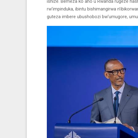
ishize. Bemeza ko aho u Rwanda rugeze hashi
rw’impinduka, ibintu bishimangirwa n’ibikorwa
guteza imbere ubushobozi bw’umugore, umute