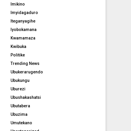
Imikino
Imyidagaduro
Iteganyagihe
Iyobokamana
Kwamamaza
Kwibuka
Politike
Trending News
Ubukerarugendo
Ubukungu
Uburezi
Ubushakashatsi
Ubutabera
Ubuzima
Umutekano