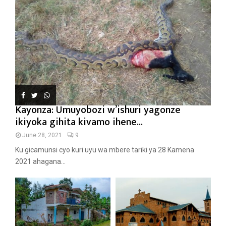
Kayonza: Umuyobozi w’ishuri yagonze
ikiyoka gihita kivamo ihene...
June 28, 2021
9
Ku gicamunsi cyo kuri uyu wa mbere tariki ya 28 Kamena
2021 ahagana...