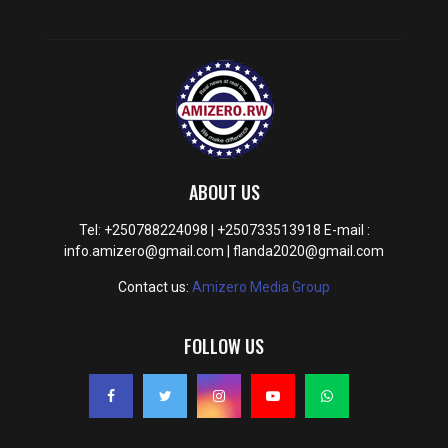
ABOUT US
Tel: +250788224098 | +250733513918 E-mail :
info.amizero@gmail.com | flanda2020@gmail.com
Contact us:
Amizero Media Group
FOLLOW US