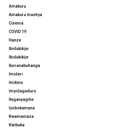
Amakuru
Amakuru mashya
Cinema
COVID 19
Hanze
Ibidukikije
Ibidukikije
Ikoranabuhanga
Imideri
Imikino
Imyidagaduro
Iteganyagihe
Iyobokamana
Kwamamaza
Kwibuka