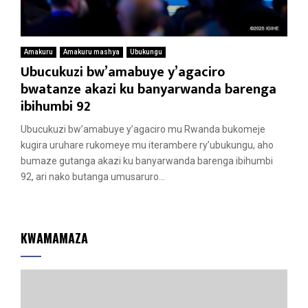
Amakuru
Amakuru mashya
Ubukungu
Ubucukuzi bw’amabuye y’agaciro
bwatanze akazi ku banyarwanda barenga
ibihumbi 92
Ubucukuzi bw’amabuye y’agaciro mu Rwanda bukomeje
kugira uruhare rukomeye mu iterambere ry’ubukungu, aho
bumaze gutanga akazi ku banyarwanda barenga ibihumbi
92, ari nako butanga umusaruro...
KWAMAMAZA