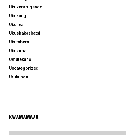
Ubukerarugendo
Ubukungu
Uburezi
Ubushakashatsi
Ubutabera
Ubuzima
Umutekano
Uncategorized
Urukundo
KWAMAMAZA