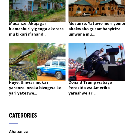
Musanze: Akajagari
Musanze: Yatawe muri yombi
k’amashuri yigenga akorera
akekwaho gusambanyiriza
mu bikari n’ahandi...
umwana mu...
Huye: Umwarimukazi
Donald Trump wabaye
yarenze inzoka bivugwa ko
Perezida wa Amerika
yari yatezwe...
yarashwe ari...
CATEGORIES
Ahabanza