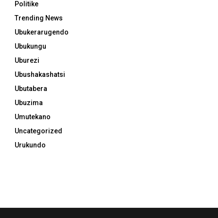
Politike
Trending News
Ubukerarugendo
Ubukungu
Uburezi
Ubushakashatsi
Ubutabera
Ubuzima
Umutekano
Uncategorized
Urukundo