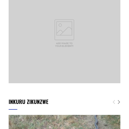
INKURU ZIKUNZWE