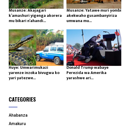
Musanze: Akajagari
Musanze: Yatawe muri yombi
k’amashuri yigenga akorera
akekwaho gusambanyiriza
mu bikari n’ahandi...
umwana mu...
Huye: Umwarimukazi
Donald Trump wabaye
yarenze inzoka bivugwa ko
Perezida wa Amerika
yari yatezwe...
yarashwe ari...
CATEGORIES
Ahabanza
Amakuru