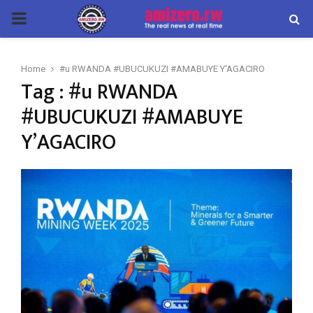
PRIMARY
MENU
Home
#u RWANDA #UBUCUKUZI #AMABUYE Y'AGACIRO
Tag : #u RWANDA
#UBUCUKUZI #AMABUYE
Y’AGACIRO