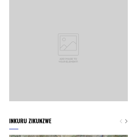
INKURU ZIKUNZWE