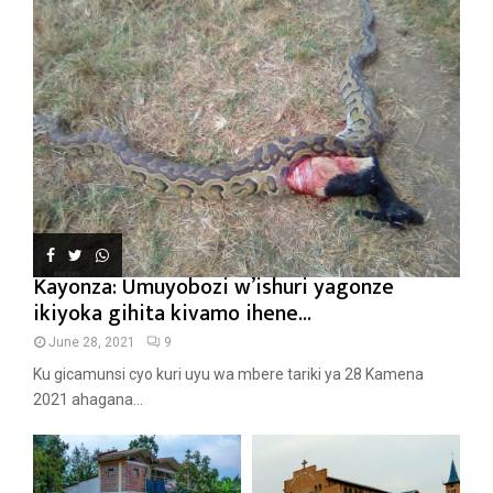
Kayonza: Umuyobozi w’ishuri yagonze
ikiyoka gihita kivamo ihene...
June 28, 2021
9
Ku gicamunsi cyo kuri uyu wa mbere tariki ya 28 Kamena
2021 ahagana...