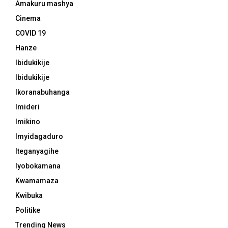
Amakuru mashya
Cinema
COVID 19
Hanze
Ibidukikije
Ibidukikije
Ikoranabuhanga
Imideri
Imikino
Imyidagaduro
Iteganyagihe
Iyobokamana
Kwamamaza
Kwibuka
Politike
Trending News